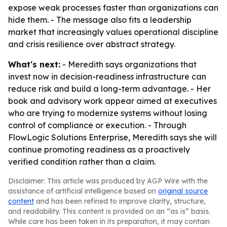
expose weak processes faster than organizations can
hide them. - The message also fits a leadership
market that increasingly values operational discipline
and crisis resilience over abstract strategy.
What's next:
- Meredith says organizations that
invest now in decision-readiness infrastructure can
reduce risk and build a long-term advantage. - Her
book and advisory work appear aimed at executives
who are trying to modernize systems without losing
control of compliance or execution. - Through
FlowLogic Solutions Enterprise, Meredith says she will
continue promoting readiness as a proactively
verified condition rather than a claim.
Disclaimer: This article was produced by AGP Wire with the
assistance of artificial intelligence based on
original source
content
and has been refined to improve clarity, structure,
and readability. This content is provided on an “as is” basis.
While care has been taken in its preparation, it may contain