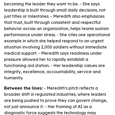
becoming the leader they want to be. - She says
leadership is built through small daily decisions, not
just titles or milestones. - Meredith also emphasizes
that trust, built through consistent and respectful
behavior across an organization, helps teams sustain
performance under stress. - She cites one operational
example in which she helped respond to an urgent
situation involving 2,000 soldiers without immediate
medical support. - Meredith says readiness under
pressure allowed her to rapidly establish a
functioning aid station. - Her leadership values are
integrity, excellence, accountability, service and
humanity.
Between the lines:
- Meredith’s pitch reflects a
broader shift in regulated industries, where leaders
are being pushed to prove they can govern change,
not just announce it. - Her framing of AI as a
diagnostic force suggests the technology may