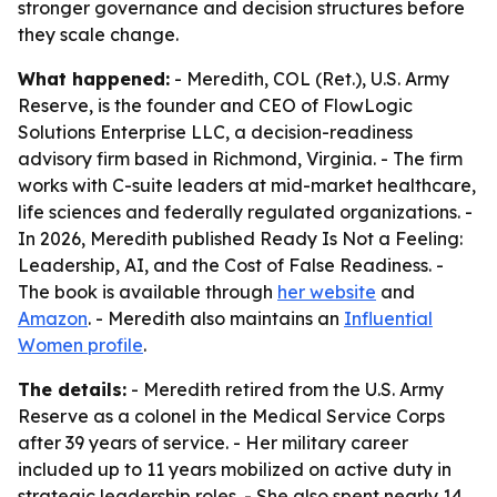
stronger governance and decision structures before
they scale change.
What happened:
- Meredith, COL (Ret.), U.S. Army
Reserve, is the founder and CEO of FlowLogic
Solutions Enterprise LLC, a decision-readiness
advisory firm based in Richmond, Virginia. - The firm
works with C-suite leaders at mid-market healthcare,
life sciences and federally regulated organizations. -
In 2026, Meredith published
Ready Is Not a Feeling:
Leadership, AI, and the Cost of False Readiness
. -
The book is available through
her website
and
Amazon
. - Meredith also maintains an
Influential
Women profile
.
The details:
- Meredith retired from the U.S. Army
Reserve as a colonel in the Medical Service Corps
after 39 years of service. - Her military career
included up to 11 years mobilized on active duty in
strategic leadership roles. - She also spent nearly 14