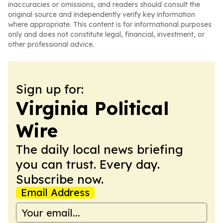
inaccuracies or omissions, and readers should consult the
original source and independently verify key information
where appropriate. This content is for informational purposes
only and does not constitute legal, financial, investment, or
other professional advice.
Sign up for:
Virginia Political
Wire
The daily local news briefing
you can trust. Every day.
Subscribe now.
Email Address