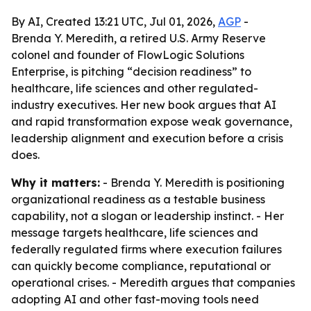
By AI, Created 13:21 UTC, Jul 01, 2026,
AGP
-
Brenda Y. Meredith, a retired U.S. Army Reserve
colonel and founder of FlowLogic Solutions
Enterprise, is pitching “decision readiness” to
healthcare, life sciences and other regulated-
industry executives. Her new book argues that AI
and rapid transformation expose weak governance,
leadership alignment and execution before a crisis
does.
Why it matters:
- Brenda Y. Meredith is positioning
organizational readiness as a testable business
capability, not a slogan or leadership instinct. - Her
message targets healthcare, life sciences and
federally regulated firms where execution failures
can quickly become compliance, reputational or
operational crises. - Meredith argues that companies
adopting AI and other fast-moving tools need