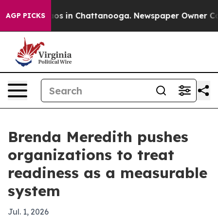
lapse
Chaos in Chattanooga. Newspaper Owner Calls th
AGP PICKS
Brenda Meredith pushes
organizations to treat
readiness as a measurable
system
Jul. 1, 2026