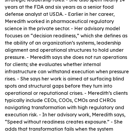
years at the FDA and six years as a senior food
defense analyst at USDA. - Earlier in her career,
Meredith worked in pharmaceutical regulatory
science in the private sector. - Her advisory model
focuses on “decision readiness,” which she defines as
the ability of an organization’s systems, leadership
alignment and operational structures to hold under
pressure. - Meredith says she does not run operations
for clients; she evaluates whether internal
infrastructure can withstand execution when pressure
rises. - She says her work is aimed at surfacing blind
spots and structural gaps before they turn into
operational or reputational crises. - Meredith’s clients
typically include CEOs, COOs, CMOs and CHROs
navigating transformation with high regulatory and
execution risk. - In her advisory work, Meredith says,
“Speed without readiness creates exposure.” - She
adds that transformation fails when the system