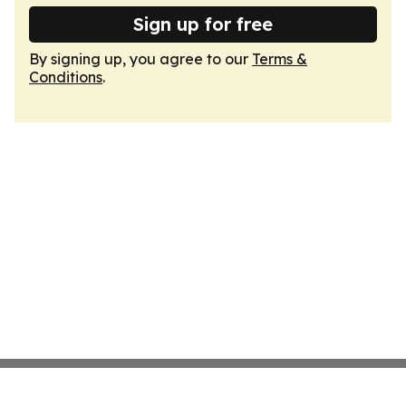
Sign up for free
By signing up, you agree to our
Terms &
Conditions
.