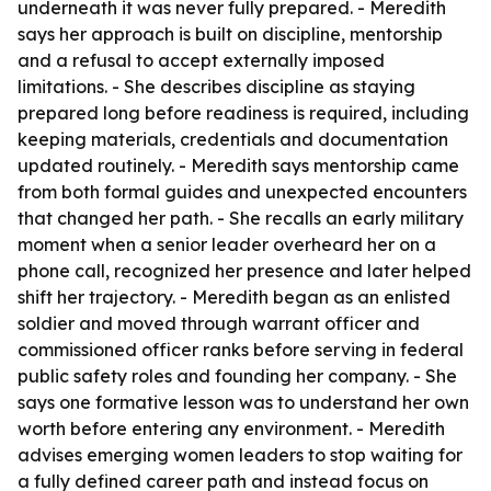
underneath it was never fully prepared. - Meredith
says her approach is built on discipline, mentorship
and a refusal to accept externally imposed
limitations. - She describes discipline as staying
prepared long before readiness is required, including
keeping materials, credentials and documentation
updated routinely. - Meredith says mentorship came
from both formal guides and unexpected encounters
that changed her path. - She recalls an early military
moment when a senior leader overheard her on a
phone call, recognized her presence and later helped
shift her trajectory. - Meredith began as an enlisted
soldier and moved through warrant officer and
commissioned officer ranks before serving in federal
public safety roles and founding her company. - She
says one formative lesson was to understand her own
worth before entering any environment. - Meredith
advises emerging women leaders to stop waiting for
a fully defined career path and instead focus on