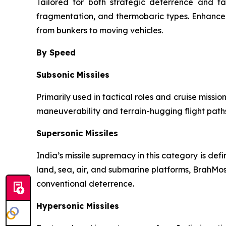
Tailored for both strategic deterrence and ta
fragmentation, and thermobaric types. Enhance
from bunkers to moving vehicles.
By Speed
Subsonic Missiles
Primarily used in tactical roles and cruise missio
maneuverability and terrain-hugging flight paths
Supersonic Missiles
India’s missile supremacy in this category is de
land, sea, air, and submarine platforms, BrahMos
conventional deterrence.
Hypersonic Missiles