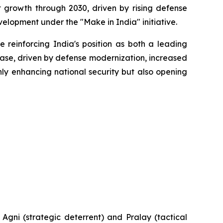
t growth through 2030, driven by rising defense
elopment under the "Make in India" initiative.
 reinforcing India's position as both a leading
hase, driven by defense modernization, increased
nly enhancing national security but also opening
e Agni (strategic deterrent) and Pralay (tactical