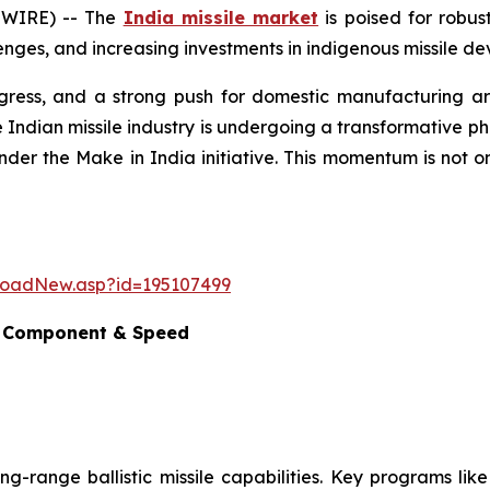
SWIRE) -- The
India missile market
is poised for robus
nges, and increasing investments in indigenous missile dev
ogress, and a strong push for domestic manufacturing are
 Indian missile industry is undergoing a transformative p
nder the Make in India initiative. This momentum is not o
loadNew.asp?id=195107499
e, Component & Speed
ong-range ballistic missile capabilities. Key programs lik