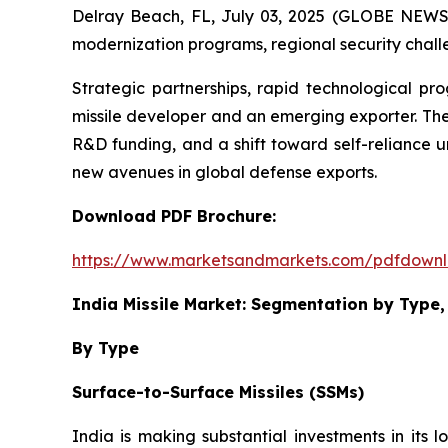
Delray Beach, FL, July 03, 2025 (GLOBE NEW
modernization programs, regional security challe
Strategic partnerships, rapid technological pr
missile developer and an emerging exporter. The
R&D funding, and a shift toward self-reliance u
new avenues in global defense exports.
Download PDF Brochure:
https://www.marketsandmarkets.com/pdfdown
India Missile Market: Segmentation by Typ
By Type
Surface-to-Surface Missiles (SSMs)
India is making substantial investments in its l