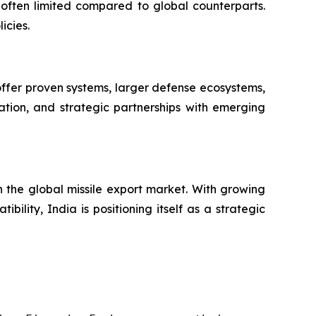
often limited compared to global counterparts.
icies.
 offer proven systems, larger defense ecosystems,
ation, and strategic partnerships with emerging
in the global missile export market. With growing
ility, India is positioning itself as a strategic