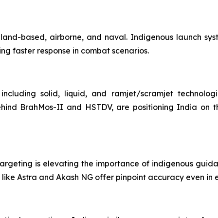
ms—land-based, airborne, and naval. Indigenous launch sy
ing faster response in combat scenarios.
including solid, liquid, and ramjet/scramjet technolog
ehind BrahMos-II and HSTDV, are positioning India on th
argeting is elevating the importance of indigenous guidanc
like Astra and Akash NG offer pinpoint accuracy even in e