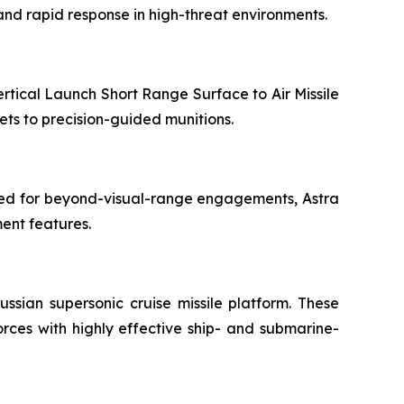
 and rapid response in high-threat environments.
rtical Launch Short Range Surface to Air Missile
ets to precision-guided munitions.
gned for beyond-visual-range engagements, Astra
ment features.
ussian supersonic cruise missile platform. These
rces with highly effective ship- and submarine-