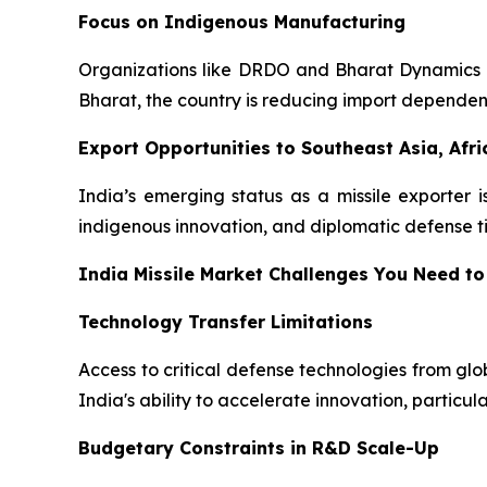
Focus on Indigenous Manufacturing
Organizations like DRDO and Bharat Dynamics Lim
Bharat, the country is reducing import depende
Export Opportunities to Southeast Asia, Afri
India’s emerging status as a missile exporter i
indigenous innovation, and diplomatic defense tie
India Missile Market Challenges You Need to
Technology Transfer Limitations
Access to critical defense technologies from gl
India's ability to accelerate innovation, particul
Budgetary Constraints in R&D Scale-Up