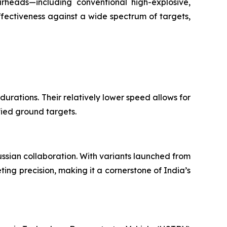
arheads—including conventional high-explosive,
ectiveness against a wide spectrum of targets,
 durations. Their relatively lower speed allows for
fied ground targets.
ussian collaboration. With variants launched from
ing precision, making it a cornerstone of India’s