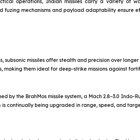
ctical operations, Indian missiles carry a variety of w
d fuzing mechanisms and payload adaptability ensure eff
ns, subsonic missiles offer stealth and precision over longer
, making them ideal for deep-strike missions against forti
fined by the BrahMos missile system, a Mach 2.8–3.0 Indo-R
 is continually being upgraded in range, speed, and target