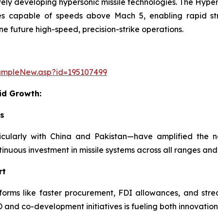
ively developing hypersonic missile technologies. The Hy
s capable of speeds above Mach 5, enabling rapid stri
e future high-speed, precision-strike operations.
ampleNew.asp?id=195107499
id Growth:
ks
rticularly with China and Pakistan—have amplified the 
ntinuous investment in missile systems across all ranges and
rt
ms like faster procurement, FDI allowances, and streamli
nd co-development initiatives is fueling both innovation