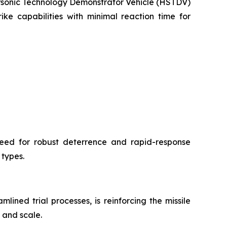
personic Technology Demonstrator Vehicle (HSTDV)
ke capabilities with minimal reaction time for
need for robust deterrence and rapid-response
 types.
ned trial processes, is reinforcing the missile
 and scale.