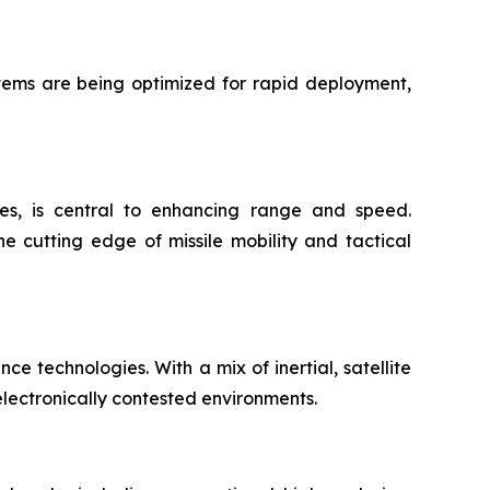
stems are being optimized for rapid deployment,
ies, is central to enhancing range and speed.
e cutting edge of missile mobility and tactical
e technologies. With a mix of inertial, satellite
lectronically contested environments.