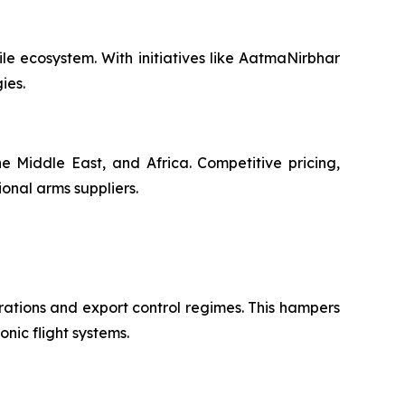
le ecosystem. With initiatives like AatmaNirbhar
ies.
e Middle East, and Africa. Competitive pricing,
ional arms suppliers.
rations and export control regimes. This hampers
onic flight systems.