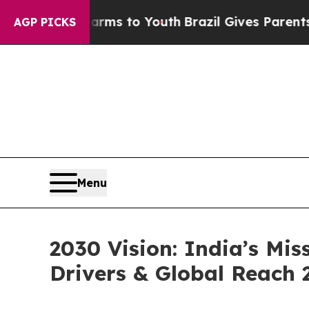
 Harms to Youth
Brazil Gives Parents Social Medi
AGP PICKS
Menu
2030 Vision: India’s Mis
Drivers & Global Reach 