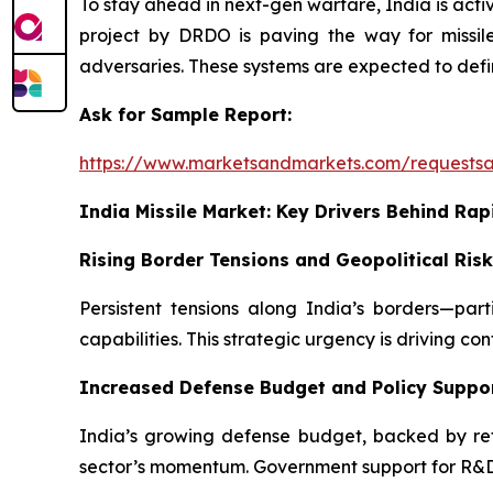
To stay ahead in next-gen warfare, India is act
project by DRDO is paving the way for missile
adversaries. These systems are expected to defin
Ask for Sample Report:
https://www.marketsandmarkets.com/requests
India Missile Market: Key Drivers Behind Rap
Rising Border Tensions and Geopolitical Ris
Persistent tensions along India’s borders—pa
capabilities. This strategic urgency is driving co
Increased Defense Budget and Policy Suppo
India’s growing defense budget, backed by refor
sector’s momentum. Government support for R&D a