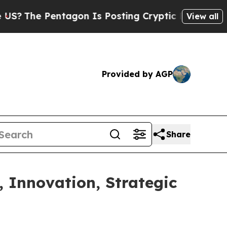
tagon Is Posting Cryptic Biblical Messages on S
View all
Provided by AGP
Share
, Innovation, Strategic