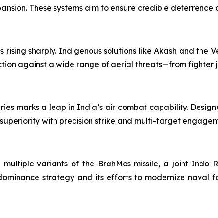
 expansion. These systems aim to ensure credible deterrence
rising sharply. Indigenous solutions like Akash and the Ve
tion against a wide range of aerial threats—from fighter j
ries marks a leap in India’s air combat capability. Desi
 superiority with precision strike and multi-target engage
h multiple variants of the BrahMos missile, a joint Indo-R
ominance strategy and its efforts to modernize naval fo