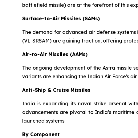
battlefield missile) are at the forefront of this
Surface-to-Air Missiles (SAMs)
The demand for advanced air defense systems is 
(VL-SRSAM) are gaining traction, offering protec
Air-to-Air Missiles (AAMs)
The ongoing development of the Astra missile se
variants are enhancing the Indian Air Force's air
Anti-Ship & Cruise Missiles
India is expanding its naval strike arsenal wit
advancements are pivotal to India’s maritime d
launched systems.
By Component