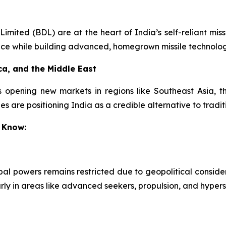
ited (BDL) are at the heart of India’s self-reliant missi
nce while building advanced, homegrown missile technolog
ca, and the Middle East
s opening new markets in regions like Southeast Asia, th
s are positioning India as a credible alternative to tradit
 Know:
obal powers remains restricted due to geopolitical conside
arly in areas like advanced seekers, propulsion, and hypers