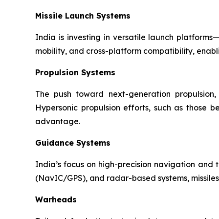
Missile Launch Systems
India is investing in versatile launch platfor
mobility, and cross-platform compatibility, enabl
Propulsion Systems
The push toward next-generation propulsion, 
Hypersonic propulsion efforts, such as those b
advantage.
Guidance Systems
India’s focus on high-precision navigation and t
(NavIC/GPS), and radar-based systems, missiles 
Warheads