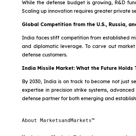
While the defense budget is growing, R&D fund
Scaling up innovation requires greater private se
Global Competition from the U.S., Russia, an
India faces stiff competition from established m
and diplomatic leverage. To carve out market s
defense customers.
India Missile Market: What the Future Holds
By 2030, India is on track to become not just se
expertise in precision strike systems, advanced 
defense partner for both emerging and establish
About MarketsandMarkets™
