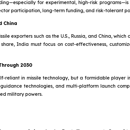
ing—especially for experimental, high-risk programs—is 
ctor participation, long-term funding, and risk-tolerant pol
d China
issile exporters such as the U.S., Russia, and China, which
hare, India must focus on cost-effectiveness, customiz
 Through 2030
lf-reliant in missile technology, but a formidable player 
guidance technologies, and multi-platform launch compatib
ed military powers.