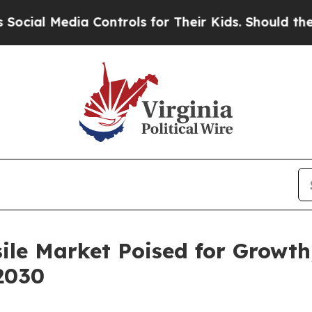
a Controls for Their Kids. Should the US?
The Pen
sile Market Poised for Growth
2030