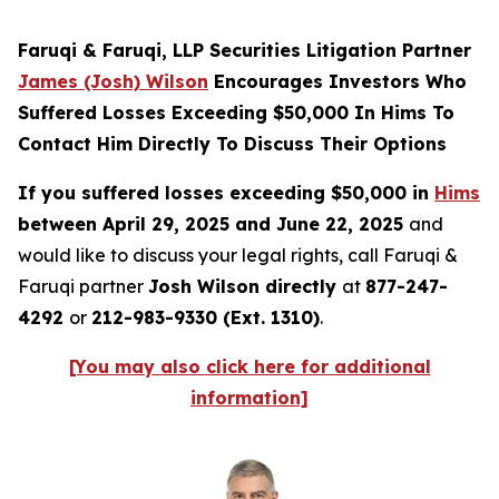
Faruqi & Faruqi, LLP Securities Litigation Partner
James (Josh) Wilson
Encourages Investors Who
Suffered Losses Exceeding $50,000 In Hims To
Contact Him Directly To Discuss Their Options
If you suffered losses exceeding $50,000 in
Hims
between April 29, 2025 and June 22, 2025
and
would like to discuss your legal rights, call Faruqi &
Faruqi partner
Josh Wilson directly
at
877-247-
4292
or
212-983-9330 (Ext. 1310)
.
[You may also click here for additional
information]