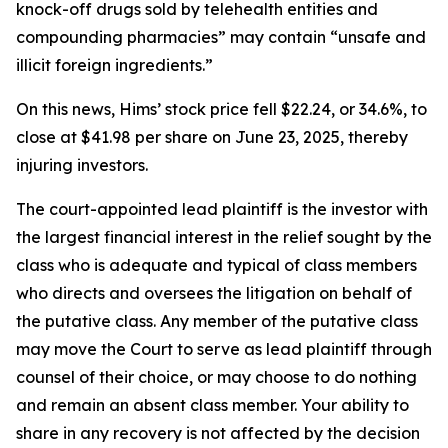
knock-off drugs sold by telehealth entities and
compounding pharmacies” may contain “unsafe and
illicit foreign ingredients.”
On this news, Hims’ stock price fell $22.24, or 34.6%, to
close at $41.98 per share on June 23, 2025, thereby
injuring investors.
The court-appointed lead plaintiff is the investor with
the largest financial interest in the relief sought by the
class who is adequate and typical of class members
who directs and oversees the litigation on behalf of
the putative class. Any member of the putative class
may move the Court to serve as lead plaintiff through
counsel of their choice, or may choose to do nothing
and remain an absent class member. Your ability to
share in any recovery is not affected by the decision