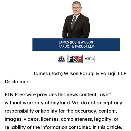
James (Josh) Wilson Faruqi & Faruqi, LLP
Disclaimer:
EIN Presswire provides this news content "as is"
without warranty of any kind. We do not accept any
responsibility or liability for the accuracy, content,
images, videos, licenses, completeness, legality, or
reliability of the information contained in this article.