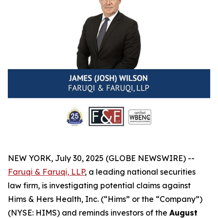
NEW YORK, July 30, 2025 (GLOBE NEWSWIRE) --
Faruqi & Faruqi, LLP
, a leading national securities
law firm, is investigating potential claims against
Hims & Hers Health, Inc. (“Hims” or the “Company”)
(NYSE: HIMS) and reminds investors of the
August