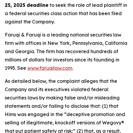
25, 2025 deadline
to seek the role of lead plaintiff in
a federal securities class action that has been filed
against the Company.
Faruqi & Faruqi is a leading national securities law
firm with offices in New York, Pennsylvania, California
and Georgia. The firm has recovered hundreds of
millions of dollars for investors since its founding in
1995. See
www.faruqilaw.com
.
As detailed below, the complaint alleges that the
Company and its executives violated federal
securities laws by making false and/or misleading
statements and/or failing to disclose that: (1) that
Hims was engaged in the “deceptive promotion and
selling of illegitimate, knockoff versions of Wegovy®
that put patient safety at risk;” (2) that, as a result,