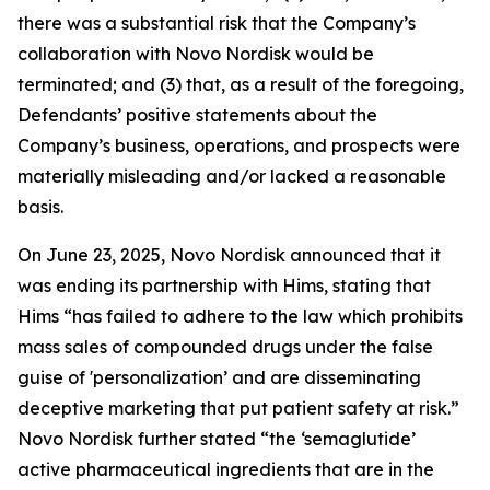
there was a substantial risk that the Company’s
collaboration with Novo Nordisk would be
terminated; and (3) that, as a result of the foregoing,
Defendants’ positive statements about the
Company’s business, operations, and prospects were
materially misleading and/or lacked a reasonable
basis.
On June 23, 2025, Novo Nordisk announced that it
was ending its partnership with Hims, stating that
Hims “has failed to adhere to the law which prohibits
mass sales of compounded drugs under the false
guise of 'personalization’ and are disseminating
deceptive marketing that put patient safety at risk.”
Novo Nordisk further stated “the ‘semaglutide’
active pharmaceutical ingredients that are in the