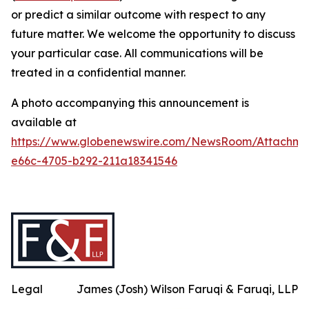
or predict a similar outcome with respect to any
future matter. We welcome the opportunity to discuss
your particular case. All communications will be
treated in a confidential manner.
A photo accompanying this announcement is
available at
https://www.globenewswire.com/NewsRoom/Attachme
e66c-4705-b292-211a18341546
Legal
James (Josh) Wilson Faruqi & Faruqi, LLP