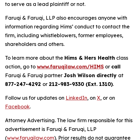
to serve as a lead plaintiff or not.
Faruqi & Faruqi, LLP also encourages anyone with
information regarding Hims’ conduct to contact the
firm, including whistleblowers, former employees,
shareholders and others.
To learn more about the
Hims & Hers Health
class
action, go to
www.faruqilaw.com/HIMS
or
call
Faruqi & Faruqi partner
Josh Wilson directly
at
877-247-4292
or
212-983-9330 (Ext. 1310)
.
Follow us for updates on
LinkedIn
, on
X
, or on
Facebook
.
Attorney Advertising. The law firm responsible for this
advertisement is Faruqi & Faruqi, LLP
(
www.faruqilaw.com
). Prior results do not guarantee