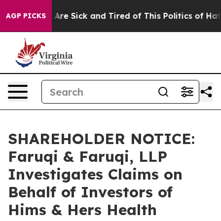
“People Are Sick and Tired of This Politics of Hatred”
AGP PICKS
SHAREHOLDER NOTICE:
Faruqi & Faruqi, LLP
Investigates Claims on
Behalf of Investors of
Hims & Hers Health