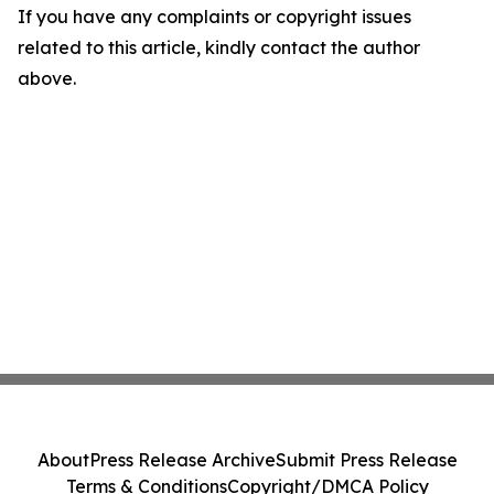
If you have any complaints or copyright issues
related to this article, kindly contact the author
above.
About
Press Release Archive
Submit Press Release
Terms & Conditions
Copyright/DMCA Policy