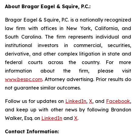
About Bragar Eagel & Squire, P.C.:
Bragar Eagel & Squire, P.C. is a nationally recognized
law firm with offices in New York, California, and
South Carolina. The firm represents individual and
institutional investors in commercial, securities,
derivative, and other complex litigation in state and
federal courts across the country. For more
information about the firm, please visit
www.bespc.com
. Attorney advertising. Prior results do
not guarantee similar outcomes.
Follow us for updates on
LinkedIn
,
X
, and
Facebook
,
and keep up with other news by following Brandon
Walker, Esq. on
LinkedIn
and
X
.
Contact Information: