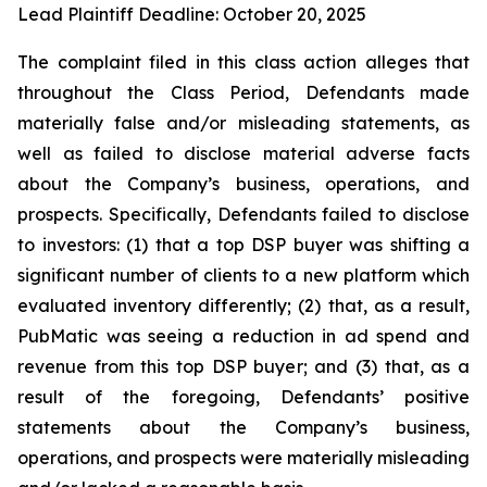
Lead Plaintiff Deadline: October 20, 2025
The complaint filed in this class action alleges that
throughout the Class Period, Defendants made
materially false and/or misleading statements, as
well as failed to disclose material adverse facts
about the Company’s business, operations, and
prospects. Specifically, Defendants failed to disclose
to investors: (1) that a top DSP buyer was shifting a
significant number of clients to a new platform which
evaluated inventory differently; (2) that, as a result,
PubMatic was seeing a reduction in ad spend and
revenue from this top DSP buyer; and (3) that, as a
result of the foregoing, Defendants’ positive
statements about the Company’s business,
operations, and prospects were materially misleading