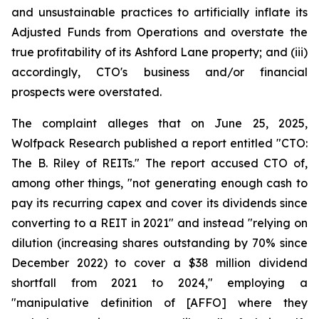
and unsustainable practices to artificially inflate its
Adjusted Funds from Operations and overstate the
true profitability of its Ashford Lane property; and (iii)
accordingly, CTO's business and/or financial
prospects were overstated.
The complaint alleges that on June 25, 2025,
Wolfpack Research published a report entitled "CTO:
The B. Riley of REITs." The report accused CTO of,
among other things, "not generating enough cash to
pay its recurring capex and cover its dividends since
converting to a REIT in 2021" and instead "relying on
dilution (increasing shares outstanding by 70% since
December 2022) to cover a $38 million dividend
shortfall from 2021 to 2024," employing a
"manipulative definition of [AFFO] where they