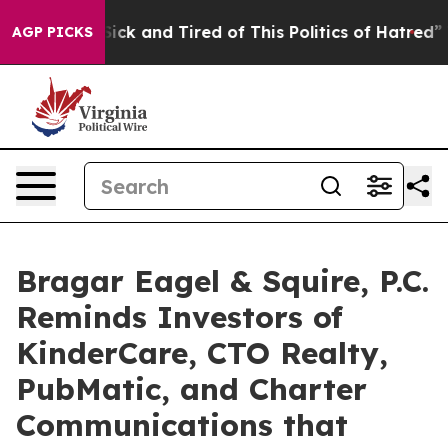
 Are Sick and Tired of This Politics of Hatred”
The St
AGP PICKS
Bragar Eagel & Squire, P.C.
Reminds Investors of
KinderCare, CTO Realty,
PubMatic, and Charter
Communications that