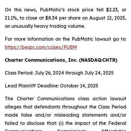
On this news, PubMatic’s stock price fell $2.23, or
21.1%, to close at $8.34 per share on August 12, 2025,
on unusually heavy trading volume.
For more information on the PubMatic lawsuit go to:
https://bespc.com/cases/PUBM
Charter Communications, Inc. (NASDAQ:CHTR)
Class Period: July 26, 2024 through July 24, 2025
Lead Plaintiff Deadline: October 14, 2025
The Charter Communications class action lawsuit
alleges that defendants throughout the Class Period
made false and/or misleading statements and/or
failed to disclose that: (i) the impact of the Federal