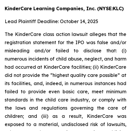
KinderCare Learning Companies, Inc. (NYSE:KLC)
Lead Plaintiff Deadline: October 14, 2025
The KinderCare class action lawsuit alleges that the
registration statement for the IPO was false and/or
misleading and/or failed to disclose that: (i)
numerous incidents of child abuse, neglect, and harm
had occurred at KinderCare facilities; (ii) KinderCare
did not provide the “highest quality care possible” at
its facilities, and, indeed, in numerous instances had
failed to provide even basic care, meet minimum
standards in the child care industry, or comply with
the laws and regulations governing the care of
children; and (iii) as a result, KinderCare was
exposed to a material, undisclosed risk of lawsuits,