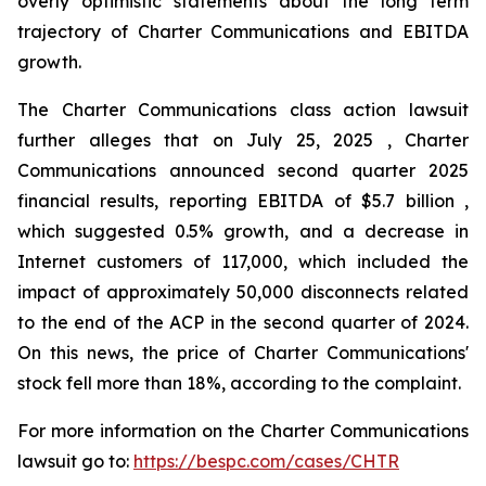
overly optimistic statements about the long term
trajectory of Charter Communications and EBITDA
growth.
The Charter Communications class action lawsuit
further alleges that on July 25, 2025 , Charter
Communications announced second quarter 2025
financial results, reporting EBITDA of $5.7 billion ,
which suggested 0.5% growth, and a decrease in
Internet customers of 117,000, which included the
impact of approximately 50,000 disconnects related
to the end of the ACP in the second quarter of 2024.
On this news, the price of Charter Communications'
stock fell more than 18%, according to the complaint.
For more information on the Charter Communications
lawsuit go to:
https://bespc.com/cases/CHTR