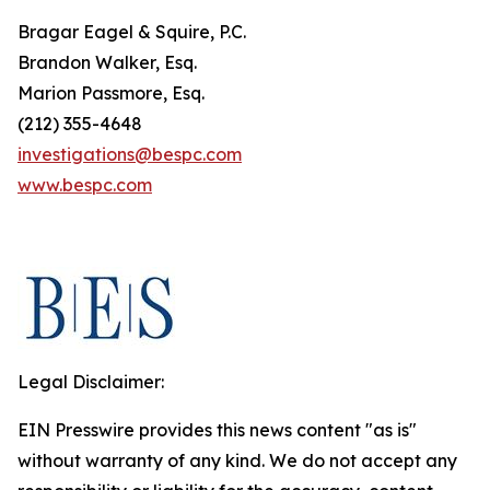
Bragar Eagel & Squire, P.C.
Brandon Walker, Esq.
Marion Passmore, Esq.
(212) 355-4648
investigations@bespc.com
www.bespc.com
Legal Disclaimer:
EIN Presswire provides this news content "as is"
without warranty of any kind. We do not accept any