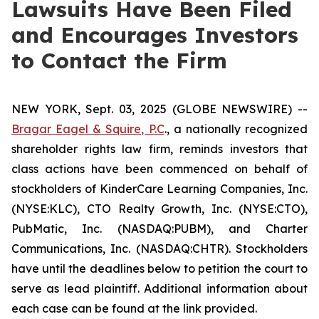
Lawsuits Have Been Filed
and Encourages Investors
to Contact the Firm
NEW YORK, Sept. 03, 2025 (GLOBE NEWSWIRE) --
Bragar Eagel & Squire, P.C
., a nationally recognized
shareholder rights law firm, reminds investors that
class actions have been commenced on behalf of
stockholders of KinderCare Learning Companies, Inc.
(NYSE:KLC), CTO Realty Growth, Inc. (NYSE:CTO),
PubMatic, Inc. (NASDAQ:PUBM), and Charter
Communications, Inc. (NASDAQ:CHTR). Stockholders
have until the deadlines below to petition the court to
serve as lead plaintiff. Additional information about
each case can be found at the link provided.