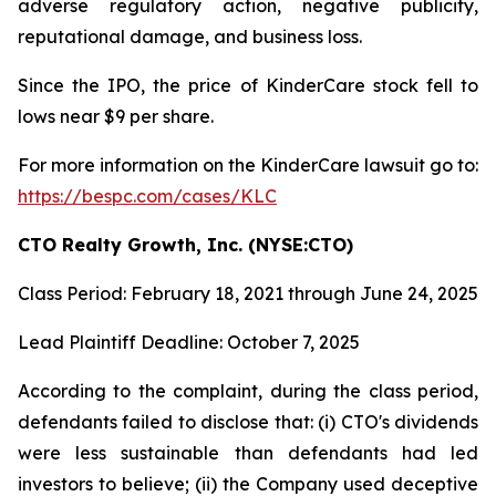
adverse regulatory action, negative publicity,
reputational damage, and business loss.
Since the IPO, the price of KinderCare stock fell to
lows near $9 per share.
For more information on the KinderCare lawsuit go to:
https://bespc.com/cases/KLC
CTO Realty Growth, Inc. (NYSE:CTO)
Class Period: February 18, 2021 through June 24, 2025
Lead Plaintiff Deadline: October 7, 2025
According to the complaint, during the class period,
defendants failed to disclose that: (i) CTO's dividends
were less sustainable than defendants had led
investors to believe; (ii) the Company used deceptive