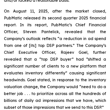
and/or lacked a reasonable basis.
On August 11, 2025, after the market closed,
PubMatic released its second quarter 2025 financial
report. In its report, PubMatic’s Chief Financial
Officer, Steven Pantelick, revealed that the
Company’s outlook reflects “a reduction in ad spend
from one of [its] top DSP partners.” The Company’s
Chief Executive Officer, Rajeev Goel, further
revealed that a “top DSP buyer” had “shifted a
significant number of clients to a new platform that
evaluates inventory differently” causing significant
headwinds. Goel stated, in response to the inventory
valuation change, the Company would “need to do a
better job . . . to prioritize across all the hundreds of
billions of daily ad impressions that we have, which
subset of those impressions that we send to this DSP.”