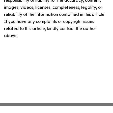
responsibility or liability for the accuracy, content,
images, videos, licenses, completeness, legality, or
reliability of the information contained in this article.
If you have any complaints or copyright issues
related to this article, kindly contact the author
above.