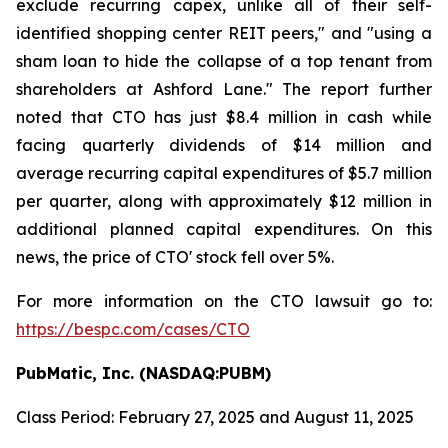
exclude recurring capex, unlike all of their self-
identified shopping center REIT peers," and "using a
sham loan to hide the collapse of a top tenant from
shareholders at Ashford Lane." The report further
noted that CTO has just $8.4 million in cash while
facing quarterly dividends of $14 million and
average recurring capital expenditures of $5.7 million
per quarter, along with approximately $12 million in
additional planned capital expenditures. On this
news, the price of CTO' stock fell over 5%.
For more information on the CTO lawsuit go to:
https://bespc.com/cases/CTO
PubMatic, Inc. (NASDAQ:PUBM)
Class Period: February 27, 2025 and August 11, 2025