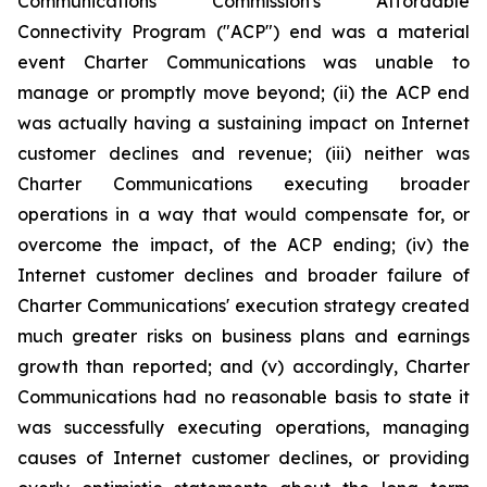
Communications Commission's Affordable
Connectivity Program ("ACP") end was a material
event Charter Communications was unable to
manage or promptly move beyond; (ii) the ACP end
was actually having a sustaining impact on Internet
customer declines and revenue; (iii) neither was
Charter Communications executing broader
operations in a way that would compensate for, or
overcome the impact, of the ACP ending; (iv) the
Internet customer declines and broader failure of
Charter Communications' execution strategy created
much greater risks on business plans and earnings
growth than reported; and (v) accordingly, Charter
Communications had no reasonable basis to state it
was successfully executing operations, managing
causes of Internet customer declines, or providing