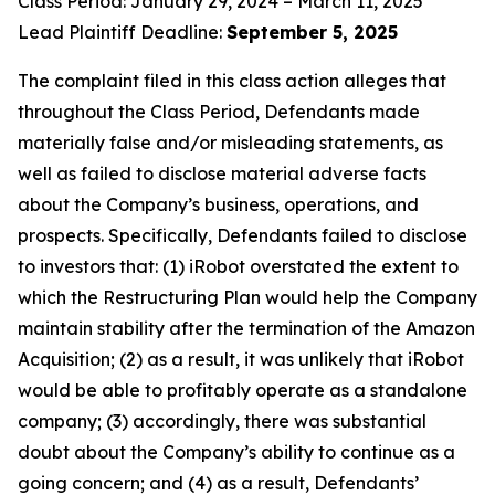
Class Period: January 29, 2024 – March 11, 2025
Lead Plaintiff Deadline:
September 5, 2025
The complaint filed in this class action alleges that
throughout the Class Period, Defendants made
materially false and/or misleading statements, as
well as failed to disclose material adverse facts
about the Company’s business, operations, and
prospects. Specifically, Defendants failed to disclose
to investors that: (1) iRobot overstated the extent to
which the Restructuring Plan would help the Company
maintain stability after the termination of the Amazon
Acquisition; (2) as a result, it was unlikely that iRobot
would be able to profitably operate as a standalone
company; (3) accordingly, there was substantial
doubt about the Company’s ability to continue as a
going concern; and (4) as a result, Defendants’