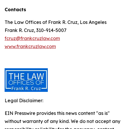
Contacts
The Law Offices of Frank R. Cruz, Los Angeles
Frank R. Cruz, 310-914-5007
fcruz@frankcruzlaw.com
www.frankcruzlaw.com
Legal Disclaimer:
EIN Presswire provides this news content "as is"
without warranty of any kind. We do not accept any