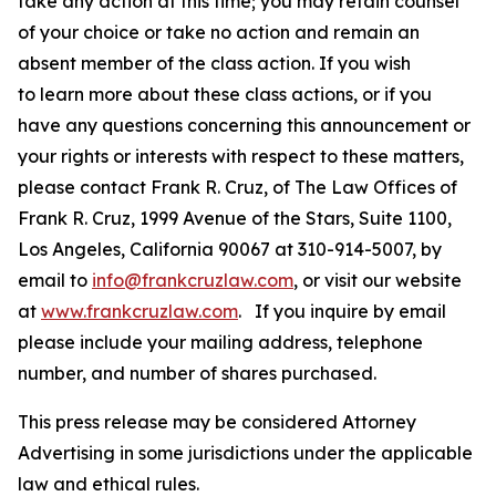
take any action at this time; you may retain counsel
of your choice or take no action and remain an
absent member of the class action. If you wish
to learn more about these class actions, or if you
have any questions concerning this announcement or
your rights or interests with respect to these matters,
please contact Frank R. Cruz, of The Law Offices of
Frank R. Cruz, 1999 Avenue of the Stars, Suite 1100,
Los Angeles, California 90067 at 310-914-5007, by
email to
info@frankcruzlaw.com
, or visit our website
at
www.frankcruzlaw.com
. If you inquire by email
please include your mailing address, telephone
number, and number of shares purchased.
This press release may be considered Attorney
Advertising in some jurisdictions under the applicable
law and ethical rules.