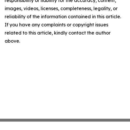
responsibility or liability for the accuracy, content,
images, videos, licenses, completeness, legality, or
reliability of the information contained in this article.
If you have any complaints or copyright issues
related to this article, kindly contact the author
above.