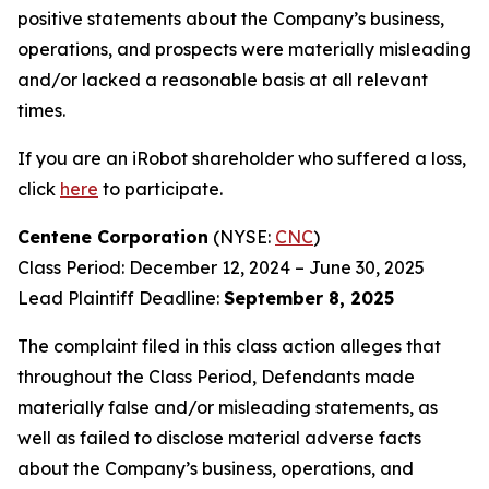
positive statements about the Company’s business,
operations, and prospects were materially misleading
and/or lacked a reasonable basis at all relevant
times.
If you are an iRobot shareholder who suffered a loss,
click
here
to participate.
Centene Corporation
(NYSE:
CNC
)
Class Period: December 12, 2024 – June 30, 2025
Lead Plaintiff Deadline:
September 8, 2025
The complaint filed in this class action alleges that
throughout the Class Period, Defendants made
materially false and/or misleading statements, as
well as failed to disclose material adverse facts
about the Company’s business, operations, and