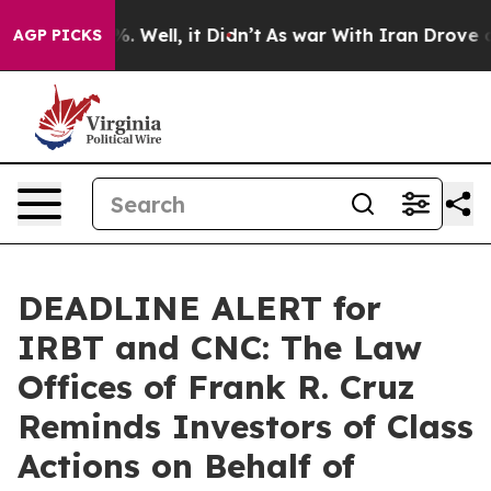
und 40%. Well, it Didn’t
As war With Iran Drove oil 
AGP PICKS
DEADLINE ALERT for
IRBT and CNC: The Law
Offices of Frank R. Cruz
Reminds Investors of Class
Actions on Behalf of