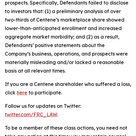
prospects. Specifically, Defendants failed to disclose
to investors that: (1) a preliminary analysis of over
two-thirds of Centene’s marketplace share showed
lower-than-anticipated enrollment and increased
aggregate market morbidity; and (2) as a result,
Defendants’ positive statements about the
Company’s business, operations, and prospects were
materially misleading and/or lacked a reasonable
basis at all relevant times.
If you are a Centene shareholder who suffered a loss,
click
here
to participate.
Follow us for updates on Twitter:
twitter.com/FRC_LAW
.
To be a member of these class actions, you need not