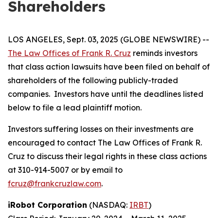
Shareholders
LOS ANGELES, Sept. 03, 2025 (GLOBE NEWSWIRE) --
The Law Offices of Frank R. Cruz
reminds investors
that class action lawsuits have been filed on behalf of
shareholders of the following publicly-traded
companies. Investors have until the deadlines listed
below to file a lead plaintiff motion.
Investors suffering losses on their investments are
encouraged to contact The Law Offices of Frank R.
Cruz to discuss their legal rights in these class actions
at 310-914-5007 or by email to
fcruz@frankcruzlaw.com
.
iRobot Corporation
(NASDAQ:
IRBT
)