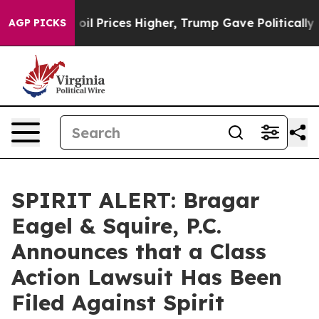
n Drove oil Prices Higher, Trump Gave Politically Co
AGP PICKS
SPIRIT ALERT: Bragar
Eagel & Squire, P.C.
Announces that a Class
Action Lawsuit Has Been
Filed Against Spirit