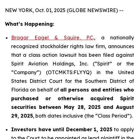
NEW YORK, Oct. 01, 2025 (GLOBE NEWSWIRE) --
What’s Happening:
Bragar Eagel & Squire, P.C
., a nationally
recognized stockholder rights law firm, announces
that a class action lawsuit has been filed against
Spirit Aviation Holdings, Inc. (“Spirit” or the
“Company”) (OTCMKTS:FLYYQ) in the United
States District Court for the Southern District of
Florida on behalf of
all persons and entities who
purchased or otherwise acquired
Spirit
securities
between
May 28, 2025 and August
29, 2025
, both dates inclusive (the “Class Period”).
Investors have until December 1, 2025
to apply
to the Court to be appointed as lead plaintiff in the