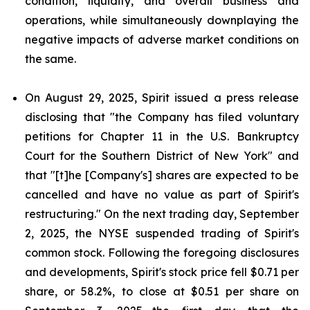
condition, liquidity, and overall business and
operations, while simultaneously downplaying the
negative impacts of adverse market conditions on
the same.
On August 29, 2025, Spirit issued a press release
disclosing that "the Company has filed voluntary
petitions for Chapter 11 in the U.S. Bankruptcy
Court for the Southern District of New York" and
that "[t]he [Company's] shares are expected to be
cancelled and have no value as part of Spirit's
restructuring." On the next trading day, September
2, 2025, the NYSE suspended trading of Spirit's
common stock. Following the foregoing disclosures
and developments, Spirit's stock price fell $0.71 per
share, or 58.2%, to close at $0.51 per share on