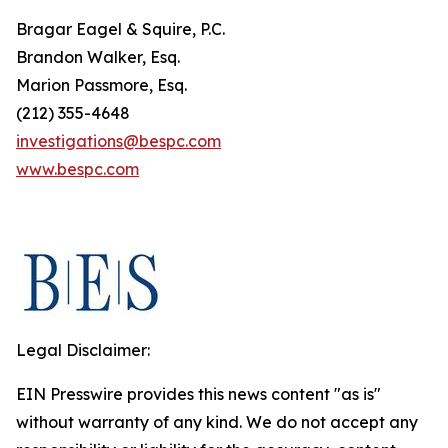
Bragar Eagel & Squire, P.C.
Brandon Walker, Esq.
Marion Passmore, Esq.
(212) 355-4648
investigations@bespc.com
www.bespc.com
Legal Disclaimer:
EIN Presswire provides this news content "as is"
without warranty of any kind. We do not accept any