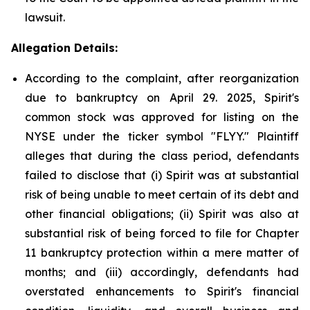
lawsuit.
Allegation Details:
According to the complaint, after reorganization
due to bankruptcy on April 29. 2025, Spirit's
common stock was approved for listing on the
NYSE under the ticker symbol "FLYY." Plaintiff
alleges that during the class period, defendants
failed to disclose that (i) Spirit was at substantial
risk of being unable to meet certain of its debt and
other financial obligations; (ii) Spirit was also at
substantial risk of being forced to file for Chapter
11 bankruptcy protection within a mere matter of
months; and (iii) accordingly, defendants had
overstated enhancements to Spirit's financial