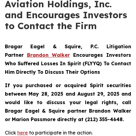
Aviation Holdings, Inc.
and Encourages Investors
to Contact the Firm
Bragar Eagel & Squire, P.C.
Litigation
Partner
Brandon Walker
Encourages Investors
Who Suffered Losses In Spirit (FLYYQ) To Contact
Him Directly To Discuss Their Options
If you purchased or acquired Spirit securities
between May 28, 2025 and August 29, 2025 and
would like to discuss your legal rights, call
Bragar Eagel & Squire partner Brandon Walker
or Marion Passmore directly at (212) 355-4648.
Click
here
to participate in the action.