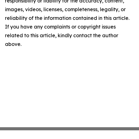
responsibility or liability for the accuracy, content,
images, videos, licenses, completeness, legality, or
reliability of the information contained in this article.
If you have any complaints or copyright issues
related to this article, kindly contact the author
above.