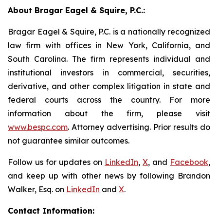
About Bragar Eagel & Squire, P.C.:
Bragar Eagel & Squire, P.C. is a nationally recognized
law firm with offices in New York, California, and
South Carolina. The firm represents individual and
institutional investors in commercial, securities,
derivative, and other complex litigation in state and
federal courts across the country. For more
information about the firm, please visit
www.bespc.com
. Attorney advertising. Prior results do
not guarantee similar outcomes.
Follow us for updates on
LinkedIn
,
X
, and
Facebook
,
and keep up with other news by following Brandon
Walker, Esq. on
LinkedIn
and
X
.
Contact Information: