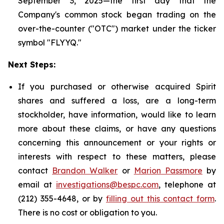
September 3, 2025—the first day that the
Company's common stock began trading on the
over-the-counter ("OTC") market under the ticker
symbol "FLYYQ."
Next Steps:
If you purchased or otherwise acquired Spirit
shares and suffered a loss, are a long-term
stockholder, have information, would like to learn
more about these claims, or have any questions
concerning this announcement or your rights or
interests with respect to these matters, please
contact
Brandon Walker
or
Marion Passmore
by
email at
investigations@bespc.com
, telephone at
(212) 355-4648, or by
filling out this contact form
.
There is no cost or obligation to you.