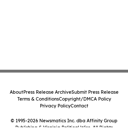
About
Press Release Archive
Submit Press Release
Terms & Conditions
Copyright/DMCA Policy
Privacy Policy
Contact
© 1995-2026 Newsmatics Inc. dba Affinity Group
Publishing & Virginia Political Wire. All Rights