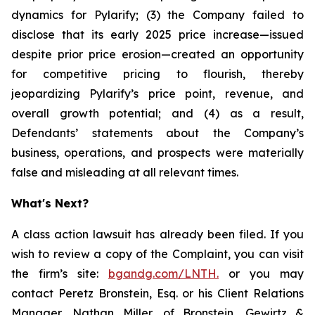
dynamics for Pylarify; (3) the Company failed to
disclose that its early 2025 price increase—issued
despite prior price erosion—created an opportunity
for competitive pricing to flourish, thereby
jeopardizing Pylarify’s price point, revenue, and
overall growth potential; and (4) as a result,
Defendants’ statements about the Company’s
business, operations, and prospects were materially
false and misleading at all relevant times.
What's Next?
A class action lawsuit has already been filed. If you
wish to review a copy of the Complaint, you can visit
the firm’s site:
bgandg.com/LNTH.
or you may
contact Peretz Bronstein, Esq. or his Client Relations
Manager, Nathan Miller, of Bronstein, Gewirtz &