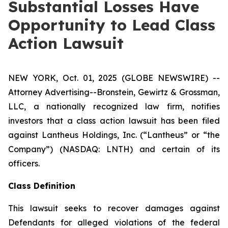
Substantial Losses Have
Opportunity to Lead Class
Action Lawsuit
NEW YORK, Oct. 01, 2025 (GLOBE NEWSWIRE) --
Attorney Advertising--Bronstein, Gewirtz & Grossman,
LLC, a nationally recognized law firm, notifies
investors that a class action lawsuit has been filed
against Lantheus Holdings, Inc. (“Lantheus” or “the
Company”) (NASDAQ: LNTH) and certain of its
officers.
Class Definition
This lawsuit seeks to recover damages against
Defendants for alleged violations of the federal