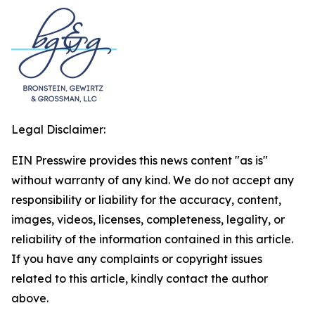
Legal Disclaimer:
EIN Presswire provides this news content "as is"
without warranty of any kind. We do not accept any
responsibility or liability for the accuracy, content,
images, videos, licenses, completeness, legality, or
reliability of the information contained in this article.
If you have any complaints or copyright issues
related to this article, kindly contact the author
above.