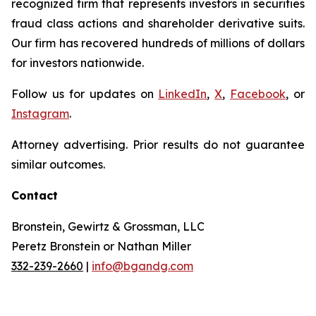
recognized firm that represents investors in securities
fraud class actions and shareholder derivative suits.
Our firm has recovered hundreds of millions of dollars
for investors nationwide.
Follow us for updates on
LinkedIn
,
X
,
Facebook
, or
Instagram
.
Attorney advertising. Prior results do not guarantee
similar outcomes.
Contact
Bronstein, Gewirtz & Grossman, LLC
Peretz Bronstein or Nathan Miller
332-239-2660
|
info@bgandg.com