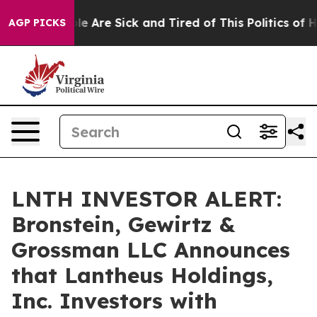
in: “People Are Sick and Tired of This Politics of Hatr
AGP PICKS
LNTH INVESTOR ALERT:
Bronstein, Gewirtz &
Grossman LLC Announces
that Lantheus Holdings,
Inc. Investors with