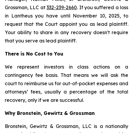
Grossman, LLC at
332-239-2660
. If you suffered a loss
in Lantheus you have until November 10, 2025, to
request that the Court appoint you as lead plaintiff.
Your ability to share in any recovery doesn't require
that you serve as lead plaintiff.
There is No Cost to You
We represent investors in class actions on a
contingency fee basis. That means we will ask the
court to reimburse us for out-of-pocket expenses and
attorneys’ fees, usually a percentage of the total
recovery, only if we are successful.
Why Bronstein, Gewirtz & Grossman
Bronstein, Gewirtz & Grossman, LLC is a nationally