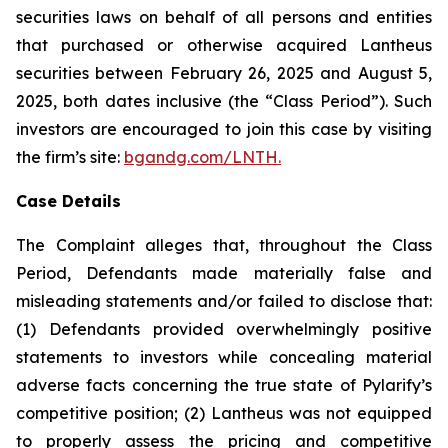
securities laws on behalf of all persons and entities
that purchased or otherwise acquired Lantheus
securities between February 26, 2025 and August 5,
2025, both dates inclusive (the “Class Period”). Such
investors are encouraged to join this case by visiting
the firm’s site:
bgandg.com/LNTH.
Case Details
The Complaint alleges that, throughout the Class
Period, Defendants made materially false and
misleading statements and/or failed to disclose that:
(1) Defendants provided overwhelmingly positive
statements to investors while concealing material
adverse facts concerning the true state of Pylarify’s
competitive position; (2) Lantheus was not equipped
to properly assess the pricing and competitive