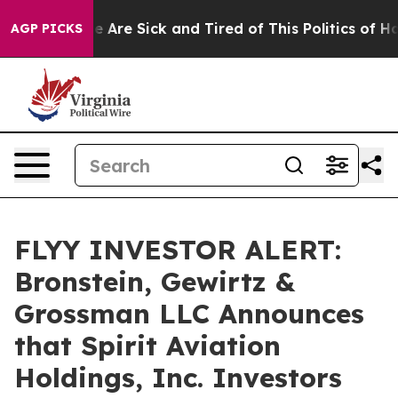
n: “People Are Sick and Tired of This Politics of Hatre
AGP PICKS
FLYY INVESTOR ALERT:
Bronstein, Gewirtz &
Grossman LLC Announces
that Spirit Aviation
Holdings, Inc. Investors