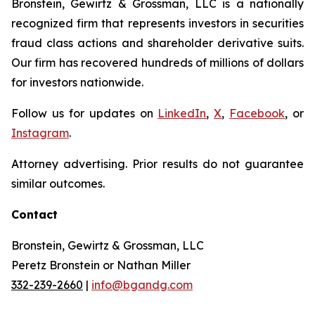
Bronstein, Gewirtz & Grossman, LLC is a nationally
recognized firm that represents investors in securities
fraud class actions and shareholder derivative suits.
Our firm has recovered hundreds of millions of dollars
for investors nationwide.
Follow us for updates on
LinkedIn
,
X
,
Facebook
, or
Instagram
.
Attorney advertising. Prior results do not guarantee
similar outcomes.
Contact
Bronstein, Gewirtz & Grossman, LLC
Peretz Bronstein or Nathan Miller
332-239-2660
|
info@bgandg.com