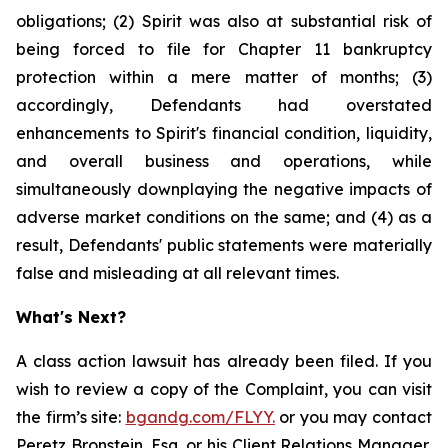
obligations; (2) Spirit was also at substantial risk of
being forced to file for Chapter 11 bankruptcy
protection within a mere matter of months; (3)
accordingly, Defendants had overstated
enhancements to Spirit's financial condition, liquidity,
and overall business and operations, while
simultaneously downplaying the negative impacts of
adverse market conditions on the same; and (4) as a
result, Defendants' public statements were materially
false and misleading at all relevant times.
What's Next?
A class action lawsuit has already been filed. If you
wish to review a copy of the Complaint, you can visit
the firm’s site:
bgandg.com/FLYY.
or you may contact
Peretz Bronstein, Esq. or his Client Relations Manager,