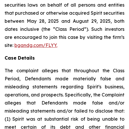
securities laws on behalf of all persons and entities
that purchased or otherwise acquired Spirit securities
between May 28, 2025 and August 29, 2025, both
dates inclusive (the “Class Period”). Such investors
are encouraged to join this case by visiting the firm’s
site:
bgandg.com/FLYY
.
Case Details
The complaint alleges that throughout the Class
Period, Defendants made materially false and
misleading statements regarding Spirit's business,
operations, and prospects. Specifically, the Complaint
alleges that Defendants made false and/or
misleading statements and/or failed to disclose that:
(1) Spirit was at substantial risk of being unable to
meet certain of its debt and other financial