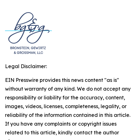
Legal Disclaimer:
EIN Presswire provides this news content "as is"
without warranty of any kind. We do not accept any
responsibility or liability for the accuracy, content,
images, videos, licenses, completeness, legality, or
reliability of the information contained in this article.
If you have any complaints or copyright issues
related to this article, kindly contact the author