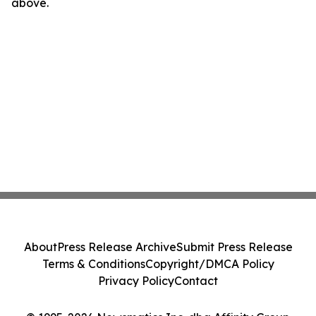
above.
About
Press Release Archive
Submit Press Release
Terms & Conditions
Copyright/DMCA Policy
Privacy Policy
Contact