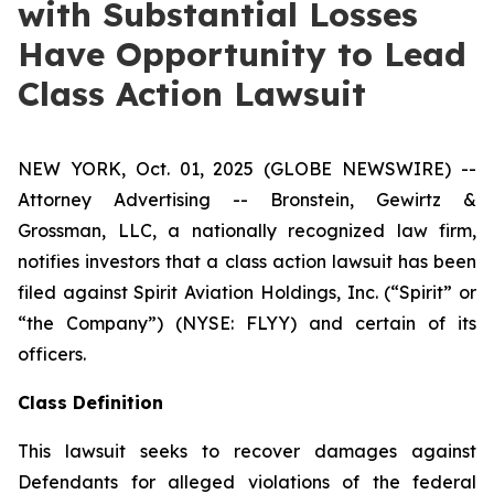
with Substantial Losses
Have Opportunity to Lead
Class Action Lawsuit
NEW YORK, Oct. 01, 2025 (GLOBE NEWSWIRE) --
Attorney Advertising -- Bronstein, Gewirtz &
Grossman, LLC, a nationally recognized law firm,
notifies investors that a class action lawsuit has been
filed against Spirit Aviation Holdings, Inc. (“Spirit” or
“the Company”) (NYSE: FLYY) and certain of its
officers.
Class Definition
This lawsuit seeks to recover damages against
Defendants for alleged violations of the federal