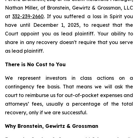
Nathan Miller, of Bronstein, Gewirtz & Grossman, LLC
at
332-239-2660
. If you suffered a loss in Spirit you
have until December 1, 2025, to request that the
Court appoint you as lead plaintiff. Your ability to
share in any recovery doesn't require that you serve
as lead plaintiff.
There is No Cost to You
We represent investors in class actions on a
contingency fee basis. That means we will ask the
court to reimburse us for out-of-pocket expenses and
attorneys’ fees, usually a percentage of the total
recovery, only if we are successful.
Why Bronstein, Gewirtz & Grossman