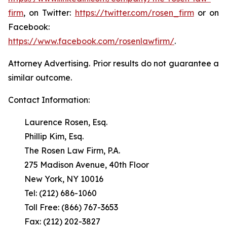
firm
, on Twitter:
https://twitter.com/rosen_firm
or on
Facebook:
https://www.facebook.com/rosenlawfirm/
.
Attorney Advertising. Prior results do not guarantee a
similar outcome.
Contact Information:
Laurence Rosen, Esq.
Phillip Kim, Esq.
The Rosen Law Firm, P.A.
275 Madison Avenue, 40th Floor
New York, NY 10016
Tel: (212) 686-1060
Toll Free: (866) 767-3653
Fax: (212) 202-3827