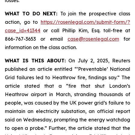
losses.
WHAT TO DO NEXT:
To join the prospective class
action, go to
https://rosenlegal.com/submit-form/?
case_id=41344
or call Phillip Kim, Esq. toll-free at
866-767-3653 or email
case@rosenlegal.com
for
information on the class action.
WHAT IS THIS ABOUT:
On July 2, 2025, Reuters
published an article entitled “‘Preventable’ National
Grid failures led to Heathrow fire, findings say.” The
article stated that a “fire that shut London’s
Heathrow airport in March, stranding thousands of
people, was caused by the UK power grid’s failure to
maintain an electricity substation, an official report
said on Wednesday, prompting the energy watchdog
to open a probe.” Further, the article stated that the