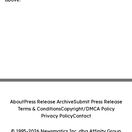
About
Press Release Archive
Submit Press Release
Terms & Conditions
Copyright/DMCA Policy
Privacy Policy
Contact
© 1995-2026 Newsmatics Inc. dba Affinity Group