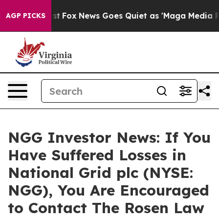
 They Exist
Fox News Goes Quiet as 'Maga Media Pipeli
AGP PICKS
NGG Investor News: If You
Have Suffered Losses in
National Grid plc (NYSE:
NGG), You Are Encouraged
to Contact The Rosen Law