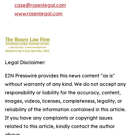
case@rosenlegal.com
www.rosenlegal.com
Legal Disclaimer:
EIN Presswire provides this news content "as is"
without warranty of any kind. We do not accept any
responsibility or liability for the accuracy, content,
images, videos, licenses, completeness, legality, or
reliability of the information contained in this article.
If you have any complaints or copyright issues
related to this article, kindly contact the author
above.