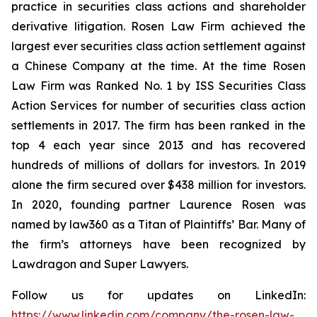
practice in securities class actions and shareholder
derivative litigation. Rosen Law Firm achieved the
largest ever securities class action settlement against
a Chinese Company at the time. At the time Rosen
Law Firm was Ranked No. 1 by ISS Securities Class
Action Services for number of securities class action
settlements in 2017. The firm has been ranked in the
top 4 each year since 2013 and has recovered
hundreds of millions of dollars for investors. In 2019
alone the firm secured over $438 million for investors.
In 2020, founding partner Laurence Rosen was
named by law360 as a Titan of Plaintiffs’ Bar. Many of
the firm’s attorneys have been recognized by
Lawdragon and Super Lawyers.
Follow us for updates on LinkedIn:
https://www.linkedin.com/company/the-rosen-law-