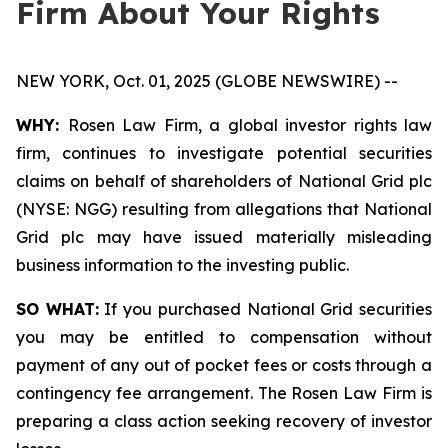
Firm About Your Rights
NEW YORK, Oct. 01, 2025 (GLOBE NEWSWIRE) --
WHY:
Rosen Law Firm, a global investor rights law
firm, continues to investigate potential securities
claims on behalf of shareholders of National Grid plc
(NYSE: NGG) resulting from allegations that National
Grid plc may have issued materially misleading
business information to the investing public.
SO WHAT:
If you purchased National Grid securities
you may be entitled to compensation without
payment of any out of pocket fees or costs through a
contingency fee arrangement. The Rosen Law Firm is
preparing a class action seeking recovery of investor