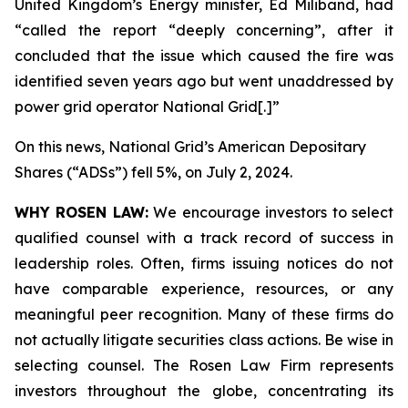
United Kingdom’s Energy minister, Ed Miliband, had
“called the report “deeply concerning”, after it
concluded that the issue which caused the fire was
identified seven years ago but went unaddressed by
power grid operator National Grid[.]”
On this news, National Grid’s American Depositary
Shares (“ADSs”) fell 5%, on July 2, 2024.
WHY ROSEN LAW:
We encourage investors to select
qualified counsel with a track record of success in
leadership roles. Often, firms issuing notices do not
have comparable experience, resources, or any
meaningful peer recognition. Many of these firms do
not actually litigate securities class actions. Be wise in
selecting counsel. The Rosen Law Firm represents
investors throughout the globe, concentrating its