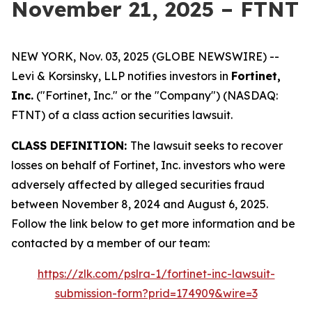
November 21, 2025 – FTNT
NEW YORK, Nov. 03, 2025 (GLOBE NEWSWIRE) --
Levi & Korsinsky, LLP notifies investors in
Fortinet,
Inc.
("Fortinet, Inc." or the "Company") (NASDAQ:
FTNT) of a class action securities lawsuit.
CLASS DEFINITION:
The lawsuit seeks to recover
losses on behalf of Fortinet, Inc. investors who were
adversely affected by alleged securities fraud
between November 8, 2024 and August 6, 2025.
Follow the link below to get more information and be
contacted by a member of our team:
https://zlk.com/pslra-1/fortinet-inc-lawsuit-
submission-form?prid=174909&wire=3