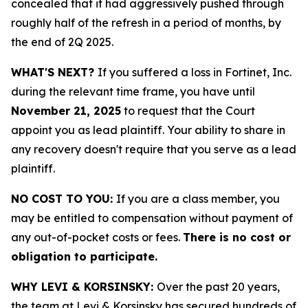
concealed that it had aggressively pushed through
roughly half of the refresh in a period of months, by
the end of 2Q 2025.
WHAT'S NEXT?
If you suffered a loss in Fortinet, Inc.
during the relevant time frame, you have until
November 21, 2025
to request that the Court
appoint you as lead plaintiff. Your ability to share in
any recovery doesn't require that you serve as a lead
plaintiff.
NO COST TO YOU:
If you are a class member, you
may be entitled to compensation without payment of
any out-of-pocket costs or fees.
There is no cost or
obligation to participate.
WHY LEVI & KORSINSKY:
Over the past 20 years,
the team at Levi & Korsinsky has secured hundreds of