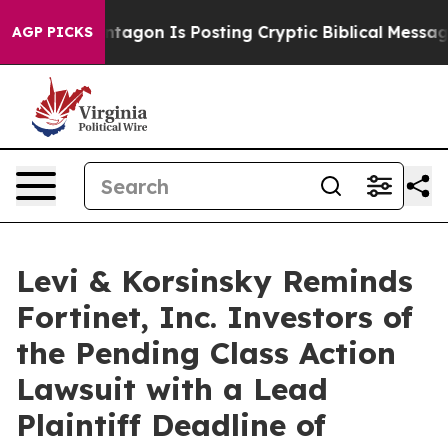
S?
The Pentagon Is Posting Cryptic Biblical Messages 
AGP PICKS
Levi & Korsinsky Reminds
Fortinet, Inc. Investors of
the Pending Class Action
Lawsuit with a Lead
Plaintiff Deadline of