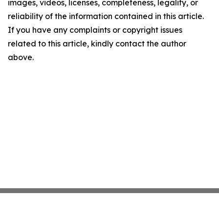
images, videos, licenses, completeness, legality, or
reliability of the information contained in this article.
If you have any complaints or copyright issues
related to this article, kindly contact the author
above.