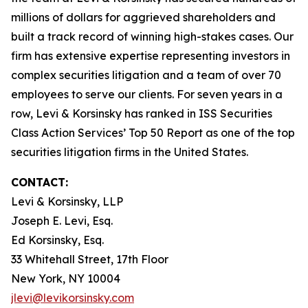
millions of dollars for aggrieved shareholders and
built a track record of winning high-stakes cases. Our
firm has extensive expertise representing investors in
complex securities litigation and a team of over 70
employees to serve our clients. For seven years in a
row, Levi & Korsinsky has ranked in ISS Securities
Class Action Services’ Top 50 Report as one of the top
securities litigation firms in the United States.
CONTACT:
Levi & Korsinsky, LLP
Joseph E. Levi, Esq.
Ed Korsinsky, Esq.
33 Whitehall Street, 17th Floor
New York, NY 10004
jlevi@levikorsinsky.com