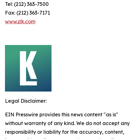
Tel: (212) 363-7500
Fax: (212) 363-7171
www.zlk.com
Legal Disclaimer:
EIN Presswire provides this news content "as is"
without warranty of any kind. We do not accept any
responsibility or liability for the accuracy, content,