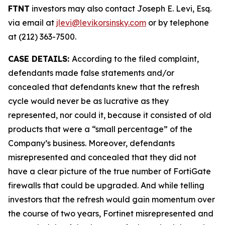
FTNT
investors may also contact Joseph E. Levi, Esq.
via email at
jlevi@levikorsinsky.com
or by telephone
at (212) 363-7500.
CASE DETAILS:
According to the filed complaint,
defendants made false statements and/or
concealed that defendants knew that the refresh
cycle would never be as lucrative as they
represented, nor could it, because it consisted of old
products that were a “small percentage” of the
Company’s business. Moreover, defendants
misrepresented and concealed that they did not
have a clear picture of the true number of FortiGate
firewalls that could be upgraded. And while telling
investors that the refresh would gain momentum over
the course of two years, Fortinet misrepresented and