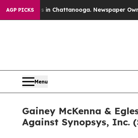
apse
Chaos in Chattanooga. Newspaper Owner Cal
AGP PICKS
Menu
Gainey McKenna & Egles
Against Synopsys, Inc. 