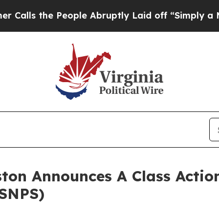
ls the People Abruptly Laid off “Simply a Math
ton Announces A Class Action
(SNPS)