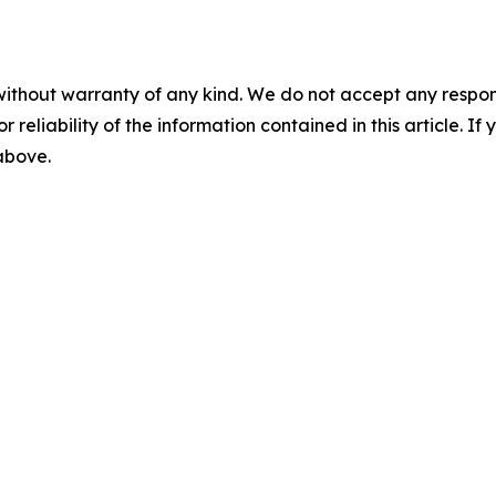
without warranty of any kind. We do not accept any responsib
r reliability of the information contained in this article. I
 above.