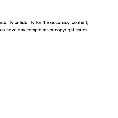
ility or liability for the accuracy, content,
f you have any complaints or copyright issues