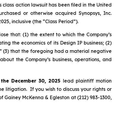
ass action lawsuit has been filed in the United
 purchased or otherwise acquired Synopsys, Inc.
, inclusive (the “Class Period”).
ose that: (1) the extent to which the Company’s
ting the economics of its Design IP business; (2)
;” (3) that the foregoing had a material negative
s about the Company’s business, operations, and
 the December 30, 2025
lead plaintiff motion
 litigation. If you wish to discuss your rights or
. of Gainey McKenna & Egleston at (212) 983-1300,