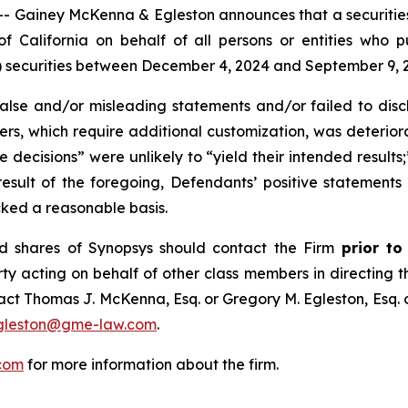
iney McKenna & Egleston announces that a securities cl
t of California on behalf of all persons or entities who
ecurities between December 4, 2024 and September 9, 2025
se and/or misleading statements and/or failed to discl
mers, which require additional customization, was deteriora
e decisions” were unlikely to “yield their intended results
 result of the foregoing, Defendants’ positive statement
cked a reasonable basis.
d shares of Synopsys should contact the Firm
prior to
rty acting on behalf of other class members in directing the
ntact Thomas J. McKenna, Esq. or Gregory M. Egleston, Esq
gleston@gme-law.com
.
com
for more information about the firm.