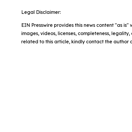
Legal Disclaimer:
EIN Presswire provides this news content "as is" 
images, videos, licenses, completeness, legality, o
related to this article, kindly contact the author