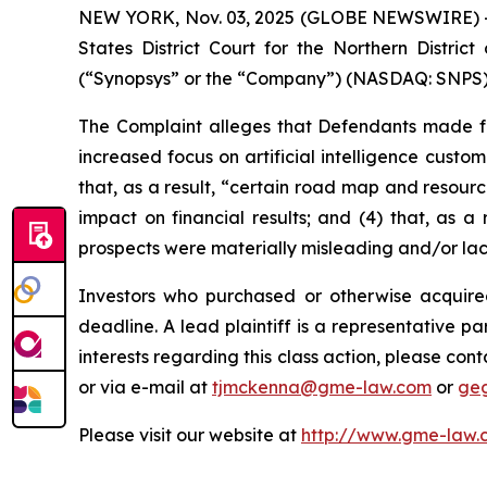
NEW YORK, Nov. 03, 2025 (GLOBE NEWSWIRE) -- Ga
States District Court for the Northern Distric
(“Synopsys” or the “Company”) (NASDAQ: SNPS) s
The Complaint alleges that Defendants made fal
increased focus on artificial intelligence custo
that, as a result, “certain road map and resourc
impact on financial results; and (4) that, as a
prospects were materially misleading and/or la
Investors who purchased or otherwise acquire
deadline. A lead plaintiff is a representative pa
interests regarding this class action, please co
or via e-mail at
tjmckenna@gme-law.com
or
ge
Please visit our website at
http://www.gme-law.