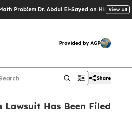
 Problem
Dr. Abdul El-Sayed on Historic Michigan
View all
Provided by AGP
Share
 Lawsuit Has Been Filed