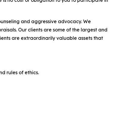
is no cost or obligation to you to participate in
counseling and aggressive advocacy. We
raisals. Our clients are some of the largest and
ients are extraordinarily valuable assets that
d rules of ethics.