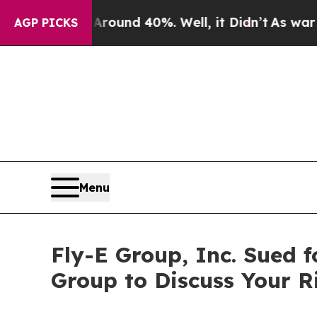
Floor Around 40%. Well, it Didn’t
As war With I
AGP PICKS
Menu
Fly-E Group, Inc. Sued f
Group to Discuss Your