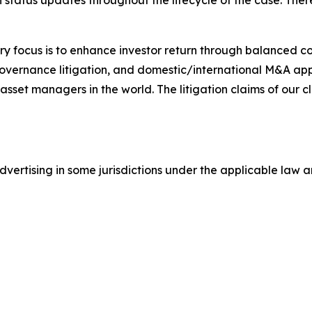
status updates throughout the lifecycle of the case. There 
y focus is to enhance investor return through balanced 
 governance litigation, and domestic/international M&A app
set managers in the world. The litigation claims of our cl
ertising in some jurisdictions under the applicable law an