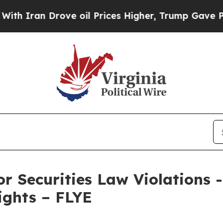
ran Drove oil Prices Higher, Trump Gave Politic
or Securities Law Violations
 Rights – FLYE