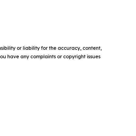
ility or liability for the accuracy, content,
f you have any complaints or copyright issues