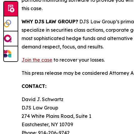
portfolio monitoring software to provide you with 
this case.
WHY DJS LAW GROUP?
DJS Law Group’s primar
specialize in securities class actions, corporate
most sophisticated hedge funds and alternative as
demand respect, focus, and results.
Join the case
to recover your losses.
This press release may be considered Attorney Adv
CONTACT:
David J. Schwartz
DJS Law Group
274 White Plains Road, Suite 1
Eastchester, NY 10709
Phone: 914-206-9742