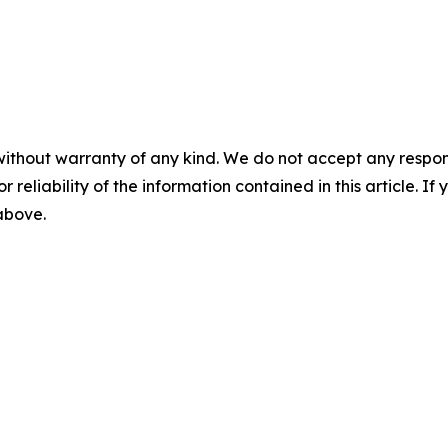
without warranty of any kind. We do not accept any responsib
r reliability of the information contained in this article. I
 above.