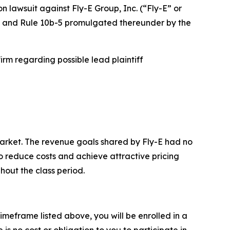
on lawsuit against Fly-E Group, Inc. (“Fly-E” or
934 and Rule 10b-5 promulgated thereunder by the
rm regarding possible lead plaintiff
arket. The revenue goals shared by Fly-E had no
to reduce costs and achieve attractive pricing
hout the class period.
imeframe listed above, you will be enrolled in a