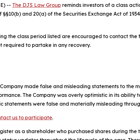
E) --
The DJS Law Group
reminds investors of a class acti
 of §§10(b) and 20(a) of the Securities Exchange Act of 1
 the class period listed are encouraged to contact the fi
t required to partake in any recovery.
e Company made false and misleading statements to the m
ormance. The Company was overly optimistic in its ability 
lic statements were false and materially misleading throug
tact us to participate
.
gister as a shareholder who purchased shares during the t