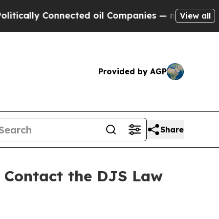
ally Connected oil Companies — not Taxpayers — 
View all
Provided by AGP
Share
 - Contact the DJS Law