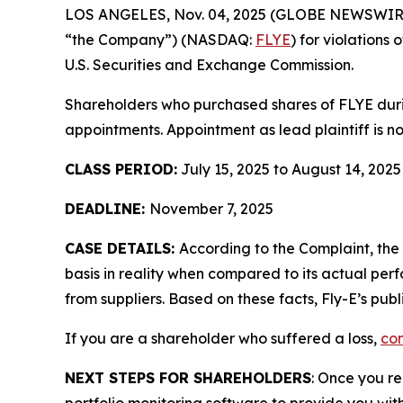
LOS ANGELES, Nov. 04, 2025 (GLOBE NEWSWIR
“the Company”) (NASDAQ:
FLYE
) for violations
U.S. Securities and Exchange Commission.
Shareholders who purchased shares of FLYE during
appointments. Appointment as lead plaintiff is no
CLASS PERIOD:
July 15, 2025 to August 14, 2025
DEADLINE:
November 7, 2025
CASE DETAILS:
According to the Complaint, th
basis in reality when compared to its actual perf
from suppliers. Based on these facts, Fly-E’s pub
If you are a shareholder who suffered a loss,
con
NEXT STEPS FOR SHAREHOLDERS
: Once you re