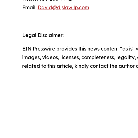
Email:
David@djslawllp.com
Legal Disclaimer:
EIN Presswire provides this news content "as is" 
images, videos, licenses, completeness, legality, o
related to this article, kindly contact the author