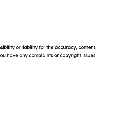
ility or liability for the accuracy, content,
f you have any complaints or copyright issues