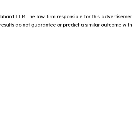
d LLP. The law firm responsible for this advertisement 
results do not guarantee or predict a similar outcome with