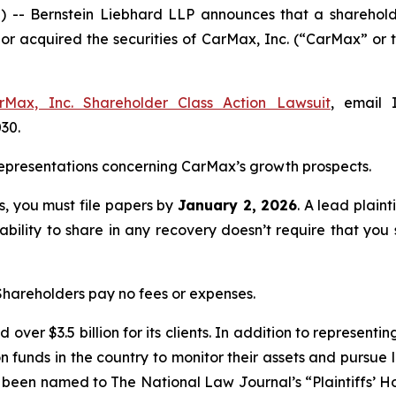
Bernstein Liebhard LLP announces that a shareholder h
d or acquired the securities of CarMax, Inc. (“CarMax” 
rMax, Inc. Shareholder Class Action Lawsuit
, email 
030.
epresentations concerning CarMax’s growth prospects.
ss, you must file papers by
January 2, 2026
. A lead plaint
 ability to share in any recovery doesn’t require that you 
 Shareholders pay no fees or expenses.
over $3.5 billion for its clients. In addition to representi
funds in the country to monitor their assets and pursue lit
s been named to The National Law Journal’s “Plaintiffs’ Ho