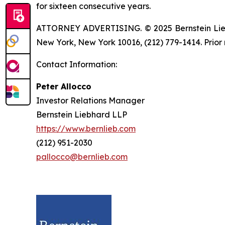
for sixteen consecutive years.
ATTORNEY ADVERTISING. © 2025 Bernstein Liebhar
New York, New York 10016, (212) 779-1414. Prior 
Contact Information:
Peter Allocco
Investor Relations Manager
Bernstein Liebhard LLP
https://www.bernlieb.com
(212) 951-2030
pallocco@bernlieb.com