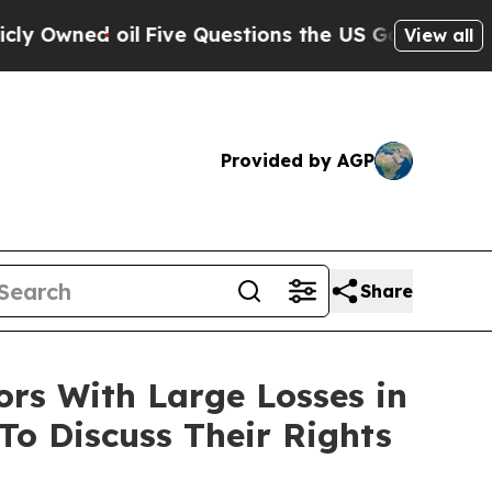
ned oil
Five Questions the US Government Shoul
View all
Provided by AGP
Share
s With Large Losses in
To Discuss Their Rights