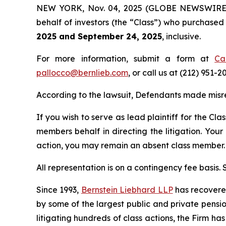
NEW YORK, Nov. 04, 2025 (GLOBE NEWSWIRE) -- 
behalf of investors (the “Class”) who purchase
2025 and September 24, 2025
, inclusive.
For more information, submit a form at
Ca
pallocco@bernlieb.com
, or call us at (212) 951-2
According to the lawsuit, Defendants made misr
If you wish to serve as lead plaintiff for the Cla
members behalf in directing the litigation. Your
action, you may remain an absent class member.
All representation is on a contingency fee basis.
Since 1993,
Bernstein Liebhard LLP
has recovered 
by some of the largest public and private pension 
litigating hundreds of class actions, the Firm ha