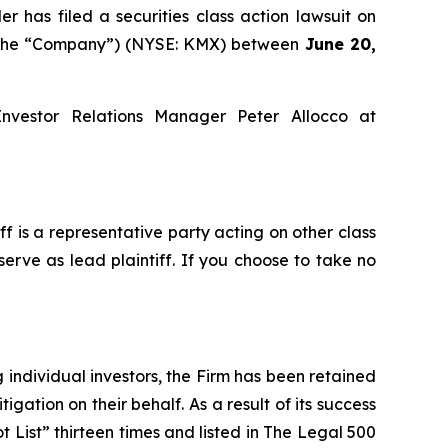
as filed a securities class action lawsuit on
or the “Company”) (NYSE: KMX) between
June 20,
Investor Relations Manager Peter Allocco at
iff is a representative party acting on other class
serve as lead plaintiff. If you choose to take no
ng individual investors, the Firm has been retained
igation on their behalf. As a result of its success
t List” thirteen times and listed in The Legal 500