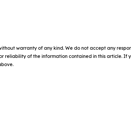
without warranty of any kind. We do not accept any responsib
r reliability of the information contained in this article. I
 above.