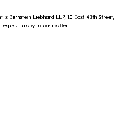
is Bernstein Liebhard LLP, 10 East 40th Street,
 respect to any future matter.