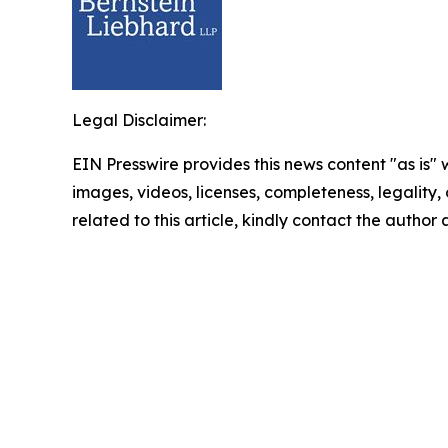
Legal Disclaimer:
EIN Presswire provides this news content "as is" 
images, videos, licenses, completeness, legality, o
related to this article, kindly contact the author