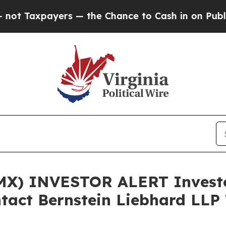
axpayers — the Chance to Cash in on Publicly Ow
X) INVESTOR ALERT Investor
tact Bernstein Liebhard LLP 