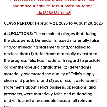
pharmaceuticals-ltd-loss-submission-form/?
id=182861&from=3
CLASS PERIOD:
February 21, 2025 to August 28, 2025
ALLEGATIONS:
The complaint alleges that during
the class period, Defendants issued materially false
and/or misleading statements and/or failed to
disclose that: (1) defendants materially overstated
the progress Telix had made with regard to prostate
cancer therapeutic candidates; (2) defendants
materially overstated the quality of Telix’s supply
chain and partners; and (3) as a result, defendants’
statements about Telix’s business, operations, and
prospects, were materially false and misleading
and/or lacked a reasonable basis at all relevant