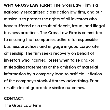
WHY GROSS LAW FIRM?
The Gross Law Firm is a
nationally recognized class action law firm, and our
mission is to protect the rights of all investors who
have suffered as a result of deceit, fraud, and illegal
business practices. The Gross Law Firm is committed
to ensuring that companies adhere to responsible
business practices and engage in good corporate
citizenship. The firm seeks recovery on behalf of
investors who incurred losses when false and/or
misleading statements or the omission of material
information by a company lead to artificial inflation
of the company's stock. Attorney advertising. Prior
results do not guarantee similar outcomes.
CONTACT:
The Gross Law Firm