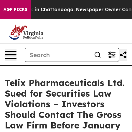
apse
Chaos in Chattanooga. Newspaper Owner Calls the
AGP PICKS
Telix Pharmaceuticals Ltd.
Sued for Securities Law
Violations – Investors
Should Contact The Gross
Law Firm Before January