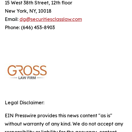
15 West 38th Street, 12th floor
New York, NY, 10018
Email:
dg@securitiesclasslaw.com
Phone: (646) 453-8903
Legal Disclaimer:
EIN Presswire provides this news content "as is"
without warranty of any kind. We do not accept any