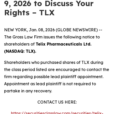
9, 2026 to Discuss Your
Rights – TLX
NEW YORK, Jan. 08, 2026 (GLOBE NEWSWIRE) --
The Gross Law Firm issues the following notice to
shareholders of
Telix Pharmaceuticals Ltd.
(NASDAQ: TLX).
Shareholders who purchased shares of TLX during
the class period listed are encouraged to contact the
firm regarding possible lead plaintiff appointment.
Appointment as lead plaintiff is not required to
partake in any recovery.
CONTACT US HERE:
https://securitiesclasslaw.com/securities/telix-