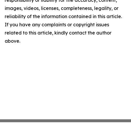
responsibility or liability for the accuracy, content,
images, videos, licenses, completeness, legality, or
reliability of the information contained in this article.
If you have any complaints or copyright issues
related to this article, kindly contact the author
above.