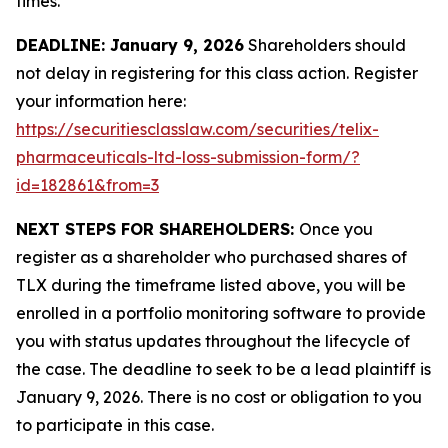
times.
DEADLINE: January 9, 2026
Shareholders should
not delay in registering for this class action. Register
your information here:
https://securitiesclasslaw.com/securities/telix-
pharmaceuticals-ltd-loss-submission-form/?
id=182861&from=3
NEXT STEPS FOR SHAREHOLDERS:
Once you
register as a shareholder who purchased shares of
TLX during the timeframe listed above, you will be
enrolled in a portfolio monitoring software to provide
you with status updates throughout the lifecycle of
the case. The deadline to seek to be a lead plaintiff is
January 9, 2026. There is no cost or obligation to you
to participate in this case.