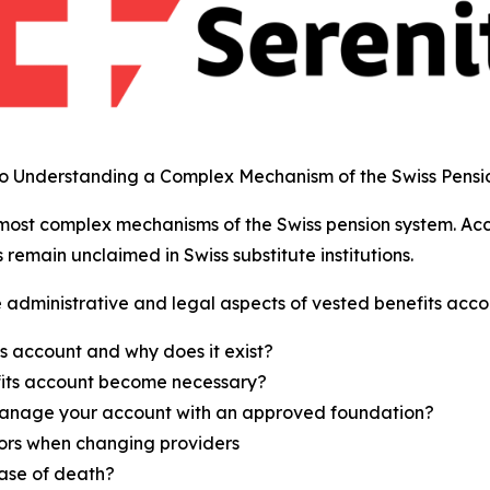
to Understanding a Complex Mechanism of the Swiss Pensi
 most complex mechanisms of the Swiss pension system. Ac
s remain unclaimed in Swiss substitute institutions.
 administrative and legal aspects of vested benefits accou
s account and why does it exist?
its account become necessary?
nage your account with an approved foundation?
ors when changing providers
ase of death?