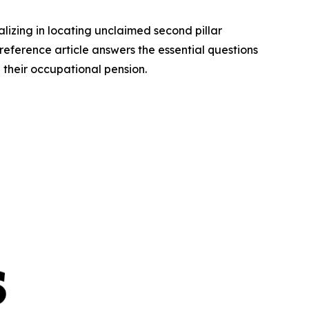
lizing in locating unclaimed second pillar
 reference article answers the essential questions
 their occupational pension.