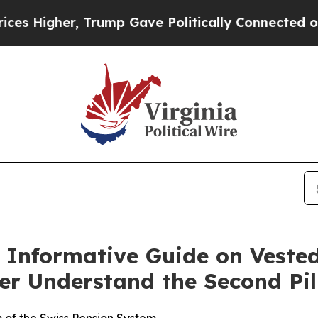
ump Gave Politically Connected oil Companies — 
s Informative Guide on Vested
er Understand the Second Pil