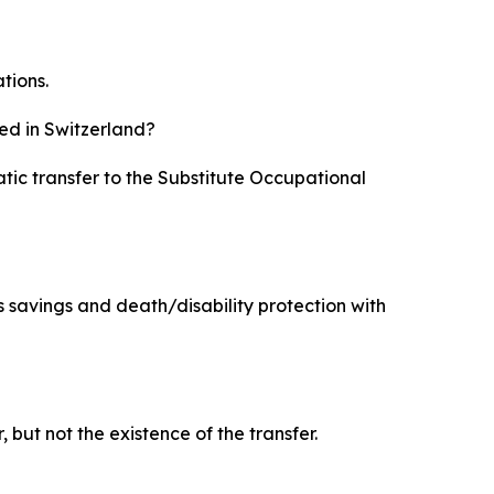
tions.
ed in Switzerland?
atic transfer to the Substitute Occupational
s savings and death/disability protection with
but not the existence of the transfer.