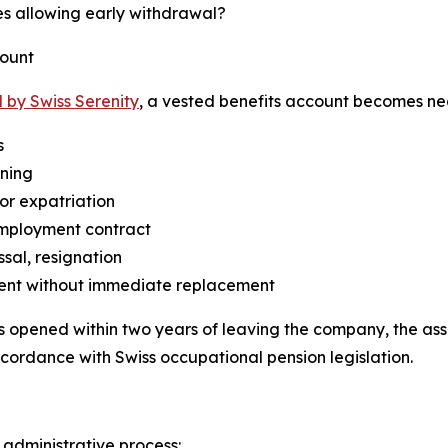
s allowing early withdrawal?
count
 by Swiss Serenity
, a vested benefits account becomes nece
s
ining
or expatriation
employment contract
ssal, resignation
ent without immediate replacement
is opened within two years of leaving the company, the ass
ccordance with Swiss occupational pension legislation.
 administrative process: