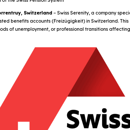
of the Swiss Pension System
orrentruy, Switzerland
– Swiss Serenity, a company specia
sted benefits accounts (Freizügigkeit) in Switzerland. This
ods of unemployment, or professional transitions affecting