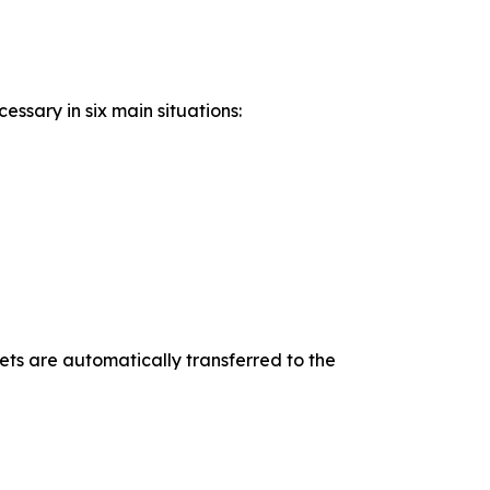
ssary in six main situations:
ets are automatically transferred to the