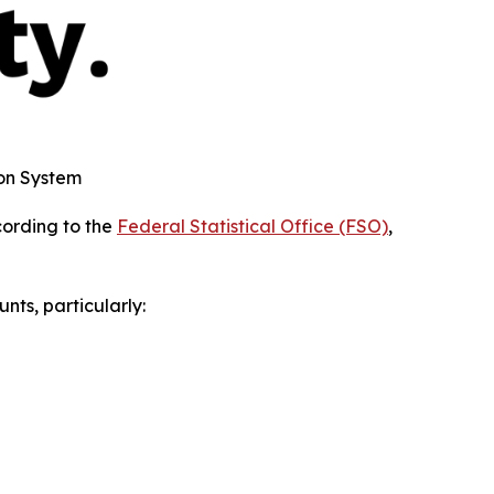
on System
cording to the
Federal Statistical Office (FSO)
,
nts, particularly: