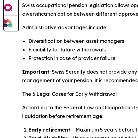
Swiss occupational pension legislation allows op
diversification option between different approv
Administrative advantages include:
Diversification between asset managers
Flexibility for future withdrawals
Protection in case of provider failure
Important:
Swiss Serenity does not provide any 
management of your pension, it is recommended t
The 6 Legal Cases for Early Withdrawal
According to the Federal Law on Occupational Old
liquidation before retirement age:
Early retirement
– Maximum 5 years before t