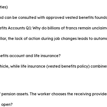
ties)
 and can be consulted with approved vested benefits founda
its Accounts Q1: Why do billions of francs remain unclaim
llar, the lack of action during job changes leads to autom
efits account and life insurance?
icle, while life insurance (vested benefits policy) combine
ension assets. The worker chooses the receiving provider, 
u open?