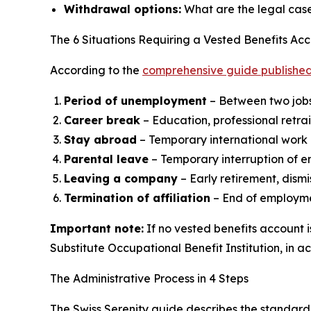
Withdrawal options:
What are the legal case
The 6 Situations Requiring a Vested Benefits Ac
According to the
comprehensive guide published
Period of unemployment
– Between two job
Career break
– Education, professional retra
Stay abroad
– Temporary international work 
Parental leave
– Temporary interruption of 
Leaving a company
– Early retirement, dismi
Termination of affiliation
– End of employm
Important note:
If no vested benefits account 
Substitute Occupational Benefit Institution, in a
The Administrative Process in 4 Steps
The Swiss Serenity guide describes the standard