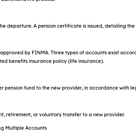
he departure. A pension certificate is issued, detailing th
 approved by FINMA. Three types of accounts exist accordi
ed benefits insurance policy (life insurance).
er pension fund to the new provider, in accordance with l
 retirement, or voluntary transfer to a new provider.
ing Multiple Accounts