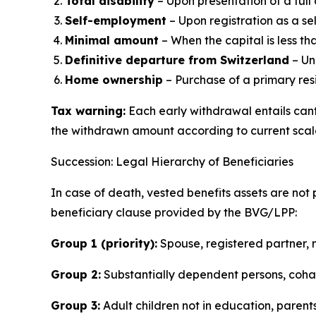
Total disability
– Upon presentation of a full 
Self-employment
– Upon registration as a s
Minimal amount
– When the capital is less th
Definitive departure from Switzerland
– Un
Home ownership
– Purchase of a primary res
Tax warning:
Each early withdrawal entails can
the withdrawn amount according to current scal
Succession: Legal Hierarchy of Beneficiaries
In case of death, vested benefits assets are not 
beneficiary clause provided by the BVG/LPP:
Group 1 (priority):
Spouse, registered partner, m
Group 2:
Substantially dependent persons, cohab
Group 3:
Adult children not in education, parents,