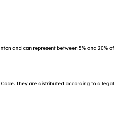
canton and can represent between 5% and 20% of
l Code. They are distributed according to a legal