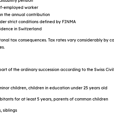
disability pension
elf-employed worker
an the annual contribution
der strict conditions defined by FINMA
idence in Switzerland
tonal tax consequences. Tax rates vary considerably by 
es.
part of the ordinary succession according to the Swiss Civi
inor children, children in education under 25 years old
itants for at least 5 years, parents of common children
 siblings