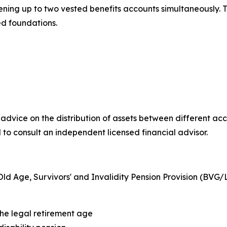
ening up to two vested benefits accounts simultaneously. T
ed foundations.
advice on the distribution of assets between different acc
o consult an independent licensed financial advisor.
 Age, Survivors' and Invalidity Pension Provision (BVG/LP
he legal retirement age