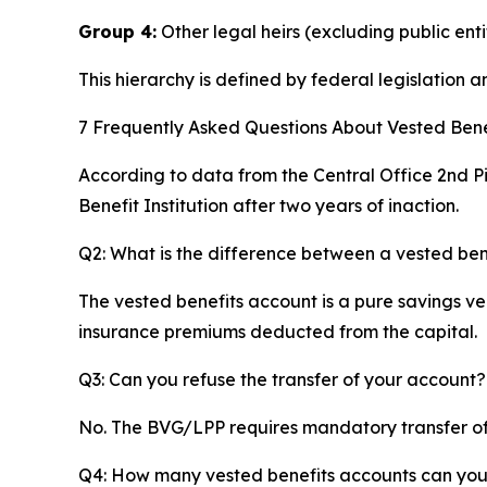
Group 4:
Other legal heirs (excluding public enti
This hierarchy is defined by federal legislation
7 Frequently Asked Questions About Vested Benef
According to data from the Central Office 2nd Pi
Benefit Institution after two years of inaction.
Q2: What is the difference between a vested ben
The vested benefits account is a pure savings veh
insurance premiums deducted from the capital.
Q3: Can you refuse the transfer of your account?
No. The BVG/LPP requires mandatory transfer of p
Q4: How many vested benefits accounts can yo