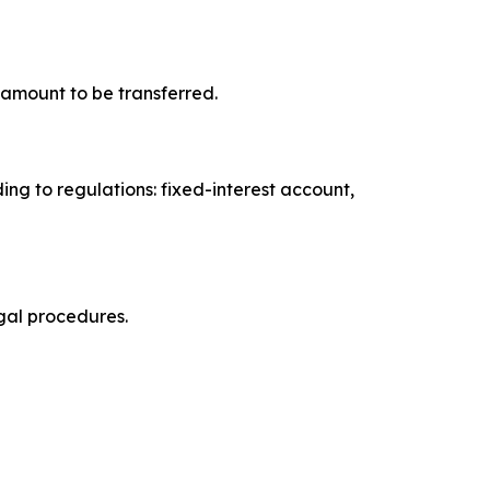
e amount to be transferred.
ng to regulations: fixed-interest account,
egal procedures.