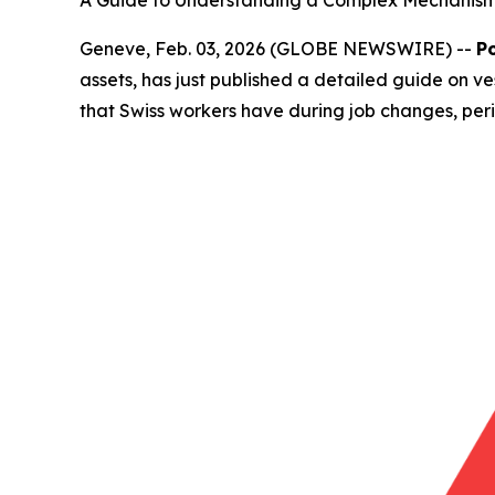
A Guide to Understanding a Complex Mechanism 
Geneve, Feb. 03, 2026 (GLOBE NEWSWIRE) --
P
assets, has just published a detailed guide on ve
that Swiss workers have during job changes, peri