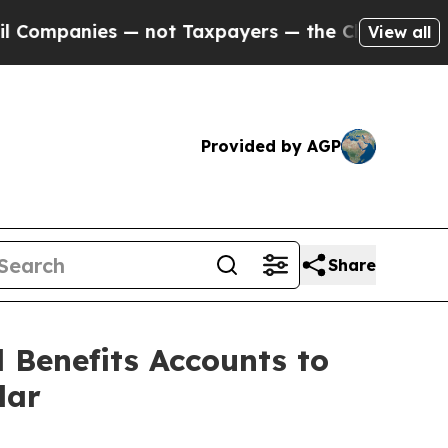
not Taxpayers — the Chance to Cash in on Public
View all
Provided by AGP
Share
 Benefits Accounts to
lar