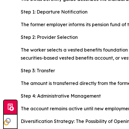
Step 1: Departure Notification
The former employer informs its pension fund of t
Step 2: Provider Selection
The worker selects a vested benefits foundation
securities-based vested benefits account, or vest
Step 3: Transfer
The amount is transferred directly from the form
Step 4: Administrative Management
The account remains active until new employment,
Diversification Strategy: The Possibility of Open