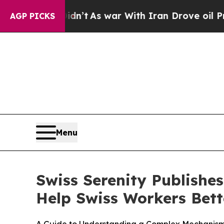
n’t
As war With Iran Drove oil Prices Higher, Tr
AGP PICKS
Menu
Swiss Serenity Publishe
Help Swiss Workers Bett