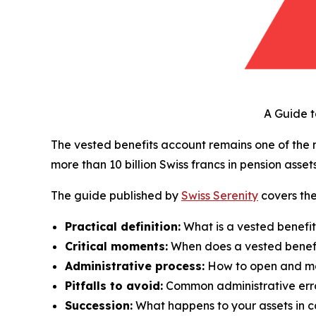
A Guide 
The vested benefits account remains one of the
more than 10 billion Swiss francs in pension asset
The guide published by
Swiss Serenity
covers the
Practical definition:
What is a vested benefit
Critical moments:
When does a vested benef
Administrative process:
How to open and ma
Pitfalls to avoid:
Common administrative err
Succession:
What happens to your assets in c