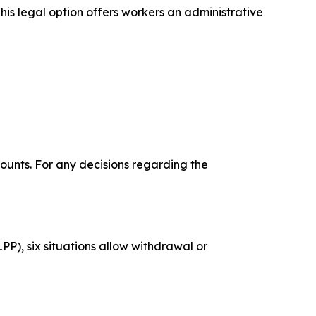
his legal option offers workers an administrative
ounts. For any decisions regarding the
P), six situations allow withdrawal or