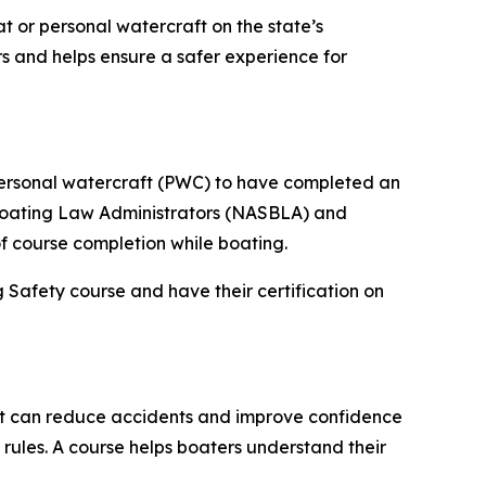
t or personal watercraft on the state’s
s and helps ensure a safer experience for
personal watercraft (PWC) to have completed an
 Boating Law Administrators (NASBLA) and
f course completion while boating.
Safety course and have their certification on
at can reduce accidents and improve confidence
rules. A course helps boaters understand their