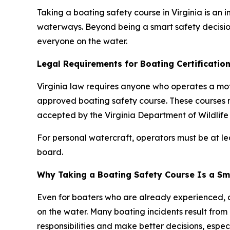
Taking a boating safety course in Virginia is an
waterways. Beyond being a smart safety decision
everyone on the water.
Legal Requirements for Boating Certification 
Virginia law requires anyone who operates a mo
approved boating safety course. These courses 
accepted by the Virginia Department of Wildlife
For personal watercraft, operators must be at l
board.
Why Taking a Boating Safety Course Is a Sm
Even for boaters who are already experienced, 
on the water. Many boating incidents result from
responsibilities and make better decisions, especi