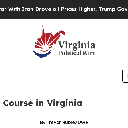
h Iran Drove oil Prices Higher, Trump Gave Poli
 Course in Virginia
By Trevor Ruble/DWR