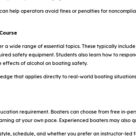
can help operators avoid fines or penalties for noncomplia
 Course
r a wide range of essential topics. These typically include
uired safety equipment. Students also learn how to resp
e effects of alcohol on boating safety.
edge that applies directly to real-world boating situation
cation requirement. Boaters can choose from free in-perso
learning at your own pace. Experienced boaters may also q
style, schedule, and whether you prefer an instructor-led f