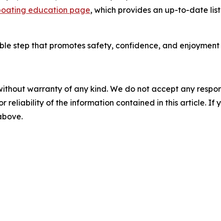
oating education page
, which provides an up-to-date lis
ble step that promotes safety, confidence, and enjoyment o
without warranty of any kind. We do not accept any responsib
r reliability of the information contained in this article. I
 above.