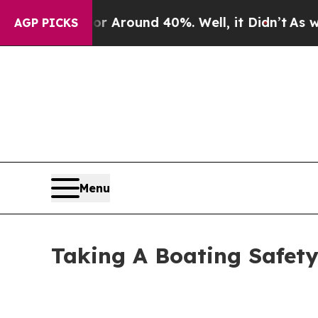
a Floor Around 40%. Well, it Didn’t
As war Wit
AGP PICKS
Menu
Taking A Boating Safety