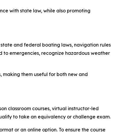
nce with state law, while also promoting
 state and federal boating laws, navigation rules
ond to emergencies, recognize hazardous weather
s, making them useful for both new and
n classroom courses, virtual instructor-led
ualify to take an equivalency or challenge exam.
ormat or an online option. To ensure the course