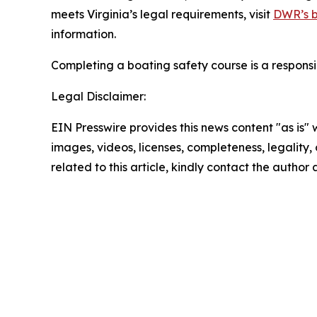
meets Virginia’s legal requirements, visit
DWR’s b
information.
Completing a boating safety course is a responsi
Legal Disclaimer:
EIN Presswire provides this news content "as is" 
images, videos, licenses, completeness, legality, o
related to this article, kindly contact the author