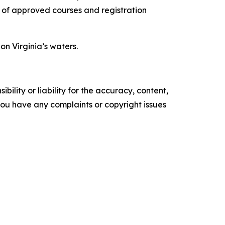
t of approved courses and registration
n Virginia’s waters.
ility or liability for the accuracy, content,
f you have any complaints or copyright issues