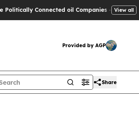
tically Connected oil Companies — not Taxpayers 
View all
Provided by AGP
Share