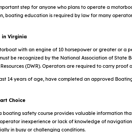
 important step for anyone who plans to operate a motorboa
, boating education is required by law for many operator
in Virginia
torboat with an engine of 10 horsepower or greater or a 
must be recognized by the National Association of State
 Resources (DWR). Operators are required to carry proof o
east 14 years of age, have completed an approved Boating 
art Choice
a boating safety course provides valuable information th
 operator inexperience or lack of knowledge of navigation 
ally in busy or challenging conditions.