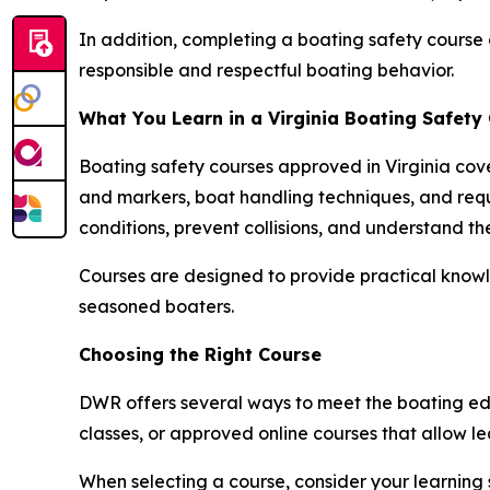
In addition, completing a boating safety course 
responsible and respectful boating behavior.
What You Learn in a Virginia Boating Safety
Boating safety courses approved in Virginia cove
and markers, boat handling techniques, and req
conditions, prevent collisions, and understand th
Courses are designed to provide practical knowl
seasoned boaters.
Choosing the Right Course
DWR offers several ways to meet the boating edu
classes, or approved online courses that allow 
When selecting a course, consider your learning 