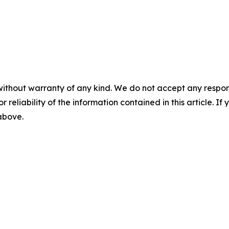
without warranty of any kind. We do not accept any responsib
r reliability of the information contained in this article. I
 above.