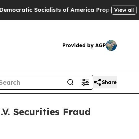
ratic Socialists of America Propose Radical Ov
View all
Provided by AGP
Share
V. Securities Fraud