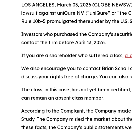
LOS ANGELES, March 03, 2026 (GLOBE NEWSWI
lawsuit against uniQure N.V. (“uniQure” or “th
Rule 10b-5 promulgated thereunder by the U.S. 
Investors who purchased the Company’s securitie
contact the firm before April 13, 2026.
If you are a shareholder who suffered a loss,
cli
We also encourage you to contact Brian Schall of
discuss your rights free of charge. You can also 
The class, in this case, has not yet been certifie
can remain an absent class member.
According to the Complaint, the Company made fa
Study. The Company misled the market about the 
these facts, the Company’s public statements we