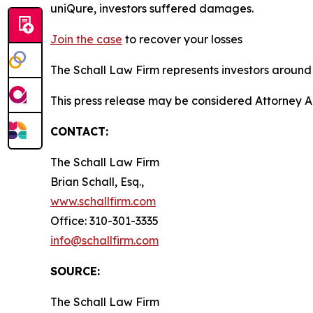
uniQure, investors suffered damages.
Join the case
to recover your losses
The Schall Law Firm represents investors around t
This press release may be considered Attorney A
CONTACT:
The Schall Law Firm
Brian Schall, Esq.,
www.schallfirm.com
Office: 310-301-3335
info@schallfirm.com
SOURCE:
The Schall Law Firm