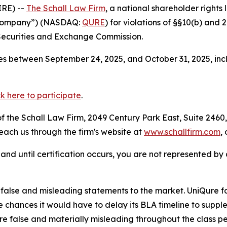
RE) --
The Schall Law Firm
, a national shareholder rights l
e Company”) (NASDAQ:
QURE
) for violations of §§10(b) and
Securities and Exchange Commission.
s between September 24, 2025, and October 31, 2025, incl
ck here to participate
.
 the Schall Law Firm, 2049 Century Park East, Suite 2460,
reach us through the firm's website at
www.schallfirm.com
,
d, and until certification occurs, you are not represented b
lse and misleading statements to the market. UniQure fail
chances it would have to delay its BLA timeline to suppl
re false and materially misleading throughout the class p