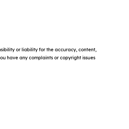
ility or liability for the accuracy, content,
f you have any complaints or copyright issues