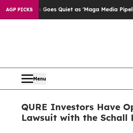
Fox News Goes Quiet as 'Maga Media Pipeline' B
AGP PICKS
Menu
QURE Investors Have Opp
Lawsuit with the Schall