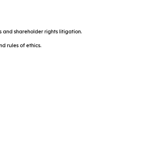
 and shareholder rights litigation.
 and rules of ethics.