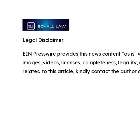
Legal Disclaimer:
EIN Presswire provides this news content "as is" 
images, videos, licenses, completeness, legality, o
related to this article, kindly contact the author