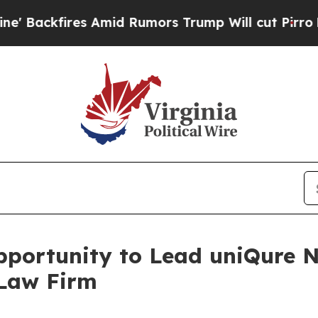
ackfires Amid Rumors Trump Will cut Pirro
Democ
ortunity to Lead uniQure N.
 Law Firm