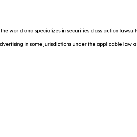
he world and specializes in securities class action lawsuits
dvertising in some jurisdictions under the applicable law