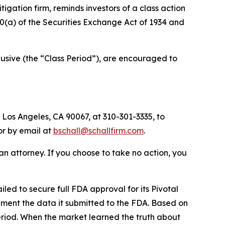
itigation firm, reminds investors of a class action
 20(a) of the Securities Exchange Act of 1934 and
usive (the “Class Period”), are encouraged to
 Los Angeles, CA 90067, at 310-301-3335, to
 or by email at
bschall@schallfirm.com
.
y an attorney. If you choose to take no action, you
ed to secure full FDA approval for its Pivotal
ement the data it submitted to the FDA. Based on
eriod. When the market learned the truth about