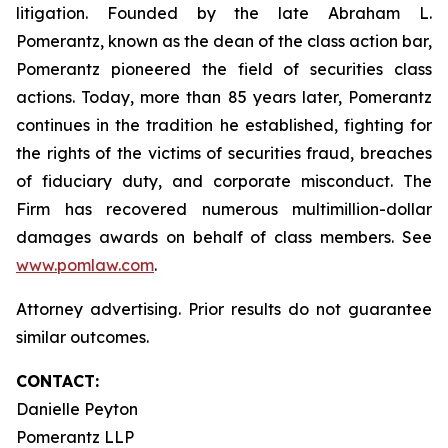
litigation. Founded by the late Abraham L.
Pomerantz, known as the dean of the class action bar,
Pomerantz pioneered the field of securities class
actions. Today, more than 85 years later, Pomerantz
continues in the tradition he established, fighting for
the rights of the victims of securities fraud, breaches
of fiduciary duty, and corporate misconduct. The
Firm has recovered numerous multimillion-dollar
damages awards on behalf of class members. See
www.pomlaw.com
.
Attorney advertising. Prior results do not guarantee
similar outcomes.
CONTACT:
Danielle Peyton
Pomerantz LLP