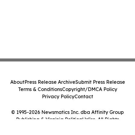
About
Press Release Archive
Submit Press Release
Terms & Conditions
Copyright/DMCA Policy
Privacy Policy
Contact
© 1995-2026 Newsmatics Inc. dba Affinity Group
Publishing & Virginia Political Wire. All Rights
Reserved.