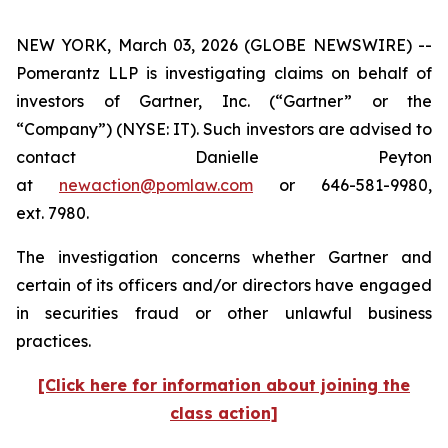
NEW YORK, March 03, 2026 (GLOBE NEWSWIRE) --
Pomerantz LLP is investigating claims on behalf of
investors of Gartner, Inc. (“Gartner” or the
“Company”) (NYSE: IT). Such investors are advised to
contact Danielle Peyton
at
newaction@pomlaw.com
or 646-581-9980,
ext. 7980.
The investigation concerns whether Gartner and
certain of its officers and/or directors have engaged
in securities fraud or other unlawful business
practices.
[Click here for information about joining the
class action]