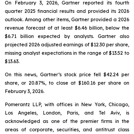
On February 3, 2026, Gartner reported its fourth
quarter 2025 financial results and provided its 2026
outlook. Among other items, Gartner provided a 2026
revenue forecast of at least $6.46 billion, below the
$6.71 billion expected by analysts. Gartner also
projected 2026 adjusted earnings of $12.30 per share,
missing analyst expectations in the range of $13.52 to
$13.63.
On this news, Gartner’s stock price fell $42.24 per
share, or 20.87%, to close at $160.16 per share on
February 3, 2026.
Pomerantz LLP, with offices in New York, Chicago,
Los Angeles, London, Paris, and Tel Aviv, is
acknowledged as one of the premier firms in the
areas of corporate, securities, and antitrust class