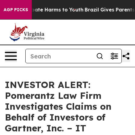
n Fund to Abate Harms to Youth
Brazil Gives Parents So
AGP PICKS
INVESTOR ALERT:
Pomerantz Law Firm
Investigates Claims on
Behalf of Investors of
Gartner, Inc. – IT