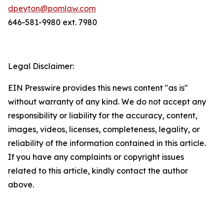
dpeyton@pomlaw.com
646-581-9980 ext. 7980
Legal Disclaimer:
EIN Presswire provides this news content "as is"
without warranty of any kind. We do not accept any
responsibility or liability for the accuracy, content,
images, videos, licenses, completeness, legality, or
reliability of the information contained in this article.
If you have any complaints or copyright issues
related to this article, kindly contact the author
above.