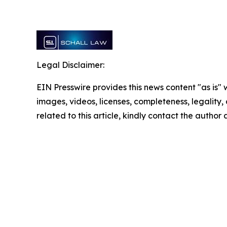
Legal Disclaimer:
EIN Presswire provides this news content "as is" 
images, videos, licenses, completeness, legality, o
related to this article, kindly contact the author