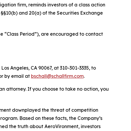
tigation firm, reminds investors of a class action
of §§10(b) and 20(a) of the Securities Exchange
he “Class Period”), are encouraged to contact
 Los Angeles, CA 90067, at 310-301-3335, to
 or by email at
bschall@schallfirm.com
.
y an attorney. If you choose to take no action, you
nment downplayed the threat of competition
program. Based on these facts, the Company’s
ned the truth about AeroVironment, investors