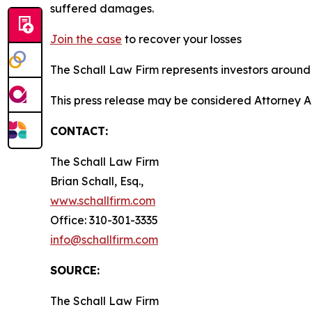
suffered damages.
Join the case
to recover your losses
The Schall Law Firm represents investors around t
This press release may be considered Attorney A
CONTACT:
The Schall Law Firm
Brian Schall, Esq.,
www.schallfirm.com
Office: 310-301-3335
info@schallfirm.com
SOURCE:
The Schall Law Firm