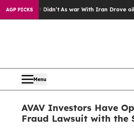
ell, it Didn’t
As war With Iran Drove oil Price
AGP PICKS
Menu
AVAV Investors Have Opp
Fraud Lawsuit with the 