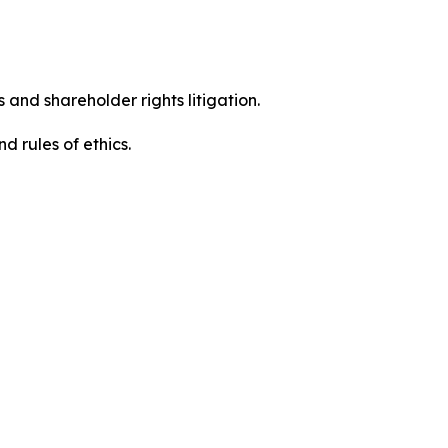
 and shareholder rights litigation.
 and rules of ethics.