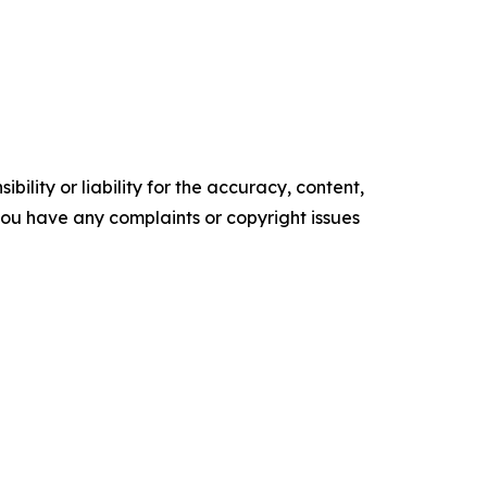
ility or liability for the accuracy, content,
f you have any complaints or copyright issues