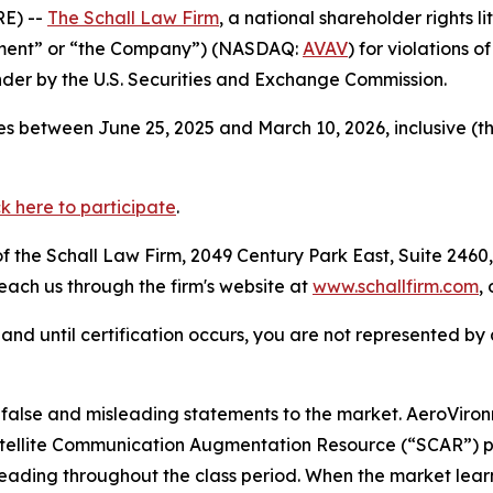
E) --
The Schall Law Firm
, a national shareholder rights li
onment” or “the Company”) (NASDAQ:
AVAV
) for violations 
der by the U.S. Securities and Exchange Commission.
s between June 25, 2025 and March 10, 2026, inclusive (t
ck here to participate
.
 the Schall Law Firm, 2049 Century Park East, Suite 2460,
reach us through the firm's website at
www.schallfirm.com
,
d, and until certification occurs, you are not represented b
alse and misleading statements to the market. AeroViro
 Satellite Communication Augmentation Resource (“SCAR”) 
leading throughout the class period. When the market lear