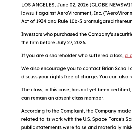
LOS ANGELES, June 02, 2026 (GLOBE NEWSWIR
lawsuit against AeroVironment, Inc. (“AeroVir
Act of 1934 and Rule 10b-5 promulgated thereun
Investors who purchased the Company’s securitie
the firm before July 27, 2026.
If you are a shareholder who suffered a loss,
cli
We also encourage you to contact Brian Schall of
discuss your rights free of charge. You can also 
The class, in this case, has not yet been certifie
can remain an absent class member.
According to the Complaint, the Company made f
related to its work with the U.S. Space Force's
public statements were false and materially mis