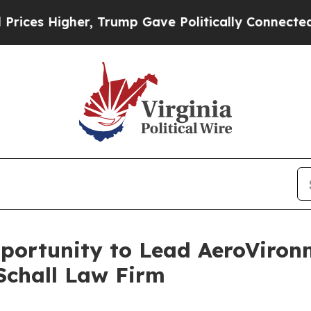
s Higher, Trump Gave Politically Connected oil 
ortunity to Lead AeroVironme
Schall Law Firm