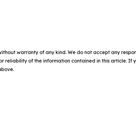
without warranty of any kind. We do not accept any responsib
r reliability of the information contained in this article. I
 above.