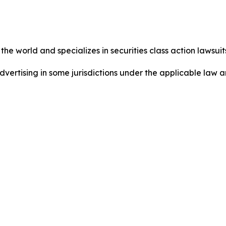
he world and specializes in securities class action lawsuits
dvertising in some jurisdictions under the applicable law