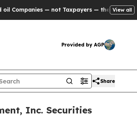
Companies — not Taxpayers — the Chance to Cash 
View all
Provided by AGP
Share
nt, Inc. Securities