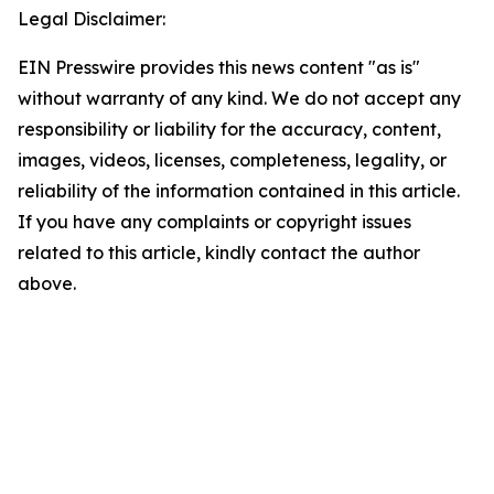
Legal Disclaimer:
EIN Presswire provides this news content "as is"
without warranty of any kind. We do not accept any
responsibility or liability for the accuracy, content,
images, videos, licenses, completeness, legality, or
reliability of the information contained in this article.
If you have any complaints or copyright issues
related to this article, kindly contact the author
above.