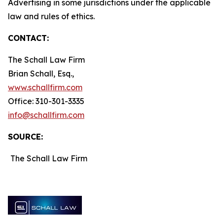
Advertising in some jurisdictions under the applicable
law and rules of ethics.
CONTACT:
The Schall Law Firm
Brian Schall, Esq.,
www.schallfirm.com
Office: 310-301-3335
info@schallfirm.com
SOURCE:
The Schall Law Firm