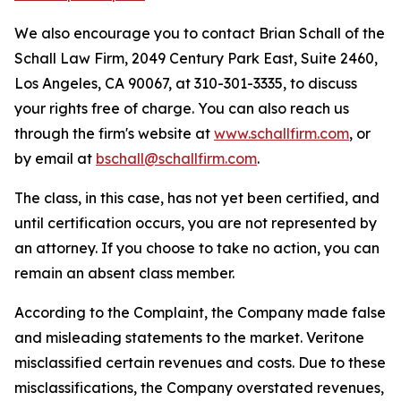
We also encourage you to contact Brian Schall of the
Schall Law Firm, 2049 Century Park East, Suite 2460,
Los Angeles, CA 90067, at 310-301-3335, to discuss
your rights free of charge. You can also reach us
through the firm's website at
www.schallfirm.com
, or
by email at
bschall@schallfirm.com
.
The class, in this case, has not yet been certified, and
until certification occurs, you are not represented by
an attorney. If you choose to take no action, you can
remain an absent class member.
According to the Complaint, the Company made false
and misleading statements to the market. Veritone
misclassified certain revenues and costs. Due to these
misclassifications, the Company overstated revenues,