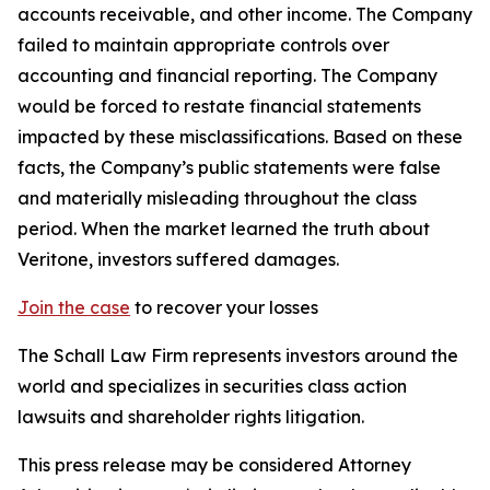
accounts receivable, and other income. The Company
failed to maintain appropriate controls over
accounting and financial reporting. The Company
would be forced to restate financial statements
impacted by these misclassifications. Based on these
facts, the Company’s public statements were false
and materially misleading throughout the class
period. When the market learned the truth about
Veritone, investors suffered damages.
Join the case
to recover your losses
The Schall Law Firm represents investors around the
world and specializes in securities class action
lawsuits and shareholder rights litigation.
This press release may be considered Attorney