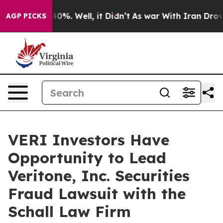
 Around 40%. Well, it Didn’t
As war With Iran Drove o
AGP PICKS
VERI Investors Have
Opportunity to Lead
Veritone, Inc. Securities
Fraud Lawsuit with the
Schall Law Firm