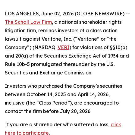
LOS ANGELES, June 02, 2026 (GLOBE NEWSWIRE) --
The Schall Law Firm
, a national shareholder rights
litigation firm, reminds investors of a class action
lawsuit against Veritone, Inc. (“Veritone” or “the
Company”) (NASDAQ:
VERI
) for violations of §§10(b)
and 20(a) of the Securities Exchange Act of 1934 and
Rule 10b-5 promulgated thereunder by the U.S.
Securities and Exchange Commission.
Investors who purchased the Company’s securities
between October 14, 2025 and April 14, 2026,
inclusive (the “Class Period”), are encouraged to
contact the firm before July 20, 2026.
If you are a shareholder who suffered a loss,
click
here to participate
.