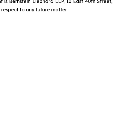
is Bernstein Liebhard LLP, 10 East 40th Street,
 respect to any future matter.