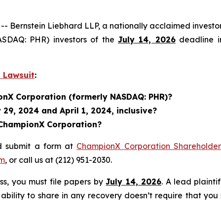
ernstein Liebhard LLP, a nationally acclaimed investor 
ASDAQ: PHR) investors of the
July 14, 2026
deadline in
 Lawsuit
:
ionX Corporation (formerly NASDAQ: PHR)?
29, 2024 and April 1, 2024, inclusive?
n ChampionX Corporation?
d submit a form at
ChampionX Corporation Shareholder 
om
, or call us at (212) 951-2030.
ass, you must file papers by
July 14, 2026
. A lead plainti
 ability to share in any recovery doesn’t require that you