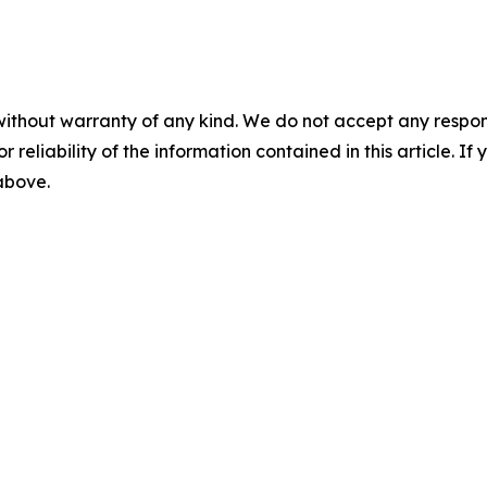
without warranty of any kind. We do not accept any responsib
r reliability of the information contained in this article. I
 above.