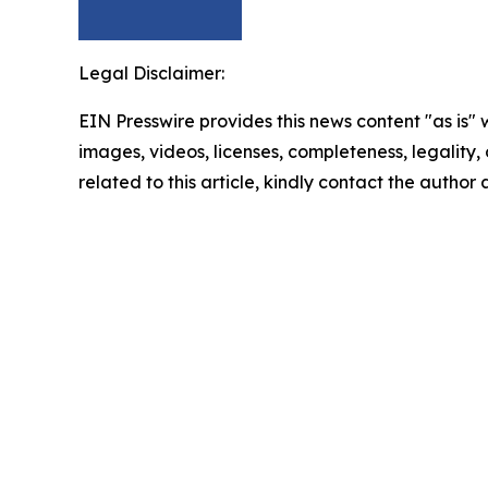
Legal Disclaimer:
EIN Presswire provides this news content "as is" 
images, videos, licenses, completeness, legality, o
related to this article, kindly contact the author