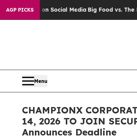
essages on Social Media
Big Food vs. The People.
AGP PICKS
Menu
CHAMPIONX CORPORATI
14, 2026 TO JOIN SECU
Announces Deadline