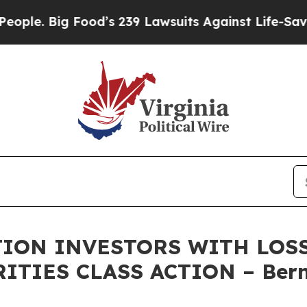
 Big Food’s 239 Lawsuits Against Life-Saving Poli
ON INVESTORS WITH LOSS
RITIES CLASS ACTION – Bern