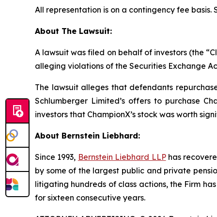
All representation is on a contingency fee basis.
About The Lawsuit:
A lawsuit was filed on behalf of investors (the
alleging violations of the Securities Exchange Ac
The lawsuit alleges that defendants repurchased
Schlumberger Limited’s offers to purchase Cha
investors that ChampionX’s stock was worth signi
About Bernstein Liebhard:
Since 1993,
Bernstein Liebhard LLP
has recovered 
by some of the largest public and private pension 
litigating hundreds of class actions, the Firm ha
for sixteen consecutive years.