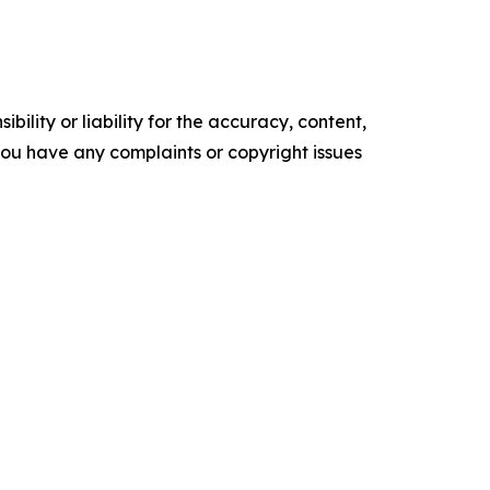
ility or liability for the accuracy, content,
f you have any complaints or copyright issues