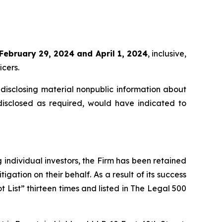
February 29, 2024 and April 1, 2024
, inclusive,
icers.
disclosing material nonpublic information about
disclosed as required, would have indicated to
ng individual investors, the Firm has been retained
igation on their behalf. As a result of its success
t List” thirteen times and listed in The Legal 500