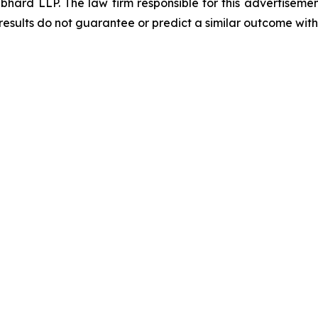
d LLP. The law firm responsible for this advertisement 
results do not guarantee or predict a similar outcome with