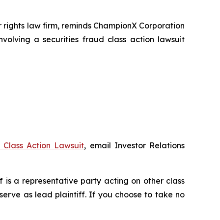
rights law firm, reminds ChampionX Corporation
volving a securities fraud class action lawsuit
Class Action Lawsuit
, email Investor Relations
ff is a representative party acting on other class
 serve as lead plaintiff. If you choose to take no