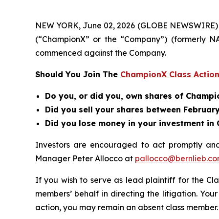
NEW YORK, June 02, 2026 (GLOBE NEWSWIRE) -- B
(“ChampionX” or the “Company”) (formerly N
commenced against the Company.
Should You Join The
ChampionX Class Action
Do you, or did you, own shares of Champ
Did you sell your shares between February 
Did you lose money in your investment i
Investors are encouraged to act promptly an
Manager Peter Allocco at
pallocco@bernlieb.c
If you wish to serve as lead plaintiff for the Cl
members’ behalf in directing the litigation. Your
action, you may remain an absent class member.