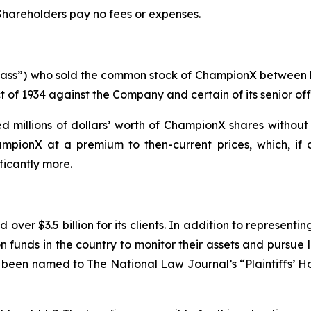
 Shareholders pay no fees or expenses.
 “Class”) who sold the common stock of ChampionX between
t of 1934 against the Company and certain of its senior off
 millions of dollars’ worth of ChampionX shares without 
mpionX at a premium to then-current prices, which, if 
ficantly more.
over $3.5 billion for its clients. In addition to representi
funds in the country to monitor their assets and pursue lit
s been named to The National Law Journal’s “Plaintiffs’ Ho