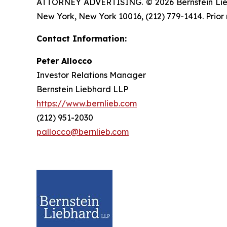
ATTORNEY ADVERTISING. © 2026 Bernstein Liebhar
New York, New York 10016, (212) 779-1414. Prior 
Contact Information:
Peter Allocco
Investor Relations Manager
Bernstein Liebhard LLP
https://www.bernlieb.com
(212) 951-2030
pallocco@bernlieb.com