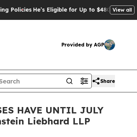
cies
He’s Eligible for Up to $480,000 After Bein
View all
Provided by AGP
Share
ES HAVE UNTIL JULY
stein Liebhard LLP