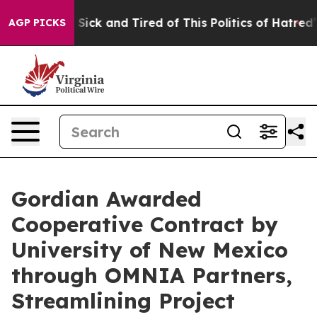
le Are Sick and Tired of This Politics of Hatred”
The S
AGP PICKS
Gordian Awarded
Cooperative Contract by
University of New Mexico
through OMNIA Partners,
Streamlining Project