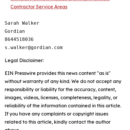
Contractor Service Areas
Sarah Walker

Gordian

8644518036

Legal Disclaimer:
EIN Presswire provides this news content "as is"
without warranty of any kind. We do not accept any
responsibility or liability for the accuracy, content,
images, videos, licenses, completeness, legality, or
reliability of the information contained in this article.
If you have any complaints or copyright issues
related to this article, kindly contact the author