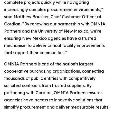
complete projects quickly while navigating
increasingly complex procurement environments,”
said Matthew Bausher, Chief Customer Officer at
Gordian. “By renewing our partnership with OMNIA
Partners and the University of New Mexico, we’re
ensuring New Mexico agencies have a trusted
mechanism to deliver critical facility improvements
that support their communities.”
OMNIA Partners is one of the nation’s largest
cooperative purchasing organizations, connecting
thousands of public entities with competitively
solicited contracts from trusted suppliers. By
partnering with Gordian, OMNIA Partners ensures
agencies have access to innovative solutions that
simplify procurement and deliver measurable results.