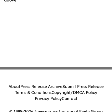
above.
About
Press Release Archive
Submit Press Release
Terms & Conditions
Copyright/DMCA Policy
Privacy Policy
Contact
© 1995-2026 Newsmatics Inc. dba Affinity Group