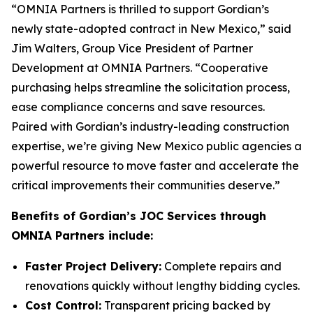
“OMNIA Partners is thrilled to support Gordian’s
newly state-adopted contract in New Mexico,” said
Jim Walters, Group Vice President of Partner
Development at OMNIA Partners. “Cooperative
purchasing helps streamline the solicitation process,
ease compliance concerns and save resources.
Paired with Gordian’s industry-leading construction
expertise, we’re giving New Mexico public agencies a
powerful resource to move faster and accelerate the
critical improvements their communities deserve.”
Benefits of Gordian’s JOC Services through
OMNIA Partners include:
Faster Project Delivery:
Complete repairs and
renovations quickly without lengthy bidding cycles.
Cost Control:
Transparent pricing backed by