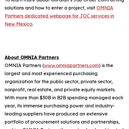
solutions and how to enter a project, visit
OMNIA
Partners dedicated webpage for JOC services in
New Mexico
.
About OMNIA Partners
OMNIA Partners (
www.omniapartners.com
) is the
largest and most experienced purchasing
organization for the public sector, private sector,
nonprofit, real estate, and private equity markets.
With more than $30B in B2B spending managed each
year, its immense purchasing power and industry-
leading suppliers have produced an extensive
portfolio of procurement solutions and partnerships,