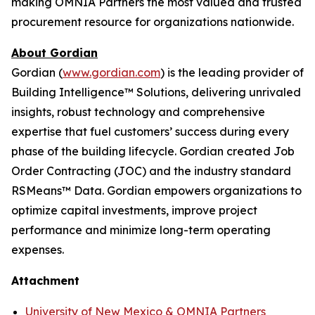
making OMNIA Partners the most valued and trusted
procurement resource for organizations nationwide.
About Gordian
Gordian (
www.gordian.com
) is the leading provider of
Building Intelligence™ Solutions, delivering unrivaled
insights, robust technology and comprehensive
expertise that fuel customers’ success during every
phase of the building lifecycle. Gordian created Job
Order Contracting (JOC) and the industry standard
RSMeans™ Data. Gordian empowers organizations to
optimize capital investments, improve project
performance and minimize long-term operating
expenses.
Attachment
University of New Mexico & OMNIA Partners