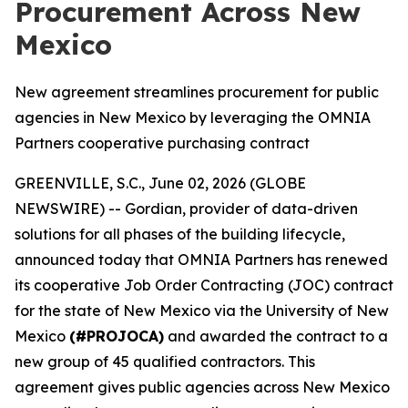
Procurement Across New
Mexico
New agreement streamlines procurement for public
agencies in New Mexico by leveraging the OMNIA
Partners cooperative purchasing contract
GREENVILLE, S.C., June 02, 2026 (GLOBE
NEWSWIRE) -- Gordian, provider of data-driven
solutions for all phases of the building lifecycle,
announced today that OMNIA Partners has renewed
its cooperative Job Order Contracting (JOC) contract
for the state of New Mexico via the University of New
Mexico
(#PROJOCA)
and awarded the contract to a
new group of 45 qualified contractors. This
agreement gives public agencies across New Mexico