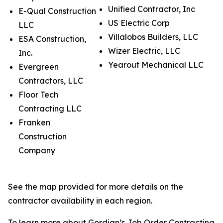
Unified Contractor, Inc
E-Qual Construction
US Electric Corp
LLC
Villalobos Builders, LLC
ESA Construction,
Wizer Electric, LLC
Inc.
Yearout Mechanical LLC
Evergreen
Contractors, LLC
Floor Tech
Contracting LLC
Franken
Construction
Company
See the map provided for more details on the
contractor availability in each region.
To learn more about Gordian’s Job Order Contracting