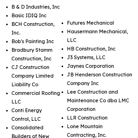
B & D Industries, Inc
Basic IDIQ Inc
Futures Mechanical
BCH Construction,
Hausermann Mechanical,
Inc.
LLC
Bob's Painting Inc
HB Construction, Inc
Bradbury Stamm
J3 Systems, LLC
Construction, Inc
Jaynes Corporation
CJ Construction
JB Henderson Construction
Company Limited
Company Inc
Liability Co
Lee Construction and
Commercial Roofing
Maintenance Co dba LMC
LLC
Corporation
Conti Energy
LLR Construction
Control, LLC
Lone Mountain
Consolidated
Contracting, Inc.
Builders of New