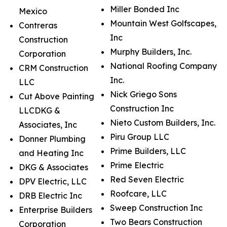
Miller Bonded Inc
Mexico
Mountain West Golfscapes,
Contreras
Inc
Construction
Murphy Builders, Inc.
Corporation
National Roofing Company
CRM Construction
Inc.
LLC
Nick Griego Sons
Cut Above Painting
Construction Inc
LLCDKG &
Nieto Custom Builders, Inc.
Associates, Inc
Piru Group LLC
Donner Plumbing
Prime Builders, LLC
and Heating Inc
Prime Electric
DKG & Associates
Red Seven Electric
DPV Electric, LLC
Roofcare, LLC
DRB Electric Inc
Sweep Construction Inc
Enterprise Builders
Two Bears Construction
Corporation