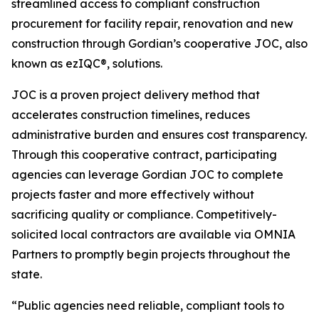
streamlined access to compliant construction
procurement for facility repair, renovation and new
construction through Gordian’s cooperative JOC, also
known as ezIQC®, solutions.
JOC is a proven project delivery method that
accelerates construction timelines, reduces
administrative burden and ensures cost transparency.
Through this cooperative contract, participating
agencies can leverage Gordian JOC to complete
projects faster and more effectively without
sacrificing quality or compliance. Competitively-
solicited local contractors are available via OMNIA
Partners to promptly begin projects throughout the
state.
“Public agencies need reliable, compliant tools to