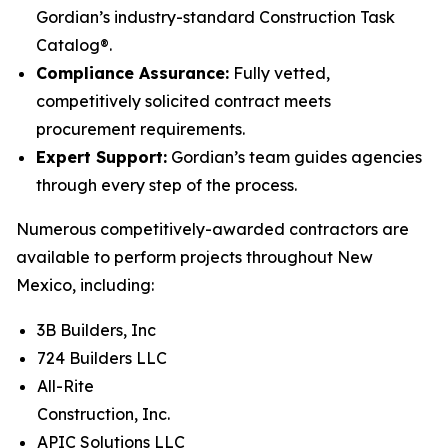
Gordian’s industry-standard Construction Task
Catalog®.
Compliance Assurance:
Fully vetted,
competitively solicited contract meets
procurement requirements.
Expert Support:
Gordian’s team guides agencies
through every step of the process.
Numerous competitively-awarded contractors are
available to perform projects throughout New
Mexico, including:
3B Builders, Inc
724 Builders LLC
All-Rite
Construction, Inc.
APIC Solutions LLC