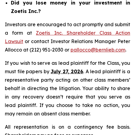
Did you lose money in your investment in
Zoetis Inc.?
Investors are encouraged to act promptly and submit
a form at
Zoetis Inc. Shareholder Class Action
Lawsuit
or contact Investor Relations Manager Peter
Allocco at (212) 951-2030 or
pallocco@bernlieb.com
.
If you wish to serve as lead plaintiff for the Class, you
must file papers by
July 27, 2026
. A lead plaintiff is a
representative party acting on other class members’
behalf in directing the litigation. Your ability to share
in any recovery doesn’t require that you serve as
lead plaintiff. If you choose to take no action, you
may remain an absent class member.
All representation is on a contingency fee basis.