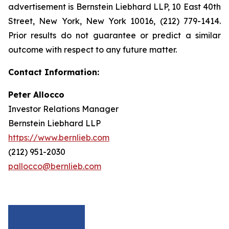
advertisement is Bernstein Liebhard LLP, 10 East 40th
Street, New York, New York 10016, (212) 779-1414.
Prior results do not guarantee or predict a similar
outcome with respect to any future matter.
Contact Information:
Peter Allocco
Investor Relations Manager
Bernstein Liebhard LLP
https://www.bernlieb.com
(212) 951-2030
pallocco@bernlieb.com