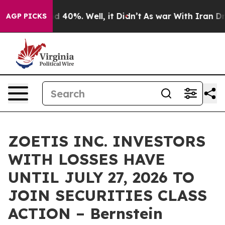
 Around 40%. Well, it Didn’t
As war With Iran Drove 
AGP PICKS
ZOETIS INC. INVESTORS
WITH LOSSES HAVE
UNTIL JULY 27, 2026 TO
JOIN SECURITIES CLASS
ACTION – Bernstein