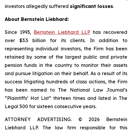
investors allegedly suffered
significant losses
.
About Bernstein Liebhard:
Since 1993,
Bernstein Liebhard LLP
has recovered
over $3.5 billion for its clients. In addition to
representing individual investors, the Firm has been
retained by some of the largest public and private
pension funds in the country to monitor their assets
and pursue litigation on their behalf. As a result of its
success litigating hundreds of class actions, the Firm
has been named to The National Law Journal’s
“Plaintiffs’ Hot List” thirteen times and listed in The
Legal 500 for sixteen consecutive years.
ATTORNEY ADVERTISING. © 2026 Bernstein
Liebhard LLP. The law firm responsible for this