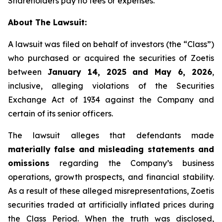
Shareholders pay no fees or expenses.
About The Lawsuit:
A lawsuit was filed on behalf of investors (the “Class”)
who purchased or acquired the securities of Zoetis
between
January 14, 2025 and May 6, 2026
,
inclusive, alleging violations of the Securities
Exchange Act of 1934 against the Company and
certain of its senior officers.
The lawsuit alleges that defendants made
materially false and misleading statements and
omissions
regarding the Company’s business
operations, growth prospects, and financial stability.
As a result of these alleged misrepresentations, Zoetis
securities traded at artificially inflated prices during
the Class Period. When the truth was disclosed,