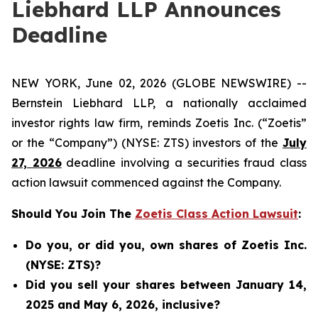
Liebhard LLP Announces
Deadline
NEW YORK, June 02, 2026 (GLOBE NEWSWIRE) --
Bernstein Liebhard LLP, a nationally acclaimed
investor rights law firm, reminds Zoetis Inc. (“Zoetis”
or the “Company”) (NYSE: ZTS) investors of the
July
27, 2026
deadline involving a securities fraud class
action lawsuit commenced against the Company.
Should You Join The
Zoetis Class Action Lawsuit
:
Do you, or did you, own shares of Zoetis Inc.
(NYSE: ZTS)?
Did you sell your shares between January 14,
2025 and May 6, 2026, inclusive?