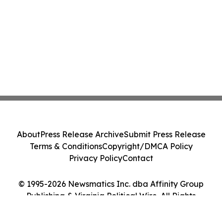
About
Press Release Archive
Submit Press Release
Terms & Conditions
Copyright/DMCA Policy
Privacy Policy
Contact
© 1995-2026 Newsmatics Inc. dba Affinity Group
Publishing & Virginia Political Wire. All Rights
Reserved.