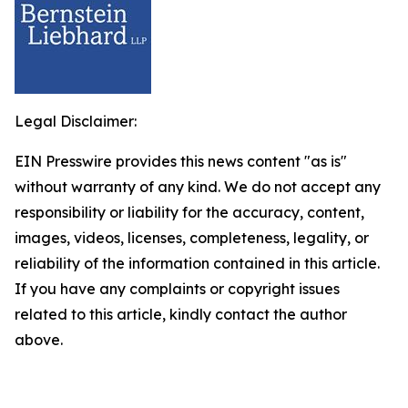
Legal Disclaimer:
EIN Presswire provides this news content "as is"
without warranty of any kind. We do not accept any
responsibility or liability for the accuracy, content,
images, videos, licenses, completeness, legality, or
reliability of the information contained in this article.
If you have any complaints or copyright issues
related to this article, kindly contact the author
above.