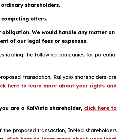
o ordinary shareholders.
 competing offers.
or obligation. We would handle any matter on
nt of our legal fees or expenses.
tigating the following companies for potential
proposed transaction, Rallybio shareholders are
ick here to learn more about your rights and
 you are a KalVista shareholder,
click here to
f the proposed transaction, InMed shareholders