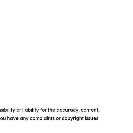
ility or liability for the accuracy, content,
f you have any complaints or copyright issues