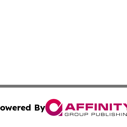
owered By