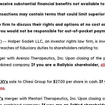
eceive substantial financial benefits not available t
sactions may contain terms that could limit superior
firm to discuss their rights and options at no cost 
you would not be responsible for out-of-pocket payme
alper Sadeh LLC, an investor rights law firm, is inves
reaches of fiduciary duties to shareholders relating to:
er with Avenzo Therapeutics, Inc. Upon closing of the 
ombined company.
If you are a Rallybio shareholder,
cl
V)’s
sale to Chiesi Group for $27.00 per share in cash.
If
ons
.
’s
merger with Mentari Therapeutics, Inc. Upon closing o