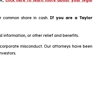
er,
click here to learn more about your legal
er common share in cash.
If you are a Taylor
information, or other relief and benefits.
d corporate misconduct. Our attorneys have been
nvestors.