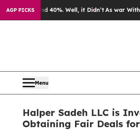
Around 40%. Well, it Didn’t
As war With Iran D
AGP PICKS
Menu
Halper Sadeh LLC is In
Obtaining Fair Deals for