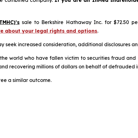
the combined company.
If you are an InMed sharehold
TMHC)’s
sale to Berkshire Hathaway Inc. for $72.50 p
re about your legal rights and options
.
seek increased consideration, additional disclosures and 
 the world who have fallen victim to securities fraud an
nd recovering millions of dollars on behalf of defrauded i
tee a similar outcome.