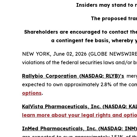
Insiders may stand to r
The proposed tran
Shareholders are encouraged to contact the 
a contingent fee basis, whereby 
NEW YORK, June 02, 2026 (GLOBE NEWSWIRE) -- H
violations of the federal securities laws and/or b
Rallybio Corporation (NASDAQ: RLYB)’s
merg
expected to own approximately 2.8% of the c
options
.
KalVista Pharmaceuticals, Inc. (NASDAQ: KAL
learn more about your legal rights and opti
InMed Pharmaceuticals, Inc. (NASDAQ: INM)