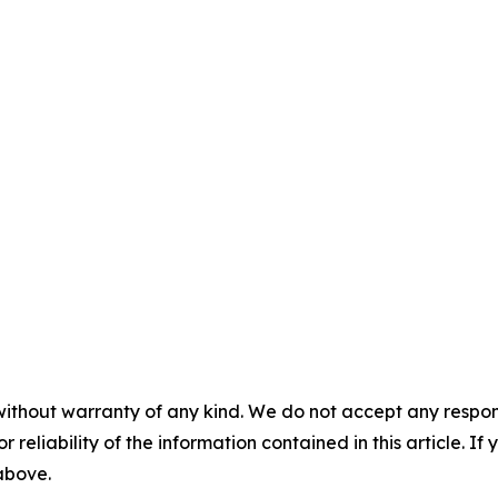
without warranty of any kind. We do not accept any responsib
r reliability of the information contained in this article. I
 above.