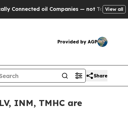
Connected oil Companies — not Taxpayers — the Ch
View all
Provided by AGP
Share
ALV, INM, TMHC are