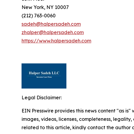
New York, NY 10007
(212) 763-0060
sadeh@halpersadeh.com
zhalper@halpersadeh.com
https://www.halpersadeh.com
Legal Disclaimer:
EIN Presswire provides this news content "as is" 
images, videos, licenses, completeness, legality, o
related to this article, kindly contact the author