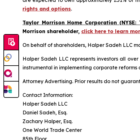
are expected to own approximately 1.51% of 
rights and options
.
Taylor Morrison Home Corporation (NYSE: 
Morrison shareholder,
click here to learn mo
On behalf of shareholders, Halper Sadeh LLC may 
Halper Sadeh LLC represents investors all over
instrumental in implementing corporate reforms a
Attorney Advertising. Prior results do not guaran
Contact Information:
Halper Sadeh LLC
Daniel Sadeh, Esq.
Zachary Halper, Esq.
One World Trade Center
85th Floor