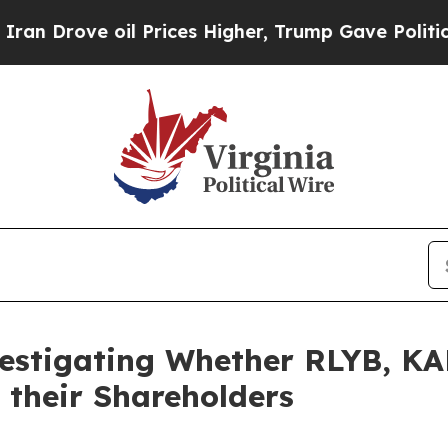
rove oil Prices Higher, Trump Gave Politically 
vestigating Whether RLYB, K
 their Shareholders