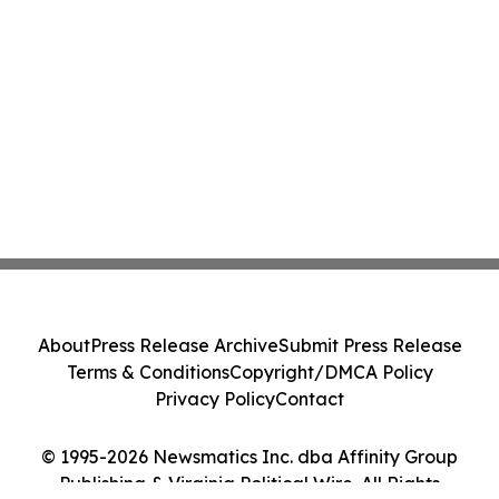
About
Press Release Archive
Submit Press Release
Terms & Conditions
Copyright/DMCA Policy
Privacy Policy
Contact
© 1995-2026 Newsmatics Inc. dba Affinity Group
Publishing & Virginia Political Wire. All Rights