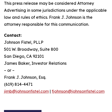
This press release may be considered Attorney
Advertising in some jurisdictions under the applicable
law and rules of ethics. Frank J. Johnson is the
attorney responsible for this communication.
Contact:
Johnson Fistel, PLLP
501 W. Broadway, Suite 800
San Diego, CA 92101
James Baker, Investor Relations
– or –
Frank J. Johnson, Esq.
(619) 814-4471
jimb@johnsonfistel.com
|
fjohnson@johnsonfistel.com