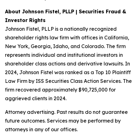
About Johnson Fistel, PLLP | Securities Fraud &
Investor Rights
Johnson Fistel, PLLP is a nationally recognized
shareholder rights law firm with offices in California,
New York, Georgia, Idaho, and Colorado. The firm
represents individual and institutional investors in
shareholder class actions and derivative lawsuits. In
2024, Johnson Fistel was ranked as a Top 10 Plaintiff
Law Firm by ISS Securities Class Action Services. The
firm recovered approximately $90,725,000 for
aggrieved clients in 2024.
Attorney advertising. Past results do not guarantee
future outcomes. Services may be performed by
attorneys in any of our offices.