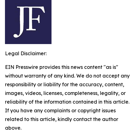
Legal Disclaimer:
EIN Presswire provides this news content "as is"
without warranty of any kind. We do not accept any
responsibility or liability for the accuracy, content,
images, videos, licenses, completeness, legality, or
reliability of the information contained in this article.
If you have any complaints or copyright issues
related to this article, kindly contact the author
above.