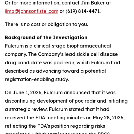
Or for more information, contact Jim Baker at
jimb@johnsonfistel.com
or (619) 814-4471.
There is no cost or obligation to you.
Background of the Investigation
Fulcrum is a clinical-stage biopharmaceutical
company. The Company’s lead sickle cell disease
drug candidate was pociredir, which Fulcrum had
described as advancing toward a potential
registration-enabling study.
On June 1, 2026, Fulcrum announced that it was
discontinuing development of pociredir and initiating
a strategic review. Fulcrum stated that it had
received the FDA meeting minutes on May 28, 2026,
reflecting the FDA’s position regarding risks