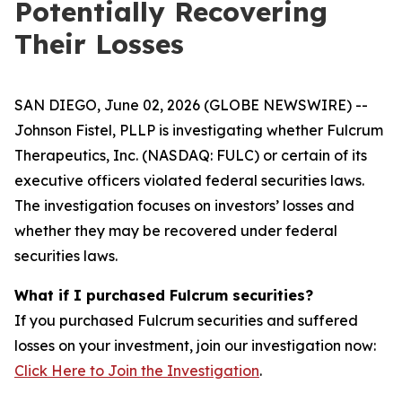
Potentially Recovering
Their Losses
SAN DIEGO, June 02, 2026 (GLOBE NEWSWIRE) --
Johnson Fistel, PLLP is investigating whether Fulcrum
Therapeutics, Inc. (NASDAQ: FULC) or certain of its
executive officers violated federal securities laws.
The investigation focuses on investors’ losses and
whether they may be recovered under federal
securities laws.
What if I purchased Fulcrum securities?
If you purchased Fulcrum securities and suffered
losses on your investment, join our investigation now:
Click Here to Join the Investigation
.