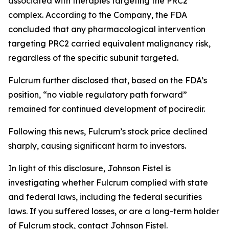
associated with therapies targeting the PRC2
complex. According to the Company, the FDA
concluded that any pharmacological intervention
targeting PRC2 carried equivalent malignancy risk,
regardless of the specific subunit targeted.
Fulcrum further disclosed that, based on the FDA’s
position, “no viable regulatory path forward”
remained for continued development of pociredir.
Following this news, Fulcrum’s stock price declined
sharply, causing significant harm to investors.
In light of this disclosure, Johnson Fistel is
investigating whether Fulcrum complied with state
and federal laws, including the federal securities
laws. If you suffered losses, or are a long-term holder
of Fulcrum stock, contact Johnson Fistel.