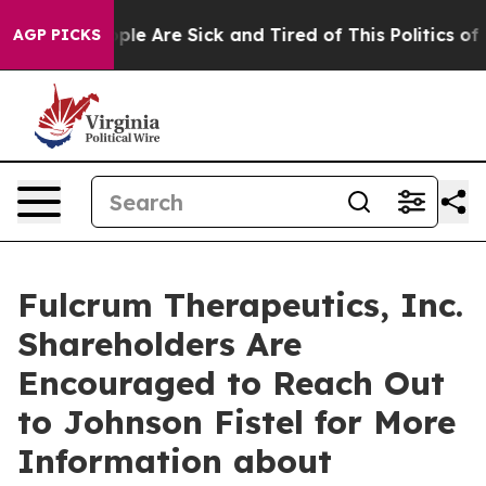
Win: “People Are Sick and Tired of This Politics of Ha
AGP PICKS
Fulcrum Therapeutics, Inc.
Shareholders Are
Encouraged to Reach Out
to Johnson Fistel for More
Information about