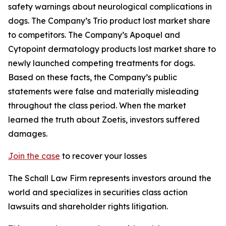
safety warnings about neurological complications in
dogs. The Company’s Trio product lost market share
to competitors. The Company’s Apoquel and
Cytopoint dermatology products lost market share to
newly launched competing treatments for dogs.
Based on these facts, the Company’s public
statements were false and materially misleading
throughout the class period. When the market
learned the truth about Zoetis, investors suffered
damages.
Join the case
to recover your losses
The Schall Law Firm represents investors around the
world and specializes in securities class action
lawsuits and shareholder rights litigation.