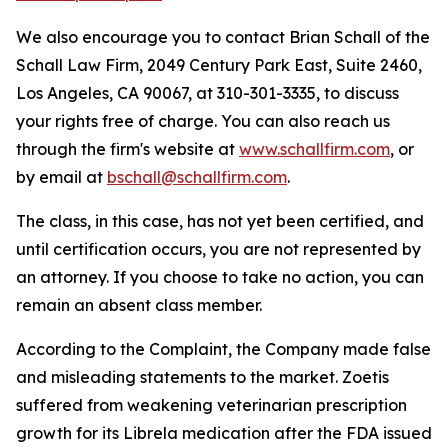
We also encourage you to contact Brian Schall of the
Schall Law Firm, 2049 Century Park East, Suite 2460,
Los Angeles, CA 90067, at 310-301-3335, to discuss
your rights free of charge. You can also reach us
through the firm's website at
www.schallfirm.com
, or
by email at
bschall@schallfirm.com
.
The class, in this case, has not yet been certified, and
until certification occurs, you are not represented by
an attorney. If you choose to take no action, you can
remain an absent class member.
According to the Complaint, the Company made false
and misleading statements to the market. Zoetis
suffered from weakening veterinarian prescription
growth for its Librela medication after the FDA issued