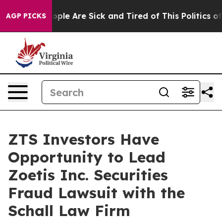
 Win: “People Are Sick and Tired of This Politics of H
AGP PICKS
ZTS Investors Have
Opportunity to Lead
Zoetis Inc. Securities
Fraud Lawsuit with the
Schall Law Firm