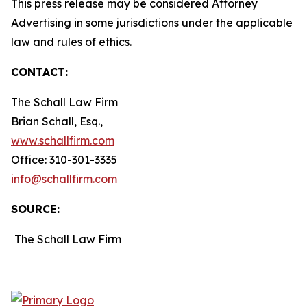
This press release may be considered Attorney
Advertising in some jurisdictions under the applicable
law and rules of ethics.
CONTACT:
The Schall Law Firm
Brian Schall, Esq.,
www.schallfirm.com
Office: 310-301-3335
info@schallfirm.com
SOURCE:
The Schall Law Firm