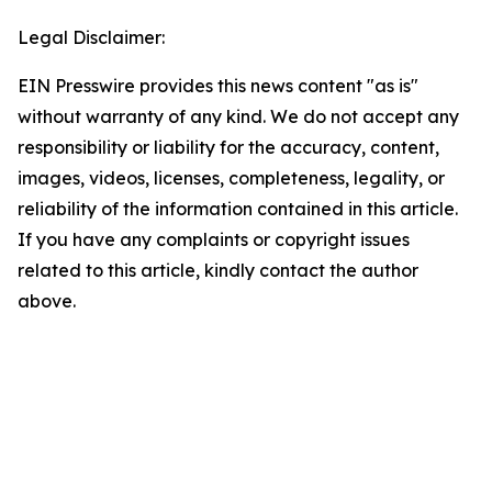
Legal Disclaimer:
EIN Presswire provides this news content "as is"
without warranty of any kind. We do not accept any
responsibility or liability for the accuracy, content,
images, videos, licenses, completeness, legality, or
reliability of the information contained in this article.
If you have any complaints or copyright issues
related to this article, kindly contact the author
above.