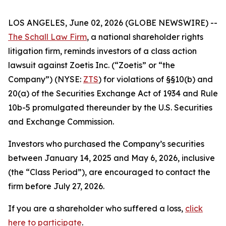
LOS ANGELES, June 02, 2026 (GLOBE NEWSWIRE) --
The Schall Law Firm
, a national shareholder rights
litigation firm, reminds investors of a class action
lawsuit against Zoetis Inc. (“Zoetis” or “the
Company”) (NYSE:
ZTS
) for violations of §§10(b) and
20(a) of the Securities Exchange Act of 1934 and Rule
10b-5 promulgated thereunder by the U.S. Securities
and Exchange Commission.
Investors who purchased the Company’s securities
between January 14, 2025 and May 6, 2026, inclusive
(the “Class Period”), are encouraged to contact the
firm before July 27, 2026.
If you are a shareholder who suffered a loss,
click
here to participate
.