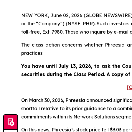
NEW YORK, June 02, 2026 (GLOBE NEWSWIRE) -- P
or the “Company”) (NYSE: PHR). Such investors 
toll-free, Ext. 7980. Those who inquire by e-ma
The class action concerns whether Phreesia and
practices.
You have until July 13, 2026, to ask the Cou
securities during the Class Period. A copy o
[C
On March 30, 2026, Phreesia announced significa
shortfall relative to its prior guidance to a co
commitments within its Network Solutions segme
On this news, Phreesia’s stock price fell $3.03 per