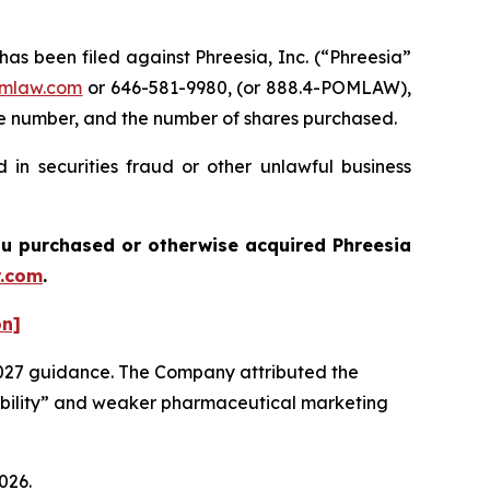
 been filed against Phreesia, Inc. (“Phreesia”
mlaw.com
or 646-581-9980, (or 888.4-POMLAW),
one number, and the number of shares purchased.
 in securities fraud or other unlawful business
 you purchased or otherwise acquired
Phreesia
.com
.
on]
2027 guidance. The Company attributed the
isibility” and weaker pharmaceutical marketing
026.