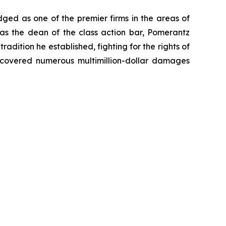
dged as one of the premier firms in the areas of
 as the dean of the class action bar, Pomerantz
radition he established, fighting for the rights of
recovered numerous multimillion-dollar damages