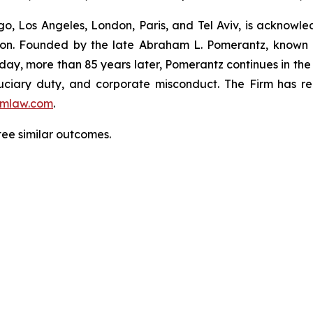
o, Los Angeles, London, Paris, and Tel Aviv, is acknowle
igation. Founded by the late Abraham L. Pomerantz, known
oday, more than 85 years later, Pomerantz continues in the t
fiduciary duty, and corporate misconduct. The Firm has 
mlaw.com
.
tee similar outcomes.