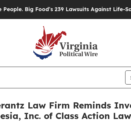
le. Big Food’s 239 Lawsuits Against Life-Saving P
antz Law Firm Reminds Inves
eesia, Inc. of Class Action L