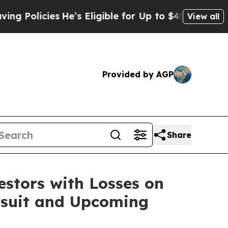
olicies
He’s Eligible for Up to $480,000 After B
View all
Provided by AGP
Share
tors with Losses on
awsuit and Upcoming