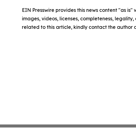
EIN Presswire provides this news content "as is" 
images, videos, licenses, completeness, legality, o
related to this article, kindly contact the author