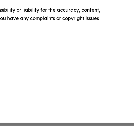
ility or liability for the accuracy, content,
f you have any complaints or copyright issues