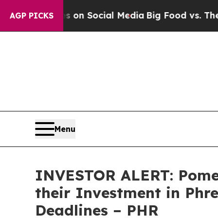
l Messages on Social Media
Big Food vs. The Peop
AGP PICKS
Menu
INVESTOR ALERT: Pomer
their Investment in Phr
Deadlines – PHR