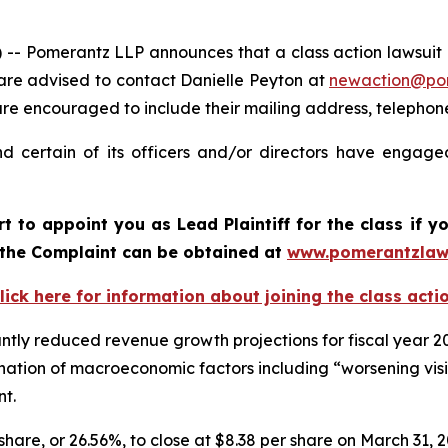
omerantz LLP announces that a class action lawsuit has
are advised to contact Danielle Peyton at
newaction@po
il are encouraged to include their mailing address, teleph
 certain of its officers and/or directors have engaged
rt to appoint you as Lead Plaintiff for the class if
f the Complaint can be obtained at
www.pomerantzlaw
lick here for information about joining the class acti
ntly reduced revenue growth projections for fiscal year 
mbination of macroeconomic factors including “worsening v
nt.
 share, or 26.56%, to close at $8.38 per share on March 31, 2