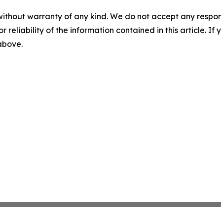
without warranty of any kind. We do not accept any responsib
r reliability of the information contained in this article. I
 above.