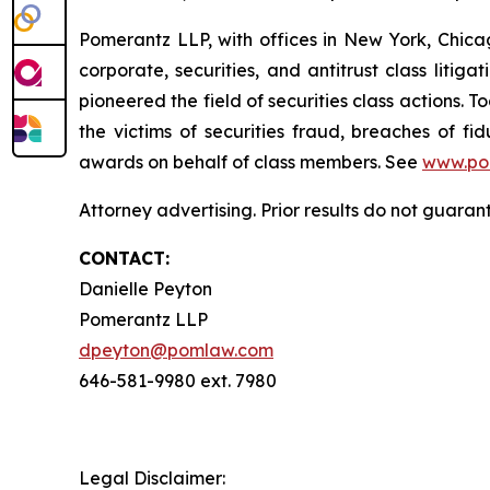
Pomerantz LLP, with offices in New York, Chicag
corporate, securities, and antitrust class lit
pioneered the field of securities class actions. T
the victims of securities fraud, breaches of 
awards on behalf of class members. See
www.po
Attorney advertising. Prior results do not guaran
CONTACT:
Danielle Peyton
Pomerantz LLP
dpeyton@pomlaw.com
646-581-9980 ext. 7980
Legal Disclaimer: