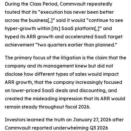
During the Class Period, Commvault repeatedly
touted that its “execution has never been better
across the business[,]” said it would “continue to see
hyper-growth within [its] SaaS platform[,]” and
hyped its ARR growth and accelerated SaaS target
achievement “two quarters earlier than planned.”
The primary focus of the litigation is the claim that the
company and its management knew but did not
disclose how different types of sales would impact
ARR growth, that the company increasingly focused
on lower-priced SaaS deals and discounting, and
created the misleading impression that its ARR would
remain steady throughout fiscal 2026.
Investors learned the truth on January 27, 2026 after
Commvault reported underwhelming Q3 2026