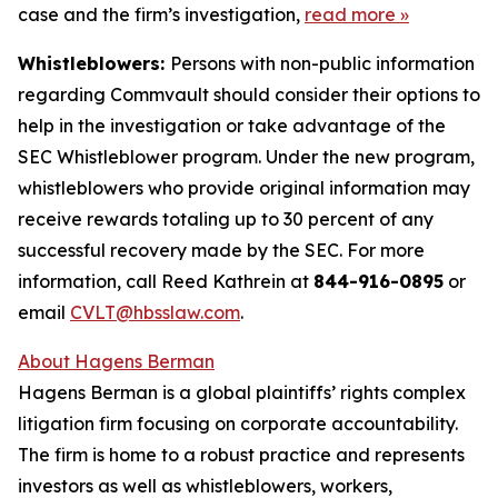
case and the firm’s investigation,
read more
»
Whistleblowers:
Persons with non-public information
regarding Commvault should consider their options to
help in the investigation or take advantage of the
SEC Whistleblower program. Under the new program,
whistleblowers who provide original information may
receive rewards totaling up to 30 percent of any
successful recovery made by the SEC. For more
information, call Reed Kathrein at
844-916-0895
or
email
CVLT@hbsslaw.com
.
About Hagens Berman
Hagens Berman is a global plaintiffs’ rights complex
litigation firm focusing on corporate accountability.
The firm is home to a robust practice and represents
investors as well as whistleblowers, workers,