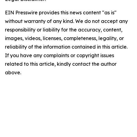
EIN Presswire provides this news content "as is"
without warranty of any kind. We do not accept any
responsibility or liability for the accuracy, content,
images, videos, licenses, completeness, legality, or
reliability of the information contained in this article.
If you have any complaints or copyright issues
related to this article, kindly contact the author
above.