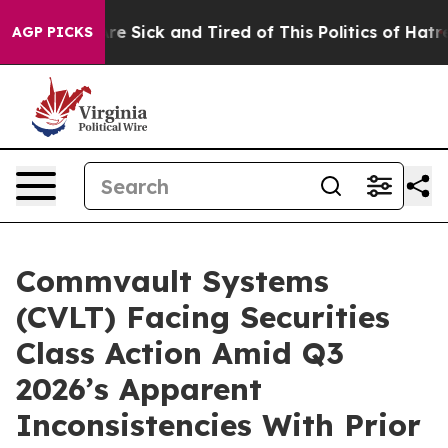
People Are Sick and Tired of This Politics of Hatred”
T
AGP PICKS
Commvault Systems
(CVLT) Facing Securities
Class Action Amid Q3
2026’s Apparent
Inconsistencies With Prior