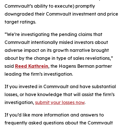
Commvault’s ability to execute) promptly
downgraded their Commvault investment and price
target ratings.
“We’re investigating the pending claims that
Commvault intentionally misled investors about
adverse impact on its growth narrative brought
about by the change in type of sales revelations,”
said
Reed Kathrein
, the Hagens Berman partner
leading the firm’s investigation.
If you invested in Commvault and have substantial
losses, or have knowledge that will assist the firm’s
investigation,
submit your losses now
.
If you’d like more information and answers to
frequently asked questions about the Commvault