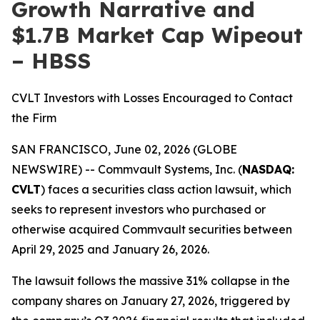
Growth Narrative and
$1.7B Market Cap Wipeout
– HBSS
CVLT Investors with Losses Encouraged to Contact
the Firm
SAN FRANCISCO, June 02, 2026 (GLOBE
NEWSWIRE) -- Commvault Systems, Inc. (
NASDAQ:
CVLT
) faces a securities class action lawsuit, which
seeks to represent investors who purchased or
otherwise acquired Commvault securities between
April 29, 2025 and January 26, 2026.
The lawsuit follows the massive 31% collapse in the
company shares on January 27, 2026, triggered by