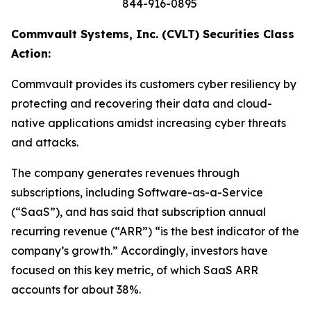
844-916-0895
Commvault Systems, Inc. (CVLT) Securities Class
Action:
Commvault provides its customers cyber resiliency by
protecting and recovering their data and cloud-
native applications amidst increasing cyber threats
and attacks.
The company generates revenues through
subscriptions, including Software-as-a-Service
(“SaaS”), and has said that subscription annual
recurring revenue (“ARR”) “is the best indicator of the
company’s growth.” Accordingly, investors have
focused on this key metric, of which SaaS ARR
accounts for about 38%.