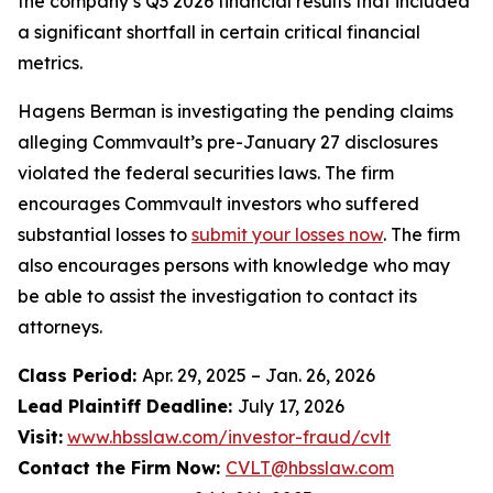
the company’s Q3 2026 financial results that included
a significant shortfall in certain critical financial
metrics.
Hagens Berman is investigating the pending claims
alleging Commvault’s pre-January 27 disclosures
violated the federal securities laws. The firm
encourages Commvault investors who suffered
substantial losses to
submit your losses now
. The firm
also encourages persons with knowledge who may
be able to assist the investigation to contact its
attorneys.
Class Period:
Apr. 29, 2025 – Jan. 26, 2026
Lead Plaintiff Deadline:
July 17, 2026
Visit:
www.hbsslaw.com/investor-fraud/cvlt
Contact the Firm Now:
CVLT@hbsslaw.com