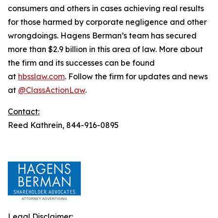
consumers and others in cases achieving real results
for those harmed by corporate negligence and other
wrongdoings. Hagens Berman’s team has secured
more than $2.9 billion in this area of law. More about
the firm and its successes can be found
at
hbsslaw.com
. Follow the firm for updates and news
at
@ClassActionLaw
.
Contact:
Reed Kathrein, 844-916-0895
Legal Disclaimer: