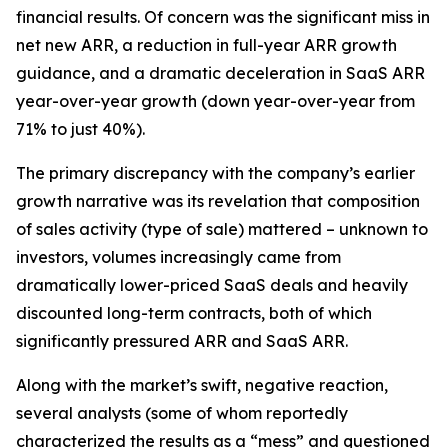
financial results. Of concern was the significant miss in
net new ARR, a reduction in full-year ARR growth
guidance, and a dramatic deceleration in SaaS ARR
year-over-year growth (down year-over-year from
71% to just 40%).
The primary discrepancy with the company’s earlier
growth narrative was its revelation that composition
of sales activity (type of sale) mattered – unknown to
investors, volumes increasingly came from
dramatically lower-priced SaaS deals and heavily
discounted long-term contracts, both of which
significantly pressured ARR and SaaS ARR.
Along with the market’s swift, negative reaction,
several analysts (some of whom reportedly
characterized the results as a “mess” and questioned