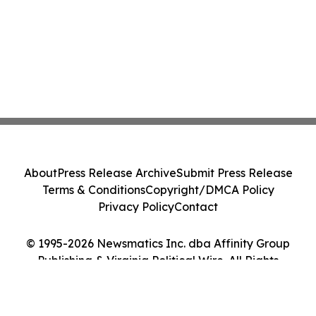
About
Press Release Archive
Submit Press Release
Terms & Conditions
Copyright/DMCA Policy
Privacy Policy
Contact
© 1995-2026 Newsmatics Inc. dba Affinity Group
Publishing & Virginia Political Wire. All Rights
Reserved.
Cookie Settings / Your Privacy Choices