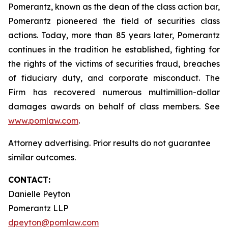
Pomerantz, known as the dean of the class action bar,
Pomerantz pioneered the field of securities class
actions. Today, more than 85 years later, Pomerantz
continues in the tradition he established, fighting for
the rights of the victims of securities fraud, breaches
of fiduciary duty, and corporate misconduct. The
Firm has recovered numerous multimillion-dollar
damages awards on behalf of class members. See
www.pomlaw.com
.
Attorney advertising. Prior results do not guarantee
similar outcomes.
CONTACT:
Danielle Peyton
Pomerantz LLP
dpeyton@pomlaw.com