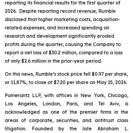
reporting its financial results for the first quarter of
2026. Despite reporting record revenue, Rumble
disclosed that higher marketing costs, acquisition-
related expenses, and increased spending on
research and development significantly eroded
profits during the quarter, causing the Company to
report a net loss of $30.2 million, compared to a loss
of only $2.6 million in the prior-year period.
On this news, Rumble’s stock price fell $0.97 per share,
or 11.87%, to close at $7.20 per share on May 15, 2026.
Pomerantz LLP, with offices in New York, Chicago,
Los Angeles, London, Paris, and Tel Aviv, is
acknowledged as one of the premier firms in the
areas of corporate, securities, and antitrust class
litigation. Founded by the late Abraham L.