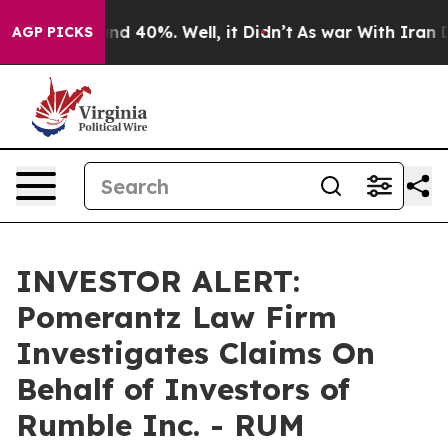
oor Around 40%. Well, it Didn’t
As war With Iran Dro
AGP PICKS
INVESTOR ALERT:
Pomerantz Law Firm
Investigates Claims On
Behalf of Investors of
Rumble Inc. - RUM