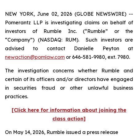
NEW YORK, June 02, 2026 (GLOBE NEWSWIRE) --
Pomerantz LLP is investigating claims on behalf of
investors of Rumble Inc. (“Rumble” or the
“Company”) (NASDAQ: RUM). Such investors are
advised to contact Danielle Peyton at
newaction@pomlaw.com
or 646-581-9980, ext. 7980.
The investigation concerns whether Rumble and
certain of its officers and/or directors have engaged
in securities fraud or other unlawful business
practices.
[Click here for information about joining the
class action]
On May 14, 2026, Rumble issued a press release