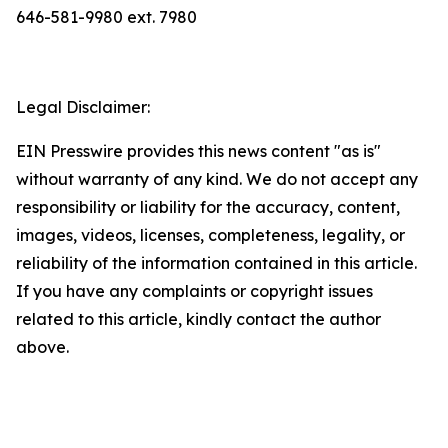
646-581-9980 ext. 7980
Legal Disclaimer:
EIN Presswire provides this news content "as is"
without warranty of any kind. We do not accept any
responsibility or liability for the accuracy, content,
images, videos, licenses, completeness, legality, or
reliability of the information contained in this article.
If you have any complaints or copyright issues
related to this article, kindly contact the author
above.