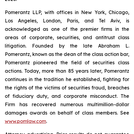
Pomerantz LLP, with offices in New York, Chicago,
Los Angeles, London, Paris, and Tel Aviv, is
acknowledged as one of the premier firms in the
areas of corporate, securities, and antitrust class
litigation. Founded by the late Abraham L.
Pomerantz, known as the dean of the class action bar,
Pomerantz pioneered the field of securities class
actions. Today, more than 85 years later, Pomerantz
continues in the tradition he established, fighting for
the rights of the victims of securities fraud, breaches
of fiduciary duty, and corporate misconduct. The
Firm has recovered numerous multimillion-dollar
damages awards on behalf of class members. See
www.pomlaw.com
.