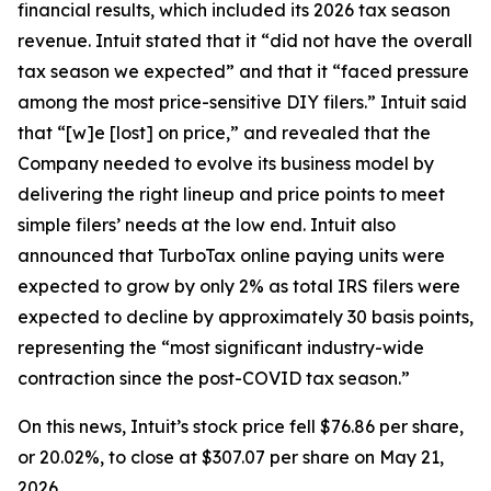
financial results, which included its 2026 tax season
revenue. Intuit stated that it “did not have the overall
tax season we expected” and that it “faced pressure
among the most price-sensitive DIY filers.” Intuit said
that “[w]e [lost] on price,” and revealed that the
Company needed to evolve its business model by
delivering the right lineup and price points to meet
simple filers’ needs at the low end. Intuit also
announced that TurboTax online paying units were
expected to grow by only 2% as total IRS filers were
expected to decline by approximately 30 basis points,
representing the “most significant industry-wide
contraction since the post-COVID tax season.”
On this news, Intuit’s stock price fell $76.86 per share,
or 20.02%, to close at $307.07 per share on May 21,
2026.