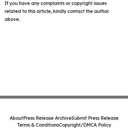
If you have any complaints or copyright issues
related to this article, kindly contact the author
above.
About
Press Release Archive
Submit Press Release
Terms & Conditions
Copyright/DMCA Policy