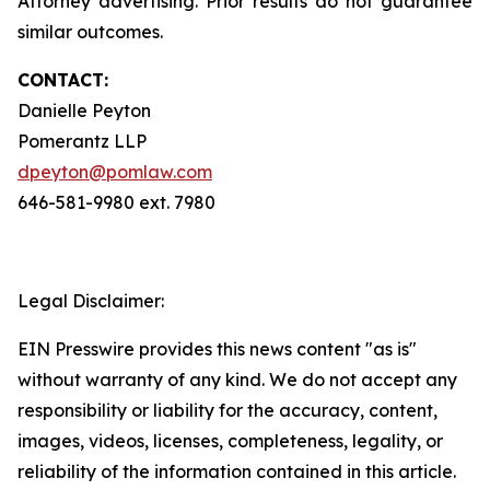
Attorney advertising. Prior results do not guarantee
similar outcomes.
CONTACT:
Danielle Peyton
Pomerantz LLP
dpeyton@pomlaw.com
646-581-9980 ext. 7980
Legal Disclaimer:
EIN Presswire provides this news content "as is"
without warranty of any kind. We do not accept any
responsibility or liability for the accuracy, content,
images, videos, licenses, completeness, legality, or
reliability of the information contained in this article.