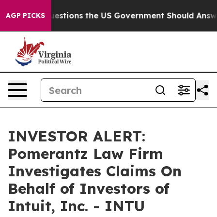
il
Five Questions the US Government Should Answer A
AGP PICKS
INVESTOR ALERT:
Pomerantz Law Firm
Investigates Claims On
Behalf of Investors of
Intuit, Inc. - INTU