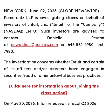
NEW YORK, June 02, 2026 (GLOBE NEWSWIRE) --
Pomerantz LLP is investigating claims on behalf of
investors of Intuit, Inc. (“Intuit” or the “Company”)
(NASDAQ: INTU). Such investors are advised to
contact Danielle Peyton
at
newaction@pomlaw.com
or 646-581-9980, ext.
7980.
The investigation concerns whether Intuit and certain
of its officers and/or directors have engaged in
securities fraud or other unlawful business practices.
[Click here for information about joining the
class action]
On May 20, 2026, Intuit released its fiscal Q3 2026