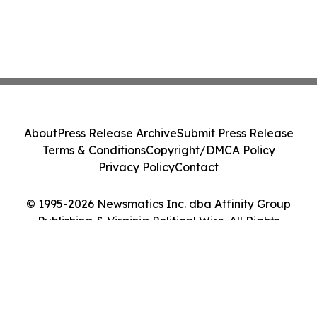
About
Press Release Archive
Submit Press Release
Terms & Conditions
Copyright/DMCA Policy
Privacy Policy
Contact
© 1995-2026 Newsmatics Inc. dba Affinity Group
Publishing & Virginia Political Wire. All Rights
Reserved.
Cookie Settings / Your Privacy Choices