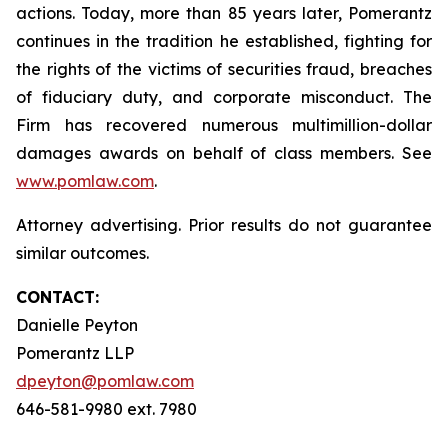
actions. Today, more than 85 years later, Pomerantz
continues in the tradition he established, fighting for
the rights of the victims of securities fraud, breaches
of fiduciary duty, and corporate misconduct. The
Firm has recovered numerous multimillion-dollar
damages awards on behalf of class members. See
www.pomlaw.com
.
Attorney advertising. Prior results do not guarantee
similar outcomes.
CONTACT:
Danielle Peyton
Pomerantz LLP
dpeyton@pomlaw.com
646-581-9980 ext. 7980