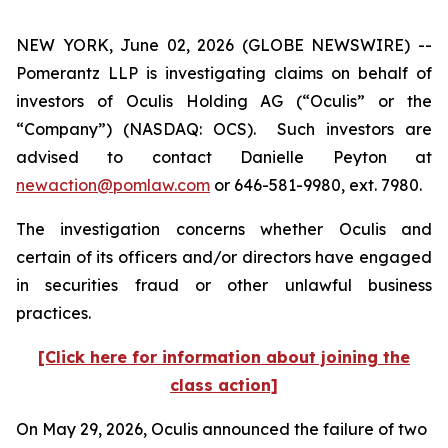
NEW YORK, June 02, 2026 (GLOBE NEWSWIRE) --
Pomerantz LLP is investigating claims on behalf of
investors of Oculis Holding AG (“Oculis” or the
“Company”) (NASDAQ: OCS). Such investors are
advised to contact Danielle Peyton at
newaction@pomlaw.com
or 646-581-9980, ext. 7980.
The investigation concerns whether Oculis and
certain of its officers and/or directors have engaged
in securities fraud or other unlawful business
practices.
[Click here for information about joining the
class action]
On May 29, 2026, Oculis announced the failure of two