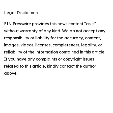
Legal Disclaimer:
EIN Presswire provides this news content "as is"
without warranty of any kind. We do not accept any
responsibility or liability for the accuracy, content,
images, videos, licenses, completeness, legality, or
reliability of the information contained in this article.
If you have any complaints or copyright issues
related to this article, kindly contact the author
above.