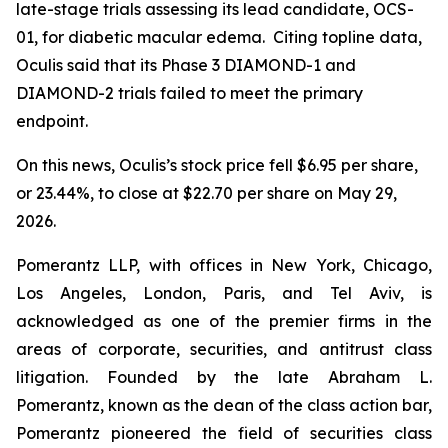
late-stage trials assessing its lead candidate, OCS-
01, for diabetic macular edema. Citing topline data,
Oculis said that its Phase 3 DIAMOND-1 and
DIAMOND-2 trials failed to meet the primary
endpoint.
On this news, Oculis’s stock price fell $6.95 per share,
or 23.44%, to close at $22.70 per share on May 29,
2026.
Pomerantz LLP, with offices in New York, Chicago,
Los Angeles, London, Paris, and Tel Aviv, is
acknowledged as one of the premier firms in the
areas of corporate, securities, and antitrust class
litigation. Founded by the late Abraham L.
Pomerantz, known as the dean of the class action bar,
Pomerantz pioneered the field of securities class