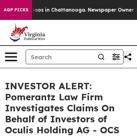
Collapse
Chaos in Chattanooga. Newspaper Owner Calls
AGP PICKS
INVESTOR ALERT:
Pomerantz Law Firm
Investigates Claims On
Behalf of Investors of
Oculis Holding AG - OCS