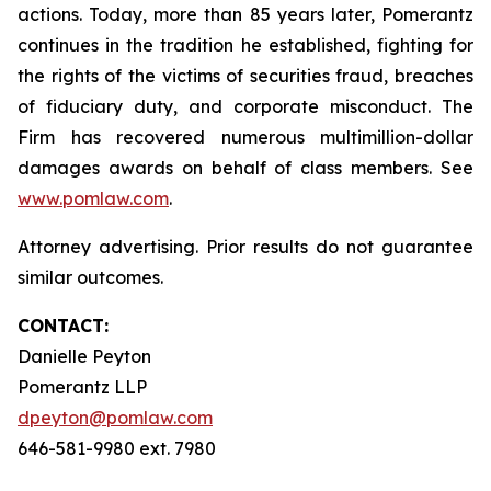
actions. Today, more than 85 years later, Pomerantz
continues in the tradition he established, fighting for
the rights of the victims of securities fraud, breaches
of fiduciary duty, and corporate misconduct. The
Firm has recovered numerous multimillion-dollar
damages awards on behalf of class members. See
www.pomlaw.com
.
Attorney advertising. Prior results do not guarantee
similar outcomes.
CONTACT:
Danielle Peyton
Pomerantz LLP
dpeyton@pomlaw.com
646-581-9980 ext. 7980