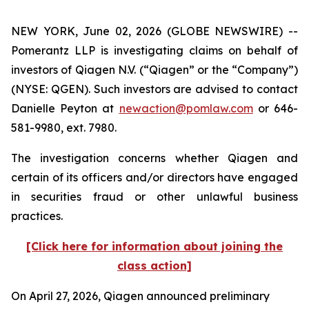
NEW YORK, June 02, 2026 (GLOBE NEWSWIRE) --
Pomerantz LLP is investigating claims on behalf of
investors of Qiagen N.V. (“Qiagen” or the “Company”)
(NYSE: QGEN). Such investors are advised to contact
Danielle Peyton at
newaction@pomlaw.com
or 646-
581-9980, ext. 7980.
The investigation concerns whether Qiagen and
certain of its officers and/or directors have engaged
in securities fraud or other unlawful business
practices.
[Click here for information about joining the
class action]
On April 27, 2026, Qiagen announced preliminary