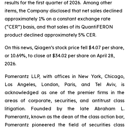
results for the first quarter of 2026. Among other
items, the Company disclosed that net sales declined
approximately 1% on a constant exchange rate
(“CER”) basis, and that sales of its QuantiFERON
product declined approximately 5% CER.
On this news, Qiagen’s stock price fell $4.07 per share,
or 10.69%, to close at $34.02 per share on April 28,
2026.
Pomerantz LLP, with offices in New York, Chicago,
Los Angeles, London, Paris, and Tel Aviv, is
acknowledged as one of the premier firms in the
areas of corporate, securities, and antitrust class
litigation. Founded by the late Abraham L.
Pomerantz, known as the dean of the class action bar,
Pomerantz pioneered the field of securities class