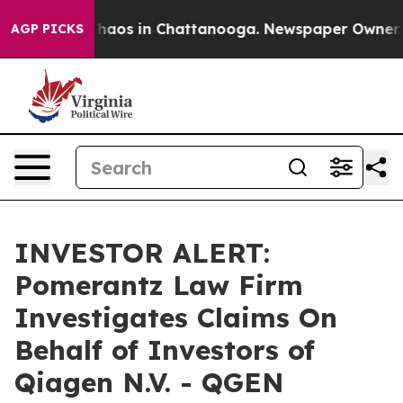
 Collapse
Chaos in Chattanooga. Newspaper Owner Call
AGP PICKS
INVESTOR ALERT:
Pomerantz Law Firm
Investigates Claims On
Behalf of Investors of
Qiagen N.V. - QGEN