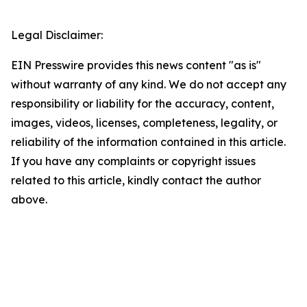
Legal Disclaimer:
EIN Presswire provides this news content "as is"
without warranty of any kind. We do not accept any
responsibility or liability for the accuracy, content,
images, videos, licenses, completeness, legality, or
reliability of the information contained in this article.
If you have any complaints or copyright issues
related to this article, kindly contact the author
above.