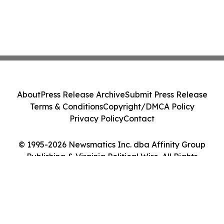
About
Press Release Archive
Submit Press Release
Terms & Conditions
Copyright/DMCA Policy
Privacy Policy
Contact
© 1995-2026 Newsmatics Inc. dba Affinity Group
Publishing & Virginia Political Wire. All Rights
Reserved.
Cookie Settings / Your Privacy Choices