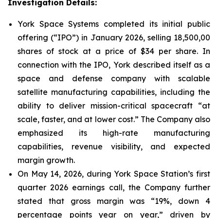
Investigation Details:
York Space Systems completed its initial public
offering (“IPO”) in January 2026, selling 18,500,00
shares of stock at a price of $34 per share. In
connection with the IPO, York described itself as a
space and defense company with scalable
satellite manufacturing capabilities, including the
ability to deliver mission-critical spacecraft “at
scale, faster, and at lower cost.” The Company also
emphasized its high-rate manufacturing
capabilities, revenue visibility, and expected
margin growth.
On May 14, 2026, during York Space Station’s first
quarter 2026 earnings call, the Company further
stated that gross margin was “19%, down 4
percentage points year on year,” driven by