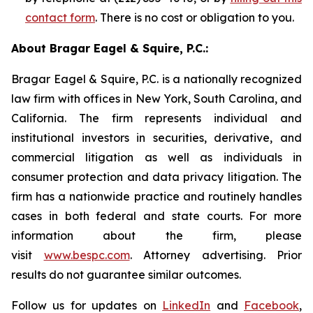
contact form
. There is no cost or obligation to you.
About Bragar Eagel & Squire, P.C.:
Bragar Eagel & Squire, P.C. is a nationally recognized
law firm with offices in New York, South Carolina, and
California. The firm represents individual and
institutional investors in securities, derivative, and
commercial litigation as well as individuals in
consumer protection and data privacy litigation. The
firm has a nationwide practice and routinely handles
cases in both federal and state courts. For more
information about the firm, please
visit
www.bespc.com
. Attorney advertising. Prior
results do not guarantee similar outcomes.
Follow us for updates on
LinkedIn
and
Facebook
,