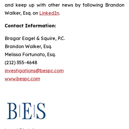
and keep up with other news by following Brandon
Walker, Esq. on
LinkedIn
.
Contact Information:
Bragar Eagel & Squire, P.C.
Brandon Walker, Esq.
Melissa Fortunato, Esq.
(212) 355-4648
investigations@bespc.com
www.bespc.com