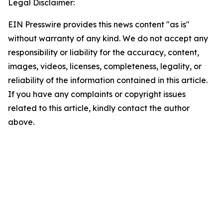
Legal Disclaimer:
EIN Presswire provides this news content "as is"
without warranty of any kind. We do not accept any
responsibility or liability for the accuracy, content,
images, videos, licenses, completeness, legality, or
reliability of the information contained in this article.
If you have any complaints or copyright issues
related to this article, kindly contact the author
above.