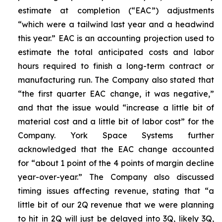
estimate at completion (“EAC”) adjustments
“which were a tailwind last year and a headwind
this year.” EAC is an accounting projection used to
estimate the total anticipated costs and labor
hours required to finish a long-term contract or
manufacturing run. The Company also stated that
“the first quarter EAC change, it was negative,”
and that the issue would “increase a little bit of
material cost and a little bit of labor cost” for the
Company. York Space Systems further
acknowledged that the EAC change accounted
for “about 1 point of the 4 points of margin decline
year-over-year.” The Company also discussed
timing issues affecting revenue, stating that “a
little bit of our 2Q revenue that we were planning
to hit in 2Q will just be delayed into 3Q, likely 3Q,