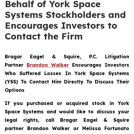
Behalf of York Space
Systems Stockholders and
Encourages Investors to
Contact the Firm
Bragar Eagel & Squire, P.C.
Litigation
Partner
Brandon Walker
Encourages Investors
Who Suffered Losses In York Space Systems
(YSS) To Contact Him Directly To Discuss Their
Options
If you purchased or acquired stock in
York
Space Systems
and would like to discuss your
legal rights, call Bragar Eagel & Squire
partner Brandon Walker or Melissa Fortunato