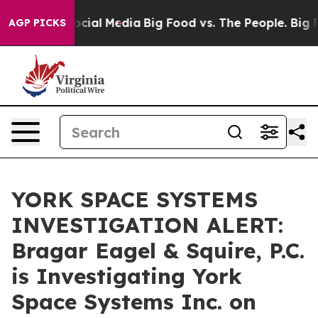
ges on Social Media
Big Food vs. The People. Big Food’
AGP PICKS
YORK SPACE SYSTEMS
INVESTIGATION ALERT:
Bragar Eagel & Squire, P.C.
is Investigating York
Space Systems Inc. on