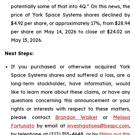
potentially some of that into 4Q.” On this news, the
price of York Space Systems shares declined by
$4.92 per share, or approximately 17%, from $28.94
per share on May 14, 2026 to close at $24.02 on
May 15, 2026.
Next Steps:
If you purchased or otherwise acquired York
Space Systems shares and suffered a loss, are a
long-term stockholder, have information, would
like to learn more about these claims, or have any
questions concerning this announcement or your
rights or interests with respect to these matters,
please contact
Brandon Walker
or
Melissa
Fortunato
by email at
investigations@bespc.com
,
by telephone at (212) 355-4648, or by
filling out this