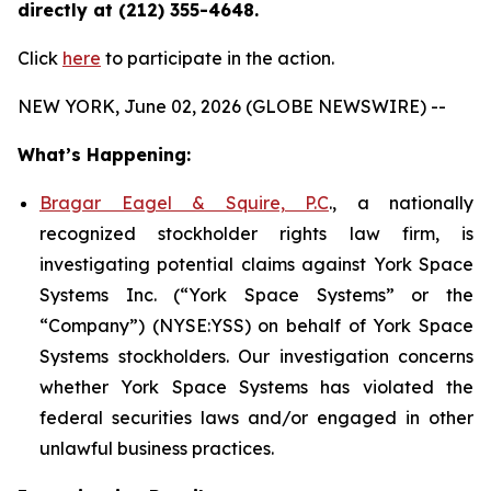
directly at (212) 355-4648.
Click
here
to participate in the action.
NEW YORK, June 02, 2026 (GLOBE NEWSWIRE) --
What’s Happening:
Bragar Eagel & Squire, P.C
., a nationally
recognized stockholder rights law firm, is
investigating potential claims against York Space
Systems Inc. (“York Space Systems” or the
“Company”) (NYSE:YSS) on behalf of York Space
Systems stockholders. Our investigation concerns
whether York Space Systems has violated the
federal securities laws and/or engaged in other
unlawful business practices.