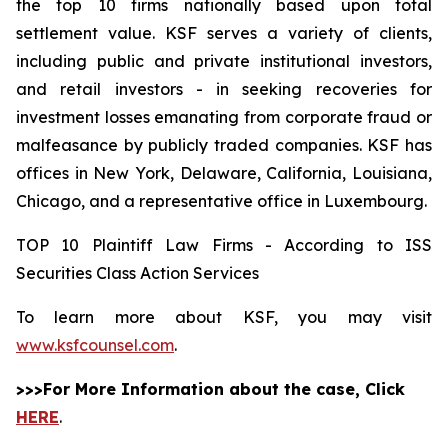
the top 10 firms nationally based upon total
settlement value. KSF serves a variety of clients,
including public and private institutional investors,
and retail investors - in seeking recoveries for
investment losses emanating from corporate fraud or
malfeasance by publicly traded companies. KSF has
offices in New York, Delaware, California, Louisiana,
Chicago, and a representative office in Luxembourg.
TOP 10 Plaintiff Law Firms - According to ISS
Securities Class Action Services
To learn more about KSF, you may visit
www.ksfcounsel.com
.
>>>For More Information about the case, Click
HERE
.