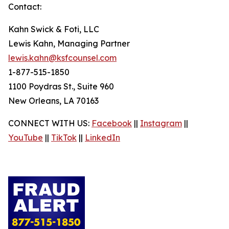
Contact:
Kahn Swick & Foti, LLC
Lewis Kahn, Managing Partner
lewis.kahn@ksfcounsel.com
1-877-515-1850
1100 Poydras St., Suite 960
New Orleans, LA 70163
CONNECT WITH US:
Facebook
||
Instagram
||
YouTube
||
TikTok
||
LinkedIn