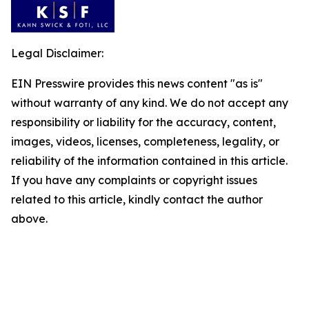
Legal Disclaimer:
EIN Presswire provides this news content "as is"
without warranty of any kind. We do not accept any
responsibility or liability for the accuracy, content,
images, videos, licenses, completeness, legality, or
reliability of the information contained in this article.
If you have any complaints or copyright issues
related to this article, kindly contact the author
above.