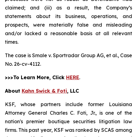
claimed; and (iii) as a result, the Company’s
statements about its business, operations, and
prospects, were materially false and misleading
and/or lacked a reasonable basis at all relevant
times.
The case is
Smale v. Sportradar Group AG, et al.,
Case
No. 26-cv-4112.
>>>To Learn More, Click
HERE
.
About
Kahn Swick & Foti
, LLC
KSF, whose partners include former Louisiana
Attorney General Charles C. Foti, Jr., is one of the
nation's premier boutique securities litigation law
firms. This past year, KSF was ranked by SCAS among