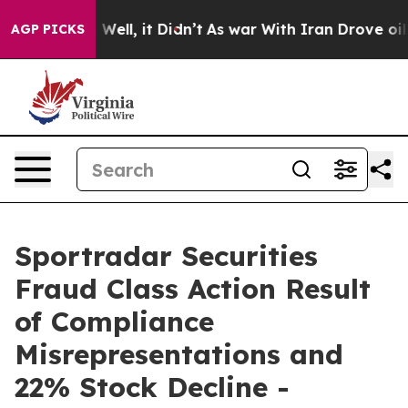
 40%. Well, it Didn’t
As war With Iran Drove oil Pri
AGP PICKS
Sportradar Securities
Fraud Class Action Result
of Compliance
Misrepresentations and
22% Stock Decline -