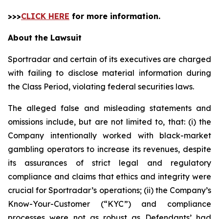
>>>
CLICK HERE
for more information.
About the Lawsuit
Sportradar and certain of its executives are charged
with failing to disclose material information during
the Class Period, violating federal securities laws.
The alleged false and misleading statements and
omissions include, but are not limited to, that: (i) the
Company intentionally worked with black-market
gambling operators to increase its revenues, despite
its assurances of strict legal and regulatory
compliance and claims that ethics and integrity were
crucial for Sportradar’s operations; (ii) the Company’s
Know-Your-Customer (“KYC”) and compliance
processes were not as robust as Defendants’ had