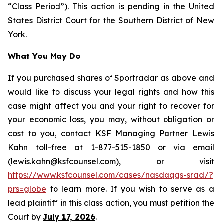
“Class Period”). This action is pending in the United
States District Court for the Southern District of New
York.
What You May Do
If you purchased shares of Sportradar as above and
would like to discuss your legal rights and how this
case might affect you and your right to recover for
your economic loss, you may, without obligation or
cost to you, contact KSF Managing Partner Lewis
Kahn toll-free at 1-877-515-1850 or via email
(lewis.kahn@ksfcounsel.com), or visit
https://www.ksfcounsel.com/cases/nasdaqgs-srad/?
prs=globe
to learn more. If you wish to serve as a
lead plaintiff in this class action, you must petition the
Court by
July 17, 2026
.