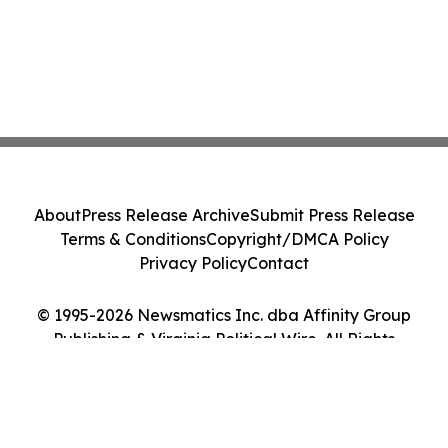
About
Press Release Archive
Submit Press Release
Terms & Conditions
Copyright/DMCA Policy
Privacy Policy
Contact
© 1995-2026 Newsmatics Inc. dba Affinity Group
Publishing & Virginia Political Wire. All Rights
Reserved.
Cookie Settings / Your Privacy Choices