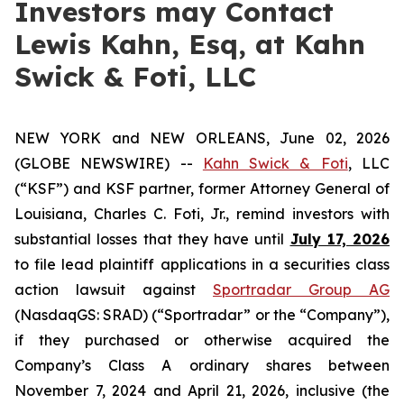
Investors may Contact
Lewis Kahn, Esq, at Kahn
Swick & Foti, LLC
NEW YORK and NEW ORLEANS, June 02, 2026
(GLOBE NEWSWIRE) --
Kahn Swick & Foti
, LLC
(“KSF”) and KSF partner, former Attorney General of
Louisiana, Charles C. Foti, Jr., remind investors with
substantial losses that they have until
July 17, 2026
to file lead plaintiff applications in a securities class
action lawsuit against
Sportradar Group AG
(NasdaqGS: SRAD) (“Sportradar” or the “Company”),
if they purchased or otherwise acquired the
Company’s Class A ordinary shares between
November 7, 2024 and April 21, 2026, inclusive (the