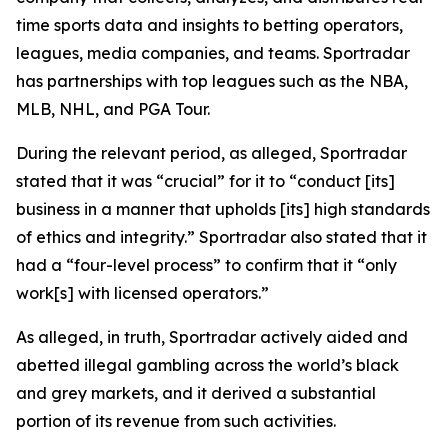
time sports data and insights to betting operators,
leagues, media companies, and teams. Sportradar
has partnerships with top leagues such as the NBA,
MLB, NHL, and PGA Tour.
During the relevant period, as alleged, Sportradar
stated that it was “crucial” for it to “conduct [its]
business in a manner that upholds [its] high standards
of ethics and integrity.” Sportradar also stated that it
had a “four-level process” to confirm that it “only
work[s] with licensed operators.”
As alleged, in truth, Sportradar actively aided and
abetted illegal gambling across the world’s black
and grey markets, and it derived a substantial
portion of its revenue from such activities.