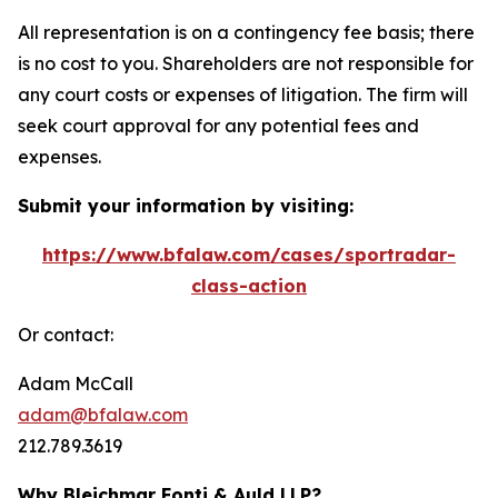
All representation is on a contingency fee basis; there
is no cost to you. Shareholders are not responsible for
any court costs or expenses of litigation. The firm will
seek court approval for any potential fees and
expenses.
Submit your information by visiting:
https://www.bfalaw.com/cases/sportradar-
class-action
Or contact:
Adam McCall
adam@bfalaw.com
212.789.3619
Why Bleichmar Fonti & Auld LLP?