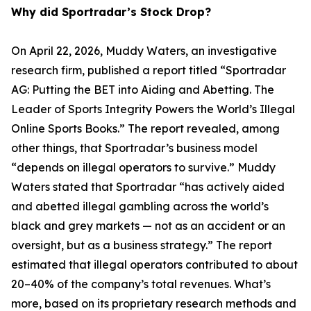
Why did Sportradar’s Stock Drop?
On April 22, 2026, Muddy Waters, an investigative
research firm, published a report titled “Sportradar
AG: Putting the BET into Aiding and Abetting. The
Leader of Sports Integrity Powers the World’s Illegal
Online Sports Books.” The report revealed, among
other things, that Sportradar’s business model
“depends on illegal operators to survive.” Muddy
Waters stated that Sportradar “has actively aided
and abetted illegal gambling across the world’s
black and grey markets — not as an accident or an
oversight, but as a business strategy.” The report
estimated that illegal operators contributed to about
20–40% of the company’s total revenues. What’s
more, based on its proprietary research methods and