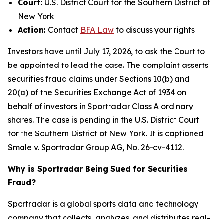
Court:
U.S. District Court for the Southern District of
New York
Action:
Contact
BFA Law
to discuss your rights
Investors have until July 17, 2026, to ask the Court to
be appointed to lead the case. The complaint asserts
securities fraud claims under Sections 10(b) and
20(a) of the Securities Exchange Act of 1934 on
behalf of investors in Sportradar Class A ordinary
shares. The case is pending in the U.S. District Court
for the Southern District of New York. It is captioned
Smale v. Sportradar Group AG
, No. 26-cv-4112.
Why is Sportradar Being Sued for Securities
Fraud?
Sportradar is a global sports data and technology
company that collects, analyzes, and distributes real-