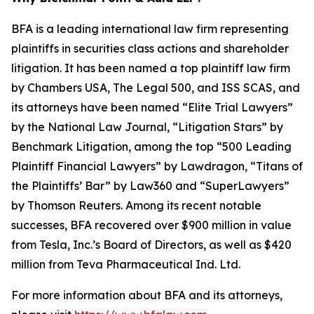
BFA is a leading international law firm representing
plaintiffs in securities class actions and shareholder
litigation. It has been named a top plaintiff law firm
by
Chambers USA
,
The Legal 500
, and
ISS SCAS
, and
its attorneys have been named “Elite Trial Lawyers”
by the
National Law Journal
, “Litigation Stars” by
Benchmark Litigation
, among the top “500 Leading
Plaintiff Financial Lawyers” by
Lawdragon
, “Titans of
the Plaintiffs’ Bar” by
Law360
and “SuperLawyers”
by Thomson Reuters. Among its recent notable
successes, BFA recovered over $900 million in value
from Tesla, Inc.’s Board of Directors, as well as $420
million from Teva Pharmaceutical Ind. Ltd.
For more information about BFA and its attorneys,