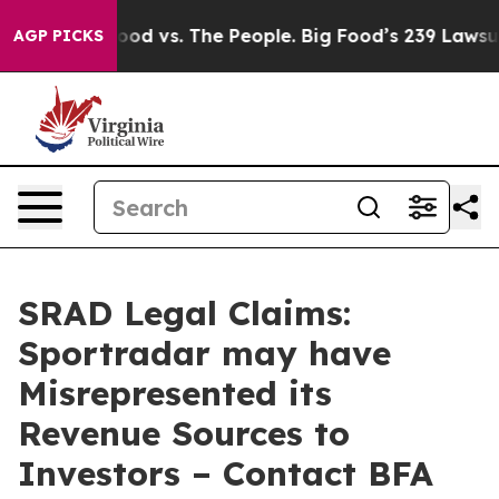
ia
Big Food vs. The People. Big Food’s 239 Lawsuits Aga
AGP PICKS
SRAD Legal Claims:
Sportradar may have
Misrepresented its
Revenue Sources to
Investors – Contact BFA