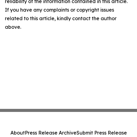
reliability of the information contained in this article.
If you have any complaints or copyright issues
related to this article, kindly contact the author
above.
About
Press Release Archive
Submit Press Release