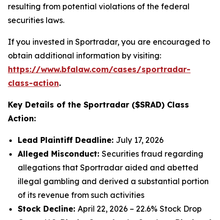
resulting from potential violations of the federal
securities laws.
If you invested in Sportradar, you are encouraged to
obtain additional information by visiting:
https://www.bfalaw.com/cases/sportradar-
class-action
.
Key Details of the Sportradar ($SRAD) Class
Action:
Lead Plaintiff Deadline:
July 17, 2026
Alleged Misconduct:
Securities fraud regarding
allegations that Sportradar aided and abetted
illegal gambling and derived a substantial portion
of its revenue from such activities
Stock Decline:
April 22, 2026 – 22.6% Stock Drop