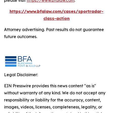
please visit
https://www.bfalaw.com
.
https://www.bfalaw.com/cases/sportradar-
class-action
Attorney advertising. Past results do not guarantee
future outcomes.
Legal Disclaimer:
EIN Presswire provides this news content "as is"
without warranty of any kind. We do not accept any
responsibility or liability for the accuracy, content,
images, videos, licenses, completeness, legality, or