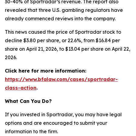
30-40% of Sportradar’s revenue. The report also
revealed that three U.S. gambling regulators have
already commenced reviews into the company.
This news caused the price of Sportradar stock to
decline $3.80 per share, or 22.6%, from $16.84 per
share on April 21, 2026, to $13.04 per share on April 22,
2026.
Click here for more information:
https://www.bfalaw.com/cases/sportradar-
class-action
.
What Can You Do?
If you invested in Sportradar, you may have legal
options and are encouraged to submit your
information to the firm.