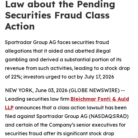
Law about the Pending
Securities Fraud Class
Action
Sportradar Group AG faces securities fraud
allegations that it aided and abetted illegal
gambling and derived a substantial portion of its
revenue from such activities, leading to a stock drop
of 22%; investors urged to act by July 17, 2026
NEW YORK, June 03, 2026 (GLOBE NEWSWIRE) --
Leading securities law firm
Bleichmar Fonti & Auld
LLP
announces that a class action lawsuit has been
filed against Sportradar Group AG (NASDAQ:SRAD)
and certain of the Company’s senior executives for
securities fraud after its significant stock drop