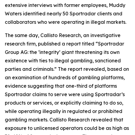
extensive interviews with former employees, Muddy
Waters identified nearly 50 Sportradar clients and
collaborators who were operating in illegal markets.
The same day, Callisto Research, an investigative
research firm, published a report titled “Sportradar
Group AG: the ‘integrity’ giant threatening its own
existence with ties to illegal gambling, sanctioned
parties and criminals.” The report revealed, based on
an examination of hundreds of gambling platforms,
evidence suggesting that one-third of platforms
Sportradar claims to serve were using Sportradar’s
products or services, or explicitly claiming to do so,
while operating illegally in regulated or prohibited
gambling markets. Callisto Research revealed that
exposure to unlicensed operators could be as high as