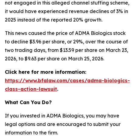
not engaged in this alleged channel stuffing scheme,
it would have experienced revenue declines of 3% in
2025 instead of the reported 20% growth.
This news caused the price of ADMA Biologics stock
to decline $3.96 per share, or 29%, over the course of
two trading days, from $13.59 per share on March 23,
2026, to $9.63 per share on March 25, 2026.
Click here for more information:
https://www.bfalaw.com/cases/adma-biologics-
class-action-lawsuit
.
What Can You Do?
If you invested in ADMA Biologics, you may have
legal options and are encouraged to submit your
information to the firm.