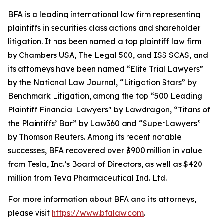
BFA is a leading international law firm representing
plaintiffs in securities class actions and shareholder
litigation. It has been named a top plaintiff law firm
by
Chambers USA
,
The Legal 500
, and
ISS SCAS
, and
its attorneys have been named “Elite Trial Lawyers”
by the
National Law Journal
, “Litigation Stars” by
Benchmark Litigation
, among the top “500 Leading
Plaintiff Financial Lawyers” by
Lawdragon
, “Titans of
the Plaintiffs’ Bar” by
Law360
and “SuperLawyers”
by Thomson Reuters. Among its recent notable
successes, BFA recovered over $900 million in value
from Tesla, Inc.’s Board of Directors, as well as $420
million from Teva Pharmaceutical Ind. Ltd.
For more information about BFA and its attorneys,
please visit
https://www.bfalaw.com
.