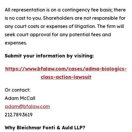
All representation is on a contingency fee basis; there
is no cost to you. Shareholders are not responsible for
any court costs or expenses of litigation. The firm will
seek court approval for any potential fees and
expenses.
Submit your information by visiting:
https://www.bfalaw.com/cases/adma-biologics-
class-action-lawsuit
Or contact:
Adam McCall
adam@bfalaw.com
212.789.3619
Why Bleichmar Fonti & Auld LLP?