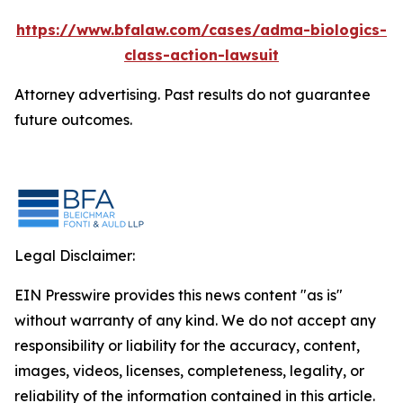
https://www.bfalaw.com/cases/adma-biologics-
class-action-lawsuit
Attorney advertising. Past results do not guarantee
future outcomes.
Legal Disclaimer:
EIN Presswire provides this news content "as is"
without warranty of any kind. We do not accept any
responsibility or liability for the accuracy, content,
images, videos, licenses, completeness, legality, or
reliability of the information contained in this article.