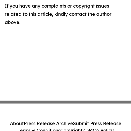
If you have any complaints or copyright issues
related to this article, kindly contact the author
above.
About
Press Release Archive
Submit Press Release
Terms & Conditions
Copyright/DMCA Policy