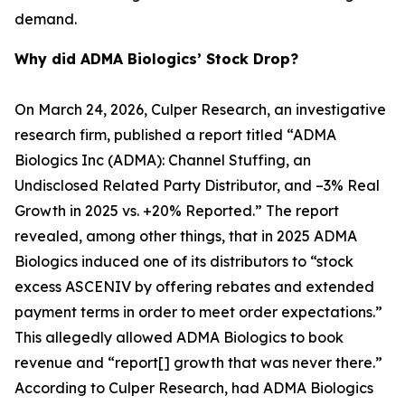
demand.
Why did ADMA Biologics’ Stock Drop?
On March 24, 2026, Culper Research, an investigative
research firm, published a report titled “ADMA
Biologics Inc (ADMA): Channel Stuffing, an
Undisclosed Related Party Distributor, and –3% Real
Growth in 2025 vs. +20% Reported.” The report
revealed, among other things, that in 2025 ADMA
Biologics induced one of its distributors to “stock
excess ASCENIV by offering rebates and extended
payment terms in order to meet order expectations.”
This allegedly allowed ADMA Biologics to book
revenue and “report[] growth that was never there.”
According to Culper Research, had ADMA Biologics