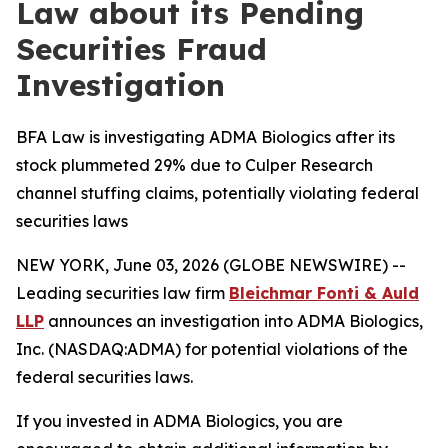
Law about its Pending
Securities Fraud
Investigation
BFA Law is investigating ADMA Biologics after its
stock plummeted 29% due to Culper Research
channel stuffing claims, potentially violating federal
securities laws
NEW YORK, June 03, 2026 (GLOBE NEWSWIRE) --
Leading securities law firm
Bleichmar Fonti & Auld
LLP
announces an investigation into ADMA Biologics,
Inc. (NASDAQ:ADMA) for potential violations of the
federal securities laws.
If you invested in ADMA Biologics, you are