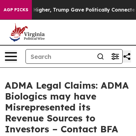
il Prices Higher, Trump Gave Politically Connected oi
AGP PICKS
ADMA Legal Claims: ADMA
Biologics may have
Misrepresented its
Revenue Sources to
Investors – Contact BFA