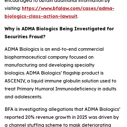
encouraged to obtain additional information by
visiting:
https://www.bfalaw.com/cases/adma-
biologics-class-action-lawsuit
.
Why is ADMA Biologics Being Investigated for
Securities Fraud?
ADMA Biologics is an end-to-end commercial
biopharmaceutical company focused on
manufacturing and developing specialty
biologics. ADMA Biologics’ flagship product is
ASCENIV, a liquid immune globulin solution used to
treat Primary Humoral Immunodeficiency in adults
and adolescents.
BFA is investigating allegations that ADMA Biologics’
reported 20% revenue growth in 2025 was driven by
a channel stuffing scheme to mask deteriorating