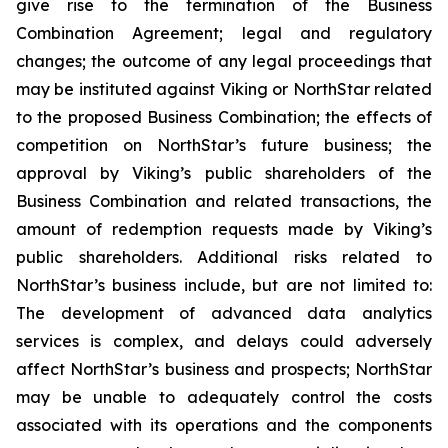
give rise to the termination of the Business
Combination Agreement; legal and regulatory
changes; the outcome of any legal proceedings that
may be instituted against Viking or NorthStar related
to the proposed Business Combination; the effects of
competition on NorthStar’s future business; the
approval by Viking’s public shareholders of the
Business Combination and related transactions, the
amount of redemption requests made by Viking’s
public shareholders. Additional risks related to
NorthStar’s business include, but are not limited to:
The development of advanced data analytics
services is complex, and delays could adversely
affect NorthStar’s business and prospects; NorthStar
may be unable to adequately control the costs
associated with its operations and the components