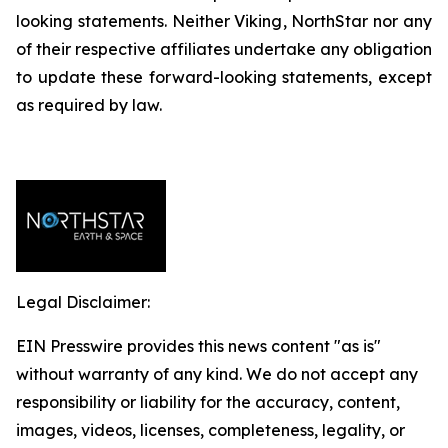
looking statements. Neither Viking, NorthStar nor any
of their respective affiliates undertake any obligation
to update these forward-looking statements, except
as required by law.
Legal Disclaimer:
EIN Presswire provides this news content "as is"
without warranty of any kind. We do not accept any
responsibility or liability for the accuracy, content,
images, videos, licenses, completeness, legality, or