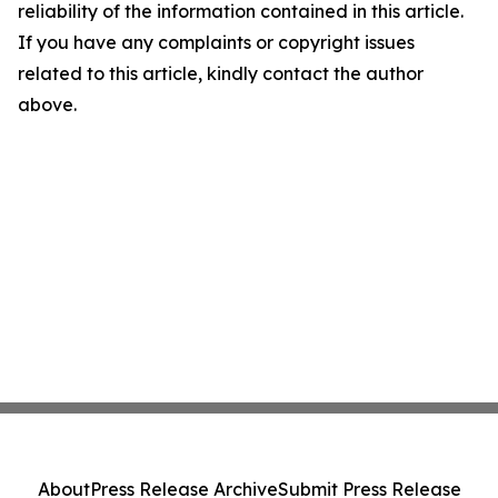
reliability of the information contained in this article.
If you have any complaints or copyright issues
related to this article, kindly contact the author
above.
About
Press Release Archive
Submit Press Release