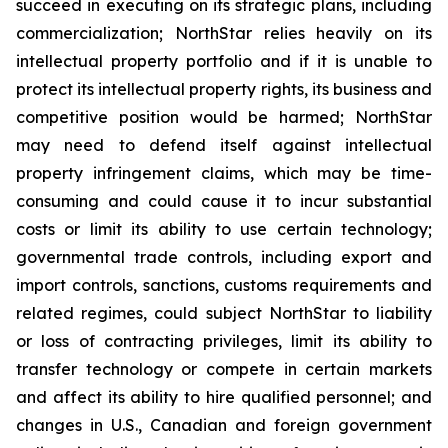
succeed in executing on its strategic plans, including
commercialization; NorthStar relies heavily on its
intellectual property portfolio and if it is unable to
protect its intellectual property rights, its business and
competitive position would be harmed; NorthStar
may need to defend itself against intellectual
property infringement claims, which may be time-
consuming and could cause it to incur substantial
costs or limit its ability to use certain technology;
governmental trade controls, including export and
import controls, sanctions, customs requirements and
related regimes, could subject NorthStar to liability
or loss of contracting privileges, limit its ability to
transfer technology or compete in certain markets
and affect its ability to hire qualified personnel; and
changes in U.S., Canadian and foreign government