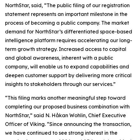
NorthStar, said, “The public filing of our registration
statement represents an important milestone in the
process of becoming a public company. The market
demand for NorthStar’s differentiated space-based
intelligence platform requires accelerating our long-
term growth strategy. Increased access to capital
and global awareness, inherent with a public
company, will enable us to expand capabilities and
deepen customer support by delivering more critical
insights to stakeholders through our services.”
“This filing marks another meaningful step toward
completing our proposed business combination with
NorthStar,” said N. Håkan Wohlin, Chief Executive
Officer of Viking. “Since announcing the transaction,
we have continued to see strong interest in the