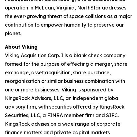
operation in McLean, Virginia, NorthStar addresses
the ever-growing threat of space collisions as a major
contribution to empower humanity to preserve our
planet.
About Viking
Viking Acquisition Corp. I is a blank check company
formed for the purpose of effecting a merger, share
exchange, asset acquisition, share purchase,
reorganization or similar business combination with
one or more businesses. Viking is sponsored by
KingsRock Advisors, LLC, an independent global
advisory firm, with securities offered by KingsRock
Securities, LLC, a FINRA member firm and SIPC.
KingsRock advises on a wide range of corporate
finance matters and private capital markets