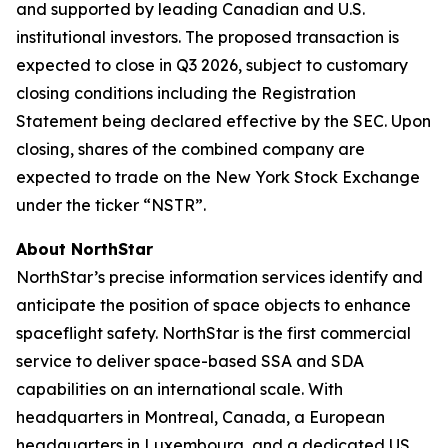
and supported by leading Canadian and U.S.
institutional investors. The proposed transaction is
expected to close in Q3 2026, subject to customary
closing conditions including the Registration
Statement being declared effective by the SEC. Upon
closing, shares of the combined company are
expected to trade on the New York Stock Exchange
under the ticker “NSTR”.
About NorthStar
NorthStar’s precise information services identify and
anticipate the position of space objects to enhance
spaceflight safety. NorthStar is the first commercial
service to deliver space-based SSA and SDA
capabilities on an international scale. With
headquarters in Montreal, Canada, a European
headquarters in Luxembourg, and a dedicated US