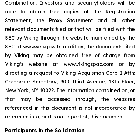
Combination. Investors and securityholders will be
able to obtain free copies of the Registration
Statement, the Proxy Statement and all other
relevant documents filed or that will be filed with the
SEC by Viking through the website maintained by the
SEC at www.sec.gov. In addition, the documents filed
by Viking may be obtained free of charge from
Viking’s website at www.vikingspac.com or by
directing a request to Viking Acquisition Corp. I Attn:
Corporate Secretary, 900 Third Avenue, 18th Floor,
New York, NY 10022. The information contained on, or
that may be accessed through, the websites
referenced in this document is not incorporated by
reference into, and is not a part of, this document.
Participants in the Solicitation