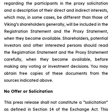
regarding the participants in the proxy solicitation
and a description of their direct and indirect interests,
which may, in some cases, be different than those of
Viking’s shareholders generally, will be included in the
Registration Statement and the Proxy Statement,
when they become available. Shareholders, potential
investors and other interested persons should read
the Registration Statement and the Proxy Statement
carefully, when they become available, before
making any voting or investment decisions. You may
obtain free copies of these documents from the
sources indicated above.
No Offer or Solicitation
This press release shall not constitute a “solicitation”
as defined in Section 14 of the Exchange Act. This