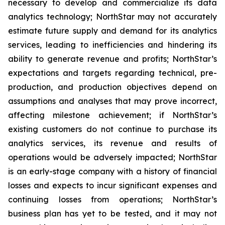
necessary to develop and commercialize its data
analytics technology; NorthStar may not accurately
estimate future supply and demand for its analytics
services, leading to inefficiencies and hindering its
ability to generate revenue and profits; NorthStar’s
expectations and targets regarding technical, pre-
production, and production objectives depend on
assumptions and analyses that may prove incorrect,
affecting milestone achievement; if NorthStar’s
existing customers do not continue to purchase its
analytics services, its revenue and results of
operations would be adversely impacted; NorthStar
is an early-stage company with a history of financial
losses and expects to incur significant expenses and
continuing losses from operations; NorthStar’s
business plan has yet to be tested, and it may not