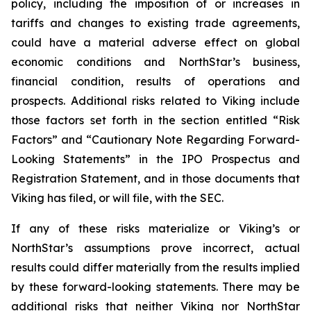
policy, including the imposition of or increases in
tariffs and changes to existing trade agreements,
could have a material adverse effect on global
economic conditions and NorthStar’s business,
financial condition, results of operations and
prospects. Additional risks related to Viking include
those factors set forth in the section entitled “Risk
Factors” and “Cautionary Note Regarding Forward-
Looking Statements” in the IPO Prospectus and
Registration Statement, and in those documents that
Viking has filed, or will file, with the SEC.
If any of these risks materialize or Viking’s or
NorthStar’s assumptions prove incorrect, actual
results could differ materially from the results implied
by these forward-looking statements. There may be
additional risks that neither Viking nor NorthStar