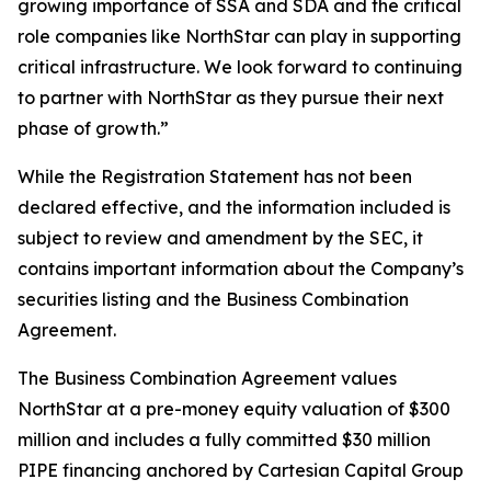
growing importance of SSA and SDA and the critical
role companies like NorthStar can play in supporting
critical infrastructure. We look forward to continuing
to partner with NorthStar as they pursue their next
phase of growth.”
While the Registration Statement has not been
declared effective, and the information included is
subject to review and amendment by the SEC, it
contains important information about the Company’s
securities listing and the Business Combination
Agreement.
The Business Combination Agreement values
NorthStar at a pre-money equity valuation of $300
million and includes a fully committed $30 million
PIPE financing anchored by Cartesian Capital Group