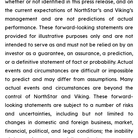
whether or not identified in this press release, and on
the current expectations of NorthStar’s and Viking’s
management and are not predictions of actual
performance. These forward-looking statements are
provided for illustrative purposes only and are not
intended to serve as and must not be relied on by an
investor as a guarantee, an assurance, a prediction,
or a definitive statement of fact or probability. Actual
events and circumstances are difficult or impossible
to predict and may differ from assumptions. Many
actual events and circumstances are beyond the
control of NorthStar and Viking. These forward-
looking statements are subject to a number of risks
and uncertainties, including but not limited to
changes in domestic and foreign business, market,
financial, political, and legal conditions; the inability