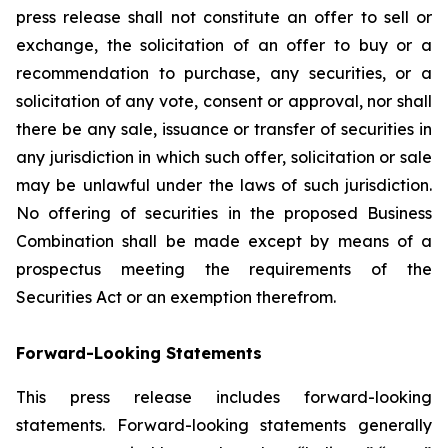
press release shall not constitute an offer to sell or
exchange, the solicitation of an offer to buy or a
recommendation to purchase, any securities, or a
solicitation of any vote, consent or approval, nor shall
there be any sale, issuance or transfer of securities in
any jurisdiction in which such offer, solicitation or sale
may be unlawful under the laws of such jurisdiction.
No offering of securities in the proposed Business
Combination shall be made except by means of a
prospectus meeting the requirements of the
Securities Act or an exemption therefrom.
Forward-Looking Statements
This press release includes forward-looking
statements. Forward-looking statements generally