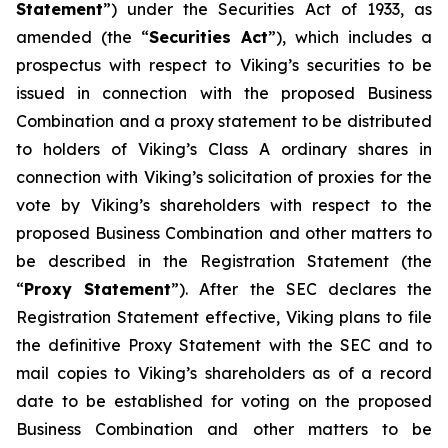
Statement
”) under the Securities Act of 1933, as
amended (the “
Securities Act
”), which includes a
prospectus with respect to Viking’s securities to be
issued in connection with the proposed Business
Combination and a proxy statement to be distributed
to holders of Viking’s Class A ordinary shares in
connection with Viking’s solicitation of proxies for the
vote by Viking’s shareholders with respect to the
proposed Business Combination and other matters to
be described in the Registration Statement (the
“
Proxy Statement
”). After the SEC declares the
Registration Statement effective, Viking plans to file
the definitive Proxy Statement with the SEC and to
mail copies to Viking’s shareholders as of a record
date to be established for voting on the proposed
Business Combination and other matters to be