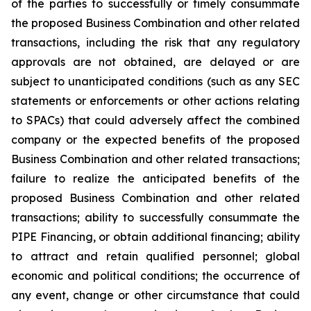
of the parties to successfully or timely consummate
the proposed Business Combination and other related
transactions, including the risk that any regulatory
approvals are not obtained, are delayed or are
subject to unanticipated conditions (such as any SEC
statements or enforcements or other actions relating
to SPACs) that could adversely affect the combined
company or the expected benefits of the proposed
Business Combination and other related transactions;
failure to realize the anticipated benefits of the
proposed Business Combination and other related
transactions; ability to successfully consummate the
PIPE Financing, or obtain additional financing; ability
to attract and retain qualified personnel; global
economic and political conditions; the occurrence of
any event, change or other circumstance that could