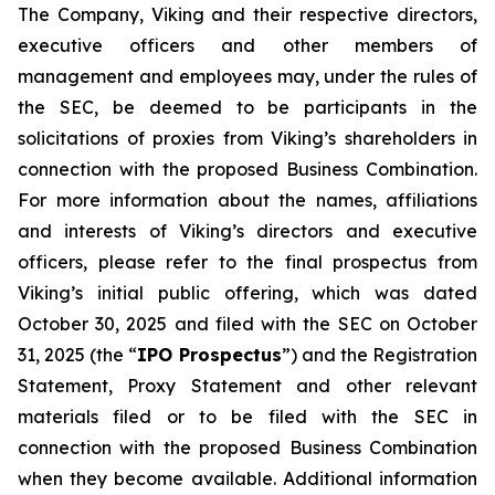
The Company, Viking and their respective directors,
executive officers and other members of
management and employees may, under the rules of
the SEC, be deemed to be participants in the
solicitations of proxies from Viking’s shareholders in
connection with the proposed Business Combination.
For more information about the names, affiliations
and interests of Viking’s directors and executive
officers, please refer to the final prospectus from
Viking’s initial public offering, which was dated
October 30, 2025 and filed with the SEC on October
31, 2025 (the “
IPO Prospectus
”) and the Registration
Statement, Proxy Statement and other relevant
materials filed or to be filed with the SEC in
connection with the proposed Business Combination
when they become available. Additional information