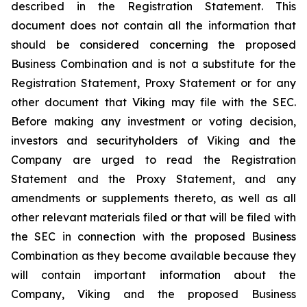
described in the Registration Statement. This
document does not contain all the information that
should be considered concerning the proposed
Business Combination and is not a substitute for the
Registration Statement, Proxy Statement or for any
other document that Viking may file with the SEC.
Before making any investment or voting decision,
investors and securityholders of Viking and the
Company are urged to read the Registration
Statement and the Proxy Statement, and any
amendments or supplements thereto, as well as all
other relevant materials filed or that will be filed with
the SEC in connection with the proposed Business
Combination as they become available because they
will contain important information about the
Company, Viking and the proposed Business