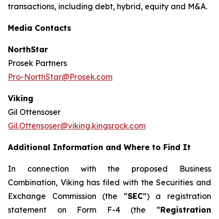
transactions, including debt, hybrid, equity and M&A.
Media Contacts
NorthStar
Prosek Partners
Pro-NorthStar@Prosek.com
Viking
Gil Ottensoser
Gil.Ottensoser@viking.kingsrock.com
Additional Information and Where to Find It
In connection with the proposed Business
Combination, Viking has filed with the Securities and
Exchange Commission (the “
SEC
”) a registration
statement on Form F-4 (the “
Registration