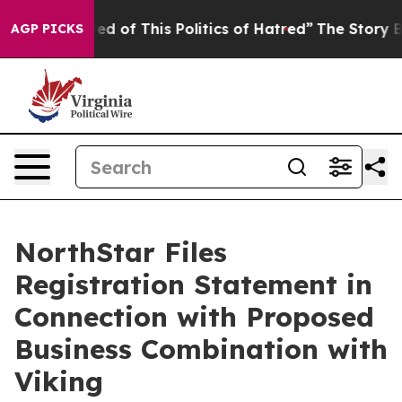
red of This Politics of Hatred”
The Story Behind Trump
AGP PICKS
NorthStar Files
Registration Statement in
Connection with Proposed
Business Combination with
Viking