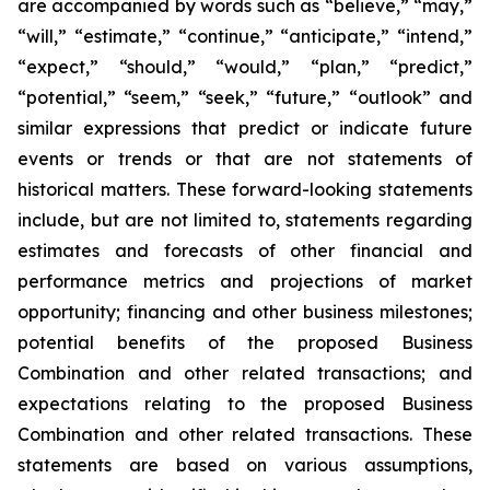
are accompanied by words such as “believe,” “may,”
“will,” “estimate,” “continue,” “anticipate,” “intend,”
“expect,” “should,” “would,” “plan,” “predict,”
“potential,” “seem,” “seek,” “future,” “outlook” and
similar expressions that predict or indicate future
events or trends or that are not statements of
historical matters. These forward-looking statements
include, but are not limited to, statements regarding
estimates and forecasts of other financial and
performance metrics and projections of market
opportunity; financing and other business milestones;
potential benefits of the proposed Business
Combination and other related transactions; and
expectations relating to the proposed Business
Combination and other related transactions. These
statements are based on various assumptions,