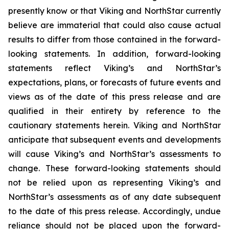
presently know or that Viking and NorthStar currently
believe are immaterial that could also cause actual
results to differ from those contained in the forward-
looking statements. In addition, forward-looking
statements reflect Viking’s and NorthStar’s
expectations, plans, or forecasts of future events and
views as of the date of this press release and are
qualified in their entirety by reference to the
cautionary statements herein. Viking and NorthStar
anticipate that subsequent events and developments
will cause Viking’s and NorthStar’s assessments to
change. These forward-looking statements should
not be relied upon as representing Viking’s and
NorthStar’s assessments as of any date subsequent
to the date of this press release. Accordingly, undue
reliance should not be placed upon the forward-