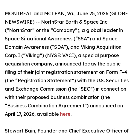
MONTREAL and MCLEAN, Va., June 25, 2026 (GLOBE
NEWSWIRE) -- NorthStar Earth & Space Inc.
(“NorthStar” or the “Company”), a global leader in
Space Situational Awareness (“SSA”) and Space
Domain Awareness (“SDA”), and Viking Acquisition
Corp. I (“Viking”) (NYSE: VACI), a special purpose
acquisition company, announced today the public
filing of their joint registration statement on Form F-4
(the “Registration Statement”) with the U.S. Securities
and Exchange Commission (the “SEC”) in connection
with their proposed business combination (the
“Business Combination Agreement”) announced on
April 17, 2026, available
here
.
Stewart Bain, Founder and Chief Executive Officer of