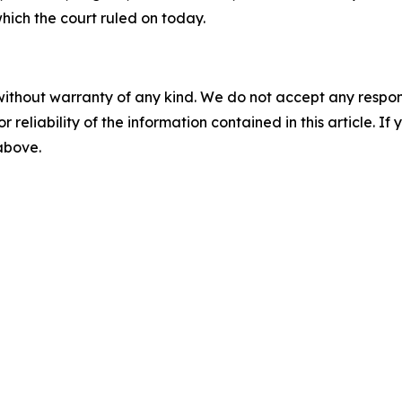
which the court ruled on today.
without warranty of any kind. We do not accept any responsib
r reliability of the information contained in this article. I
 above.