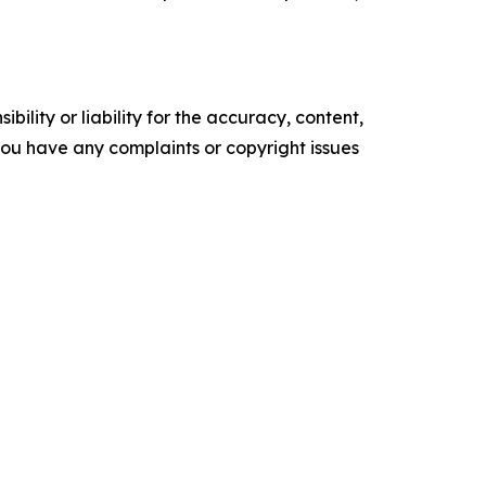
ility or liability for the accuracy, content,
f you have any complaints or copyright issues