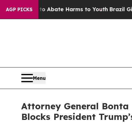
llion Fund to Abate Harms to Youth
Brazil Gives 
AGP PICKS
Menu
Attorney General Bonta 
Blocks President Trump’