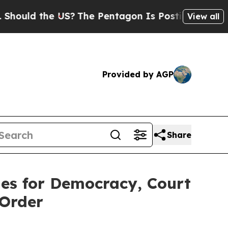
ould the US?
The Pentagon Is Posting Cryptic Bib
View all
Provided by AGP
Share
ies for Democracy, Court
 Order