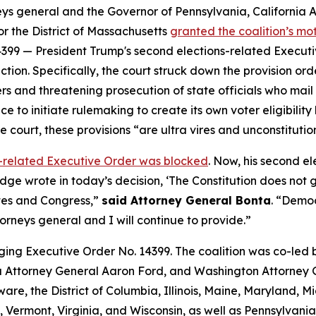
neys general and the Governor of Pennsylvania, California
for the District of Massachusetts
granted the coalition’s m
399 — President Trump's second elections-related Executive
tion. Specifically, the court struck down the provision o
ers and threatening prosecution of state officials who mail b
e to initiate rulemaking to create its own voter eligibility 
he court, these provisions “are ultra vires and unconstituti
ns-related Executive Order was blocked
. Now, his
second
el
judge wrote in today’s decision, ‘The Constitution does not
ates and Congress,”
said Attorney General Bonta
. “Democ
orneys general and I will continue to provide.”
ging Executive Order No. 14399. The coalition was co-led
Attorney General Aaron Ford, and Washington Attorney G
are, the District of Columbia, Illinois, Maine, Maryland,
Vermont, Virginia, and Wisconsin, as well as Pennsylvania 