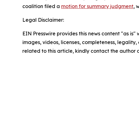
coalition filed a
motion for summary judgment
, 
Legal Disclaimer:
EIN Presswire provides this news content "as is" 
images, videos, licenses, completeness, legality, o
related to this article, kindly contact the author