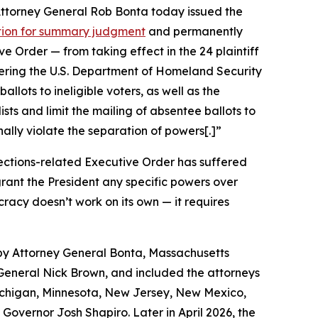
 Attorney General Rob Bonta today issued the
otion for summary judgment
and permanently
 Order — from taking effect in the 24 plaintiff
rdering the U.S. Department of Homeland Security
allots to ineligible voters, as well as the
lists and limit the mailing of absentee ballots to
onally violate the separation of powers[.]”
ections-related Executive Order has suffered
 grant the President any specific powers over
racy doesn’t work on its own — it requires
 by Attorney General Bonta, Massachusetts
eneral Nick Brown, and included the attorneys
 Michigan, Minnesota, New Jersey, New Mexico,
Governor Josh Shapiro. Later in April 2026, the