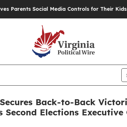
Parents Social Media Controls for Their Kids. Sh
Secures Back-to-Back Victor
s Second Elections Executive