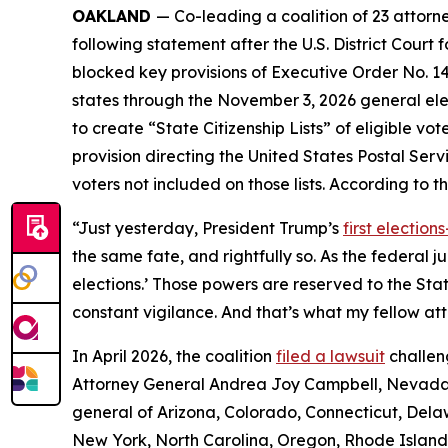
OAKLAND
— Co-leading a coalition of 23 attor
following statement after the U.S. District Court 
blocked key provisions of Executive Order No. 14
states through the November 3, 2026 general elec
to create “State Citizenship Lists” of eligible vot
provision directing the United States Postal Servic
voters not included on those lists. According to t
“Just yesterday, President Trump’s
first electio
the same fate, and rightfully so. As the federal 
elections.’ Those powers are reserved to the St
constant vigilance. And that’s what my fellow att
In April 2026, the coalition
filed a lawsuit
challen
Attorney General Andrea Joy Campbell, Nevada 
general of Arizona, Colorado, Connecticut, Delaw
New York, North Carolina, Oregon, Rhode Island, 