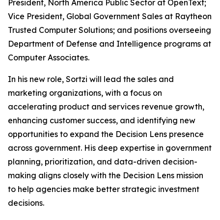
President, North America Public Sector at OpenText;
Vice President, Global Government Sales at Raytheon
Trusted Computer Solutions; and positions overseeing
Department of Defense and Intelligence programs at
Computer Associates.
In his new role, Sortzi will lead the sales and
marketing organizations, with a focus on
accelerating product and services revenue growth,
enhancing customer success, and identifying new
opportunities to expand the Decision Lens presence
across government. His deep expertise in government
planning, prioritization, and data-driven decision-
making aligns closely with the Decision Lens mission
to help agencies make better strategic investment
decisions.