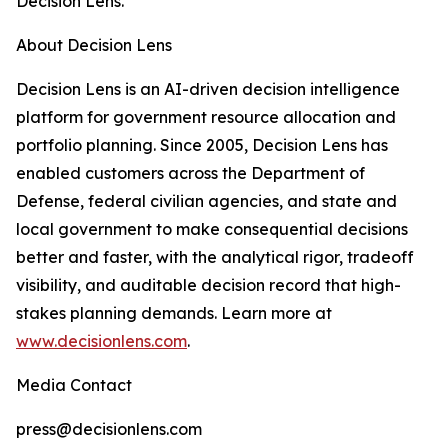
Decision Lens.
About Decision Lens
Decision Lens is an AI-driven decision intelligence
platform for government resource allocation and
portfolio planning. Since 2005, Decision Lens has
enabled customers across the Department of
Defense, federal civilian agencies, and state and
local government to make consequential decisions
better and faster, with the analytical rigor, tradeoff
visibility, and auditable decision record that high-
stakes planning demands. Learn more at
www.decisionlens.com
.
Media Contact
press@decisionlens.com