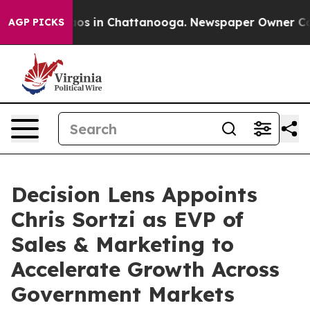
lapse
Chaos in Chattanooga. Newspaper Owner Calls th
AGP PICKS
Decision Lens Appoints
Chris Sortzi as EVP of
Sales & Marketing to
Accelerate Growth Across
Government Markets