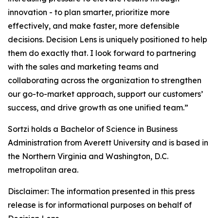
innovation - to plan smarter, prioritize more
effectively, and make faster, more defensible
decisions. Decision Lens is uniquely positioned to help
them do exactly that. I look forward to partnering
with the sales and marketing teams and
collaborating across the organization to strengthen
our go-to-market approach, support our customers’
success, and drive growth as one unified team.”
Sortzi holds a Bachelor of Science in Business
Administration from Averett University and is based in
the Northern Virginia and Washington, D.C.
metropolitan area.
Disclaimer: The information presented in this press
release is for informational purposes on behalf of