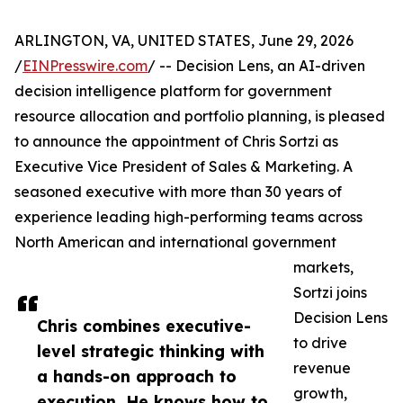
ARLINGTON, VA, UNITED STATES, June 29, 2026
/
EINPresswire.com
/ -- Decision Lens, an AI-driven
decision intelligence platform for government
resource allocation and portfolio planning, is pleased
to announce the appointment of Chris Sortzi as
Executive Vice President of Sales & Marketing. A
seasoned executive with more than 30 years of
experience leading high-performing teams across
North American and international government
markets,
Sortzi joins
Decision Lens
Chris combines executive-
to drive
level strategic thinking with
revenue
a hands-on approach to
growth,
execution. He knows how to