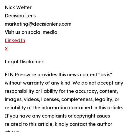
Nick Welter
Decision Lens
marketing@decisionlens.com
Visit us on social media:
LinkedIn
X
Legal Disclaimer:
EIN Presswire provides this news content "as is"
without warranty of any kind. We do not accept any
responsibility or liability for the accuracy, content,
images, videos, licenses, completeness, legality, or
reliability of the information contained in this article.
If you have any complaints or copyright issues
related to this article, kindly contact the author