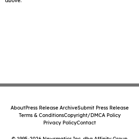
above.
About
Press Release Archive
Submit Press Release
Terms & Conditions
Copyright/DMCA Policy
Privacy Policy
Contact
© 1995-2026 Newsmatics Inc. dba Affinity Group