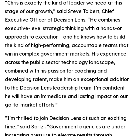
“Chris is exactly the kind of leader we need at this
stage of our growth,” said Steve Tolbert, Chief
Executive Officer of Decision Lens. “He combines
executive-level strategic thinking with a hands-on
approach to execution - and he knows how to build
the kind of high-performing, accountable teams that
win in complex government markets. His experience
across the public sector technology landscape,
combined with his passion for coaching and
developing talent, make him an exceptional addition
to the Decision Lens leadership team. I’m confident
he will have an immediate and lasting impact on our
go-to-market efforts.”
“I’m thrilled to join Decision Lens at such an exciting
time,” said Sortzi. “Government agencies are under
increasing pressure to elevate results through