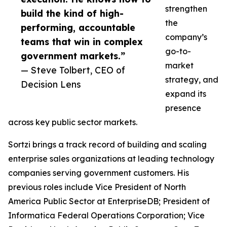
strengthen
build the kind of high-
the
performing, accountable
company’s
teams that win in complex
go-to-
government markets.”
market
— Steve Tolbert, CEO of
strategy, and
Decision Lens
expand its
presence
across key public sector markets.
Sortzi brings a track record of building and scaling
enterprise sales organizations at leading technology
companies serving government customers. His
previous roles include Vice President of North
America Public Sector at EnterpriseDB; President of
Informatica Federal Operations Corporation; Vice