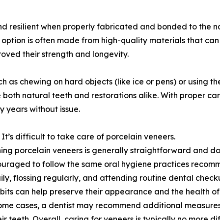
 resilient when properly fabricated and bonded to the nat
option is often made from high-quality materials that can
oved their strength and longevity.
h as chewing on hard objects (like ice or pens) or using th
oth natural teeth and restorations alike. With proper care
y years without issue.
It’s difficult to take care of porcelain veneers.
ing porcelain veneers is generally straightforward and do
uraged to follow the same oral hygiene practices recomme
ily, flossing regularly, and attending routine dental checku
its can help preserve their appearance and the health of
some cases, a dentist may recommend additional measures
eir teeth. Overall, caring for veneers is typically no more d