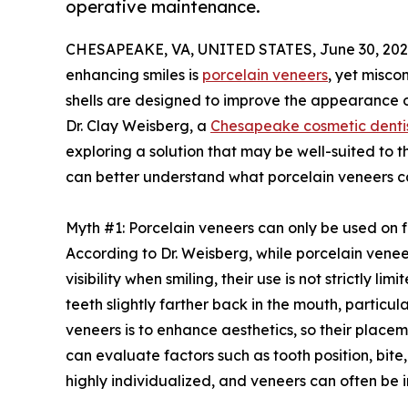
operative maintenance.
CHESAPEAKE, VA, UNITED STATES, June 30, 202
enhancing smiles is
porcelain veneers
, yet misco
shells are designed to improve the appearance of
Dr. Clay Weisberg, a
Chesapeake cosmetic denti
exploring a solution that may be well-suited to 
can better understand what porcelain veneers c
Myth #1: Porcelain veneers can only be used on f
According to Dr. Weisberg, while porcelain venee
visibility when smiling, their use is not strictly l
teeth slightly farther back in the mouth, particula
veneers is to enhance aesthetics, so their place
can evaluate factors such as tooth position, bit
highly individualized, and veneers can often be