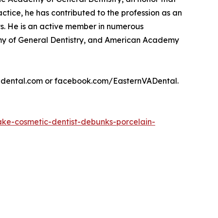
actice, he has contributed to the profession as an
s. He is an active member in numerous
demy of General Dentistry, and American Academy
evadental.com or facebook.com/EasternVADental.
ke-cosmetic-dentist-debunks-porcelain-