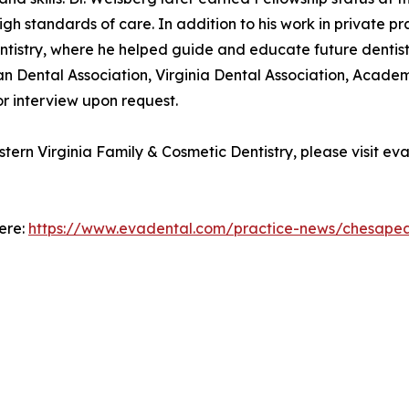
igh standards of care. In addition to his work in private pr
tistry, where he helped guide and educate future dentist
can Dental Association, Virginia Dental Association, Aca
or interview upon request.
tern Virginia Family & Cosmetic Dentistry, please visit 
here:
https://www.evadental.com/practice-news/chesapea