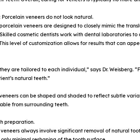
 Porcelain veneers do not look natural.
orcelain veneers are designed to closely mimic the translu
Skilled cosmetic dentists work with dental laboratories t
This level of customization allows for results that can app
they are tailored to each individual,” says Dr. Weisberg. 
ent’s natural teeth.”
, veneers can be shaped and shaded to reflect subtle varia
able from surrounding teeth.
th preparation.
eneers always involve significant removal of natural toot
only minimal reshaping of the tooth surface.