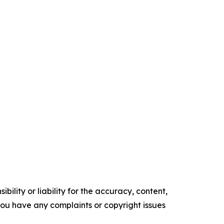
ility or liability for the accuracy, content,
f you have any complaints or copyright issues