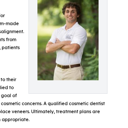
for
stom-made
salignment.
nts from
 patients
to their
lied to
y goal of
 cosmetic concerns. A qualified cosmetic dentist
place veneers. Ultimately, treatment plans are
 appropriate.