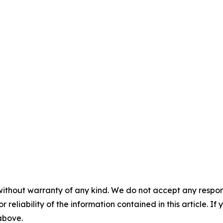
without warranty of any kind. We do not accept any responsib
r reliability of the information contained in this article. I
 above.