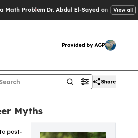
blem
Dr. Abdul El-Sayed on Historic Michigan Win: 
View all
Provided by AGP
Share
eer Myths
to post-