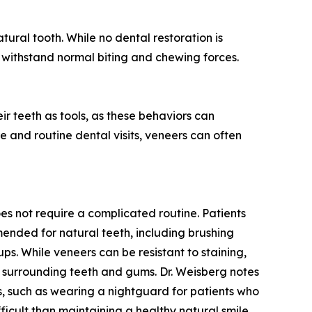
ural tooth. While no dental restoration is
 withstand normal biting and chewing forces.
eir teeth as tools, as these behaviors can
 and routine dental visits, veneers can often
es not require a complicated routine. Patients
nded for natural teeth, including brushing
ps. While veneers can be resistant to staining,
 surrounding teeth and gums. Dr. Weisberg notes
, such as wearing a nightguard for patients who
ifficult than maintaining a healthy natural smile.