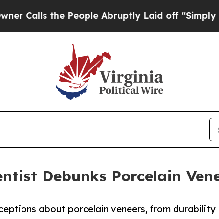
e People Abruptly Laid off “Simply a Math Pro
ntist Debunks Porcelain Ven
eptions about porcelain veneers, from durability 