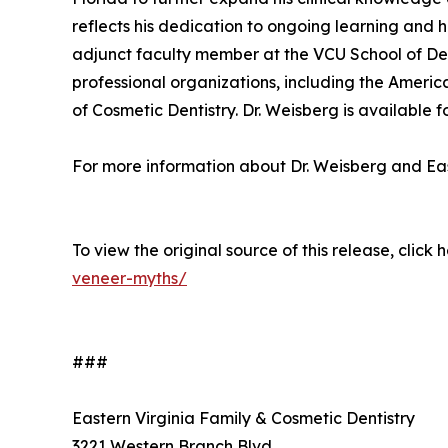
reflects his dedication to ongoing learning and h
adjunct faculty member at the VCU School of Den
professional organizations, including the Ameri
of Cosmetic Dentistry. Dr. Weisberg is available f
For more information about Dr. Weisberg and Eas
To view the original source of this release, click 
veneer-myths/
###
Eastern Virginia Family & Cosmetic Dentistry
3221 Western Branch Blvd.