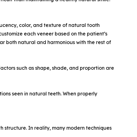
cency, color, and texture of natural tooth
o customize each veneer based on the patient’s
ear both natural and harmonious with the rest of
“Factors such as shape, shade, and proportion are
tions seen in natural teeth. When properly
h structure. In reality, many modern techniques