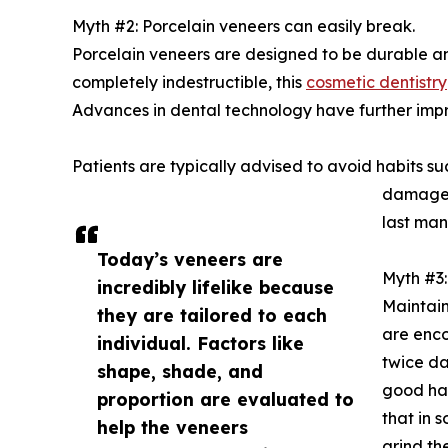
Myth #2: Porcelain veneers can easily break.
Porcelain veneers are designed to be durable and
completely indestructible, this
cosmetic dentistry
Advances in dental technology have further impr
Patients are typically advised to avoid habits suc
damage b
last man
Today’s veneers are
Myth #3: 
incredibly lifelike because
Maintain
they are tailored to each
are enco
individual. Factors like
twice da
shape, shade, and
good hab
proportion are evaluated to
that in 
help the veneers
grind th