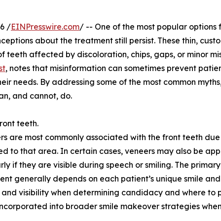
6 /
EINPresswire.com
/ -- One of the most popular options 
nceptions about the treatment still persist. These thin, cu
 teeth affected by discoloration, chips, gaps, or minor mi
st
, notes that misinformation can sometimes prevent patie
their needs. By addressing some of the most common myths,
an, and cannot, do.
ront teeth.
rs are most commonly associated with the front teeth due 
imited to that area. In certain cases, veneers may also be app
rly if they are visible during speech or smiling. The primar
ment generally depends on each patient’s unique smile and
e, and visibility when determining candidacy and where to 
 incorporated into broader smile makeover strategies when