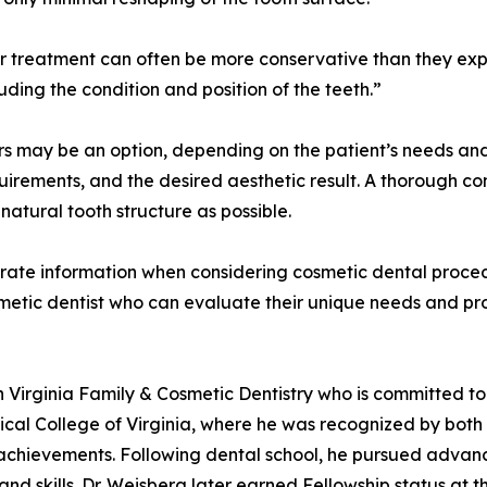
er treatment can often be more conservative than they exp
ding the condition and position of the teeth.”
s may be an option, depending on the patient’s needs and
uirements, and the desired aesthetic result. A thorough co
atural tooth structure as possible.
rate information when considering cosmetic dental proced
osmetic dentist who can evaluate their unique needs and p
rn Virginia Family & Cosmetic Dentistry who is committed t
cal College of Virginia, where he was recognized by both t
chievements. Following dental school, he pursued advance
and skills. Dr. Weisberg later earned Fellowship status at