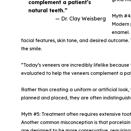
complement a patient’s
natural teeth.”
Myth #4:
— Dr. Clay Weisberg
Modern p
enamel. 
facial features, skin tone, and desired outcome. 
the smile.
“Today’s veneers are incredibly lifelike because 
evaluated to help the veneers complement a pati
Rather than creating a uniform or artificial look
planned and placed, they are often indistinguish
Myth #5: Treatment often requires extensive too
Another common misconception is that porcelain v
are designed to be more conservative, requiring 