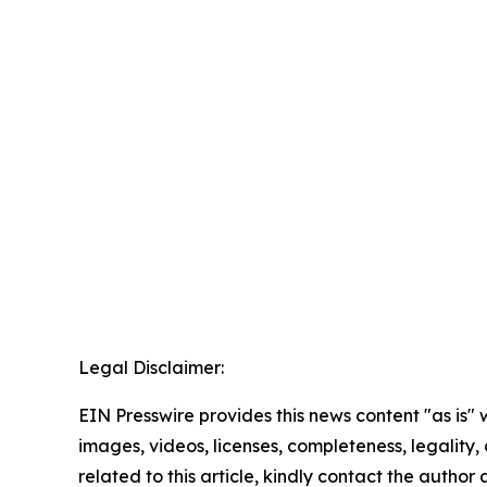
Legal Disclaimer:
EIN Presswire provides this news content "as is" 
images, videos, licenses, completeness, legality, o
related to this article, kindly contact the author