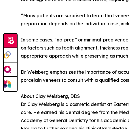
“Many patients are surprised to learn that vene
preparation depends on the individual case, inclu
In some cases, “no-prep” or minimal-prep veneer
on factors such as tooth alignment, thickness req
appropriate approach while preserving as much n
Dr. Weisberg emphasizes the importance of accu
porcelain veneers to consult with a qualified c
About Clay Weisberg, DDS
Dr. Clay Weisberg is a cosmetic dentist at Easte
care. He earned his dental degree from the Medi
Academy of General Dentistry for his academic a
Florida to further expand his clinical knowledge 