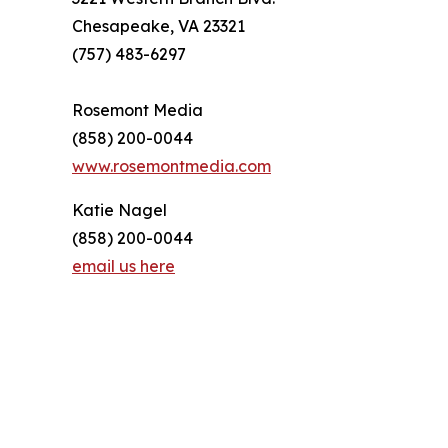
Chesapeake, VA 23321
(757) 483-6297
Rosemont Media
(858) 200-0044
www.rosemontmedia.com
Katie Nagel
(858) 200-0044
email us here