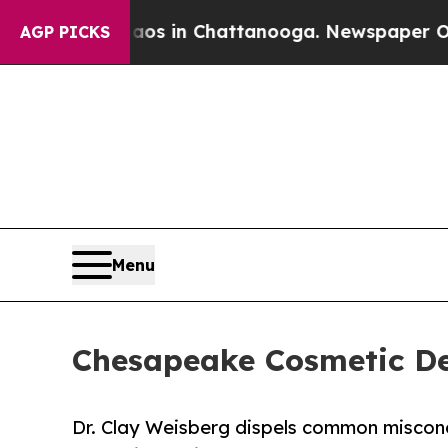
Chaos in Chattanooga. Newspaper Owner Calls th
AGP PICKS
Menu
Chesapeake Cosmetic De
Dr. Clay Weisberg dispels common misconc