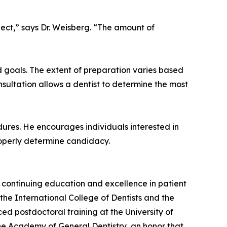
ect,” says Dr. Weisberg. “The amount of
 goals. The extent of preparation varies based
nsultation allows a dentist to determine the most
ures. He encourages individuals interested in
roperly determine candidacy.
o continuing education and excellence in patient
he International College of Dentists and the
d postdoctoral training at the University of
 the Academy of General Dentistry, an honor that