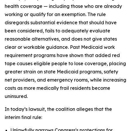
health coverage — including those who are already
working or qualify for an exemption. The rule
disregards substantial evidence that should have
been considered, fails to adequately evaluate
reasonable alternatives, and does not give states
clear or workable guidance. Past Medicaid work
requirement programs have shown that added red
tape causes eligible people to lose coverage, placing
greater strain on state Medicaid programs, safety
net providers, and emergency rooms, while increasing
costs as more medically frail residents become
uninsured.
In today’s lawsuit, the coalition alleges that the
interim final rule:
Unlawfully narrows Congress's protections for