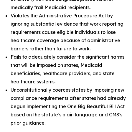
medically frail Medicaid recipients.
Violates the Administrative Procedure Act by
ignoring substantial evidence that work reporting
requirements cause eligible individuals to lose
healthcare coverage because of administrative
barriers rather than failure to work.
Fails to adequately consider the significant harms
that will be imposed on states, Medicaid
beneficiaries, healthcare providers, and state
healthcare systems.
Unconstitutionally coerces states by imposing new
compliance requirements after states had already
begun implementing the One Big Beautiful Bill Act
based on the statute’s plain language and CMS's
prior guidance.