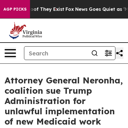
rs no Proof They Exist
Fox News Goes Quiet as 'Maga M
AGP PICKS
Attorney General Neronha,
coalition sue Trump
Administration for
unlawful implementation
of new Medicaid work