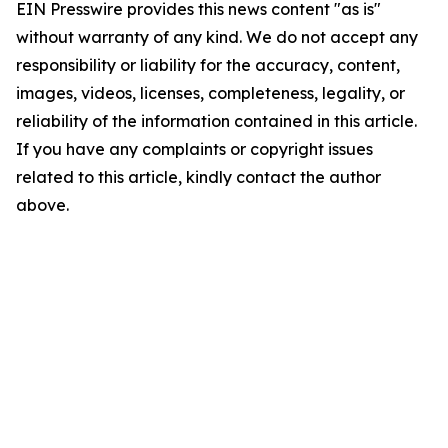
EIN Presswire provides this news content "as is"
without warranty of any kind. We do not accept any
responsibility or liability for the accuracy, content,
images, videos, licenses, completeness, legality, or
reliability of the information contained in this article.
If you have any complaints or copyright issues
related to this article, kindly contact the author
above.