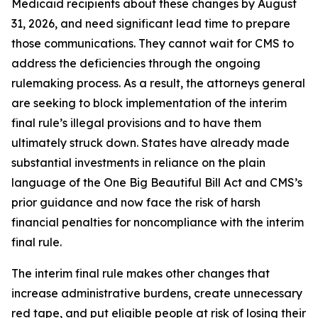
Medicaid recipients about these changes by August
31, 2026, and need significant lead time to prepare
those communications. They cannot wait for CMS to
address the deficiencies through the ongoing
rulemaking process. As a result, the attorneys general
are seeking to block implementation of the interim
final rule’s illegal provisions and to have them
ultimately struck down. States have already made
substantial investments in reliance on the plain
language of the One Big Beautiful Bill Act and CMS’s
prior guidance and now face the risk of harsh
financial penalties for noncompliance with the interim
final rule.
The interim final rule makes other changes that
increase administrative burdens, create unnecessary
red tape, and put eligible people at risk of losing their