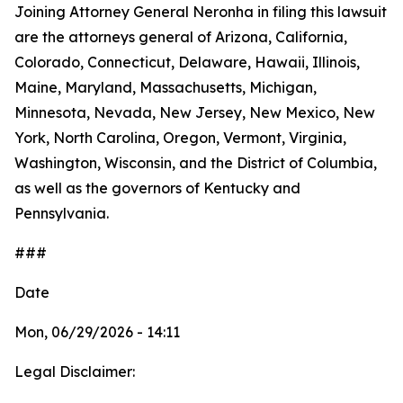
Joining Attorney General Neronha in filing this lawsuit
are the attorneys general of Arizona, California,
Colorado, Connecticut, Delaware, Hawaii, Illinois,
Maine, Maryland, Massachusetts, Michigan,
Minnesota, Nevada, New Jersey, New Mexico, New
York, North Carolina, Oregon, Vermont, Virginia,
Washington, Wisconsin, and the District of Columbia,
as well as the governors of Kentucky and
Pennsylvania.
###
Date
Mon, 06/29/2026 - 14:11
Legal Disclaimer: