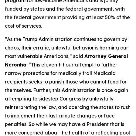
program for low-income Americans and is jointly
funded by states and the federal government, with
the federal government providing at least 50% of the
cost of services.
“As the Trump Administration continues to govern by
chaos, their erratic, unlawful behavior is harming our
most vulnerable Americans,” said
Attorney General
Neronha
. “This eleventh hour attempt to further
narrow protections for medically frail Medicaid
recipients seeks to punish those who cannot fend for
themselves. Further, this Administration is once again
attempting to sidestep Congress by unlawfully
reinterpreting the law, and coercing the states to rush
to implement their last-minute changes or face
penalties. So while we may have a President that is
more concerned about the health of a reflecting pool