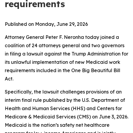
requirements
Published on Monday, June 29, 2026
Attorney General Peter F. Neronha today joined a
coalition of 24 attorneys general and two governors
in filing a lawsuit against the Trump Administration for
its unlawful implementation of new Medicaid work
requirements included in the One Big Beautiful Bill
Act.
Specifically, the lawsuit challenges provisions of an
interim final rule published by the U.S. Department of
Health and Human Services (HHS) and Centers for
Medicare & Medicaid Services (CMS) on June 3, 2026.
Medicaid is the nation’s safety net healthcare