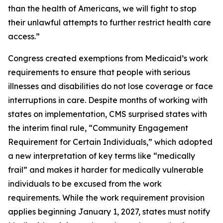
than the health of Americans, we will fight to stop
their unlawful attempts to further restrict health care
access.”
Congress created exemptions from Medicaid’s work
requirements to ensure that people with serious
illnesses and disabilities do not lose coverage or face
interruptions in care. Despite months of working with
states on implementation, CMS surprised states with
the interim final rule, “Community Engagement
Requirement for Certain Individuals,” which adopted
a new interpretation of key terms like “medically
frail” and makes it harder for medically vulnerable
individuals to be excused from the work
requirements. While the work requirement provision
applies beginning January 1, 2027, states must notify