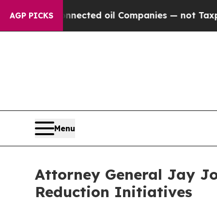
oil Companies — not Taxpayers — the Chance to C
AGP PICKS
Menu
Attorney General Jay Jon
Reduction Initiatives