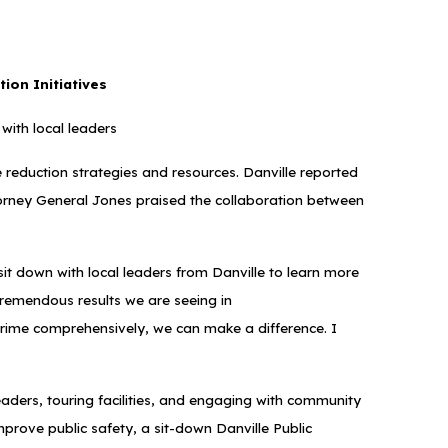
tion Initiatives
with local leaders
me reduction strategies and resources. Danville reported
 Attorney General Jones praised the collaboration between
it down with local leaders from Danville to learn more
tremendous results we are seeing in
crime comprehensively, we can make a difference. I
eaders, touring facilities, and engaging with community
mprove public safety, a sit-down Danville Public