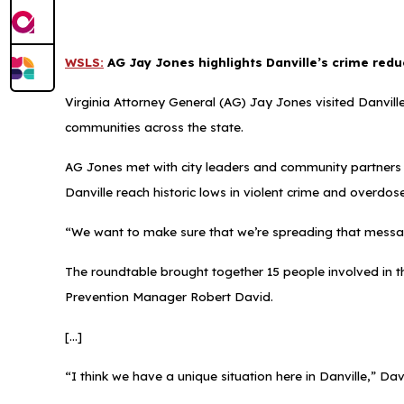
WSLS:
AG Jay Jones highlights Danville’s crime redu
Virginia Attorney General (AG) Jay Jones visited Danville
communities across the state.
AG Jones met with city leaders and community partners d
Danville reach historic lows in violent crime and overdos
“We want to make sure that we’re spreading that messa
The roundtable brought together 15 people involved in t
Prevention Manager Robert David.
[...]
“I think we have a unique situation here in Danville,” Dav