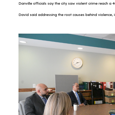
Danville officials say the city saw violent crime reach 
David said addressing the root causes behind violence, i