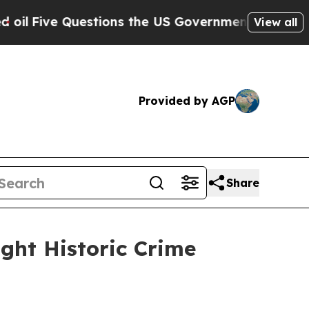
 US Government Should Answer About Its Secreti
View all
Provided by AGP
Share
ight Historic Crime