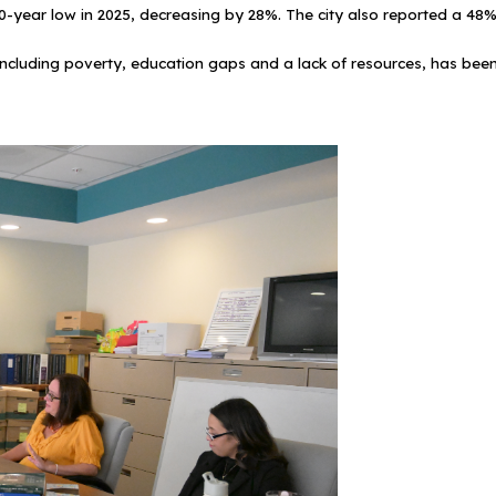
a 40-year low in 2025, decreasing by 28%. The city also reported a 4
ncluding poverty, education gaps and a lack of resources, has been c