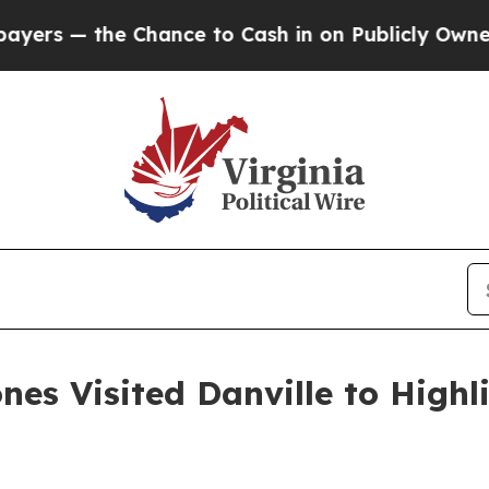
ash in on Publicly Owned oil
Five Questions the
es Visited Danville to Highl