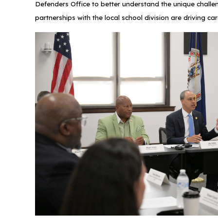
Defenders Office to better understand the unique challe
partnerships with the local school division are drivin