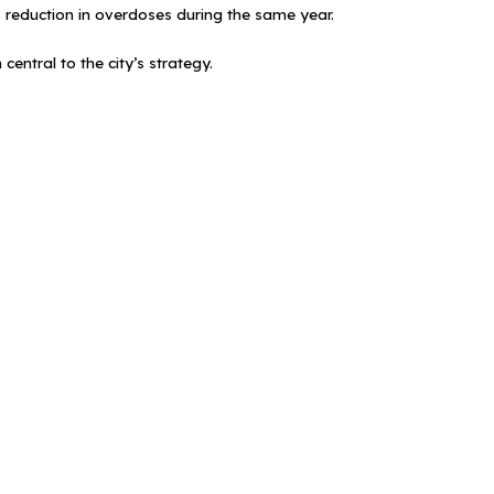
8% reduction in overdoses during the same year.
entral to the city’s strategy.