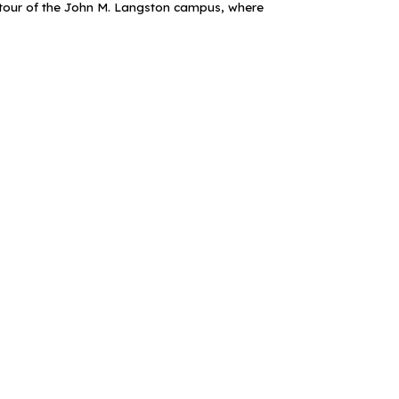
a tour of the John M. Langston campus, where