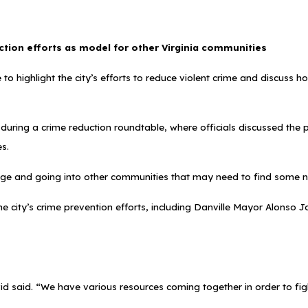
ction efforts as model for other Virginia communities
 to highlight the city’s efforts to reduce violent crime and discuss
uring a crime reduction roundtable, where officials discussed the 
es.
ge and going into other communities that may need to find some n
he city’s crime prevention efforts, including Danville Mayor Alons
id said. “We have various resources coming together in order to fight