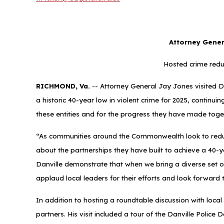
Attorney Genera
Hosted crime redu
RICHMOND, Va.
-- Attorney General Jay Jones visited Dan
a historic 40-year low in violent crime for 2025, continu
these entities and for the progress they have made toget
“As communities around the Commonwealth look to reduce v
about the partnerships they have built to achieve a 40-ye
Danville demonstrate that when we bring a diverse set o
applaud local leaders for their efforts and look forward
In addition to hosting a roundtable discussion with loca
partners. His visit included a tour of the Danville Polic