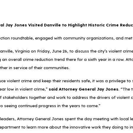
l Jay Jones Visited Danville to Highlight Historic Crime Reduc
ction roundtable, engaged with community organizations, and met 
ville, Virginia on Friday, June 26, to discuss the city’s violent cri
ing an overall crime reduction trend there for a sixth year in a row.
her in service of their communities.
iolent crime and keep their residents safe, it was a privilege to s
ar low in violent crime,”
said Attorney General Jay Jones
. “The 
f stakeholders together and work to address the drivers of violent 
 to seeing continued progress in the years to come.”
l leaders, Attorney General Jones spent the day meeting with local l
e Department to learn more about the innovative work they doing to i