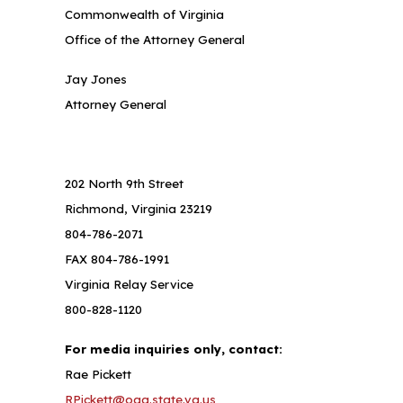
Commonwealth of Virginia
Office of the Attorney General
Jay Jones
Attorney General
202 North 9th Street
Richmond, Virginia 23219
804-786-2071
FAX 804-786-1991
Virginia Relay Service
800-828-1120
For media inquiries only, contact:
Rae Pickett
RPickett@oag.state.va.us