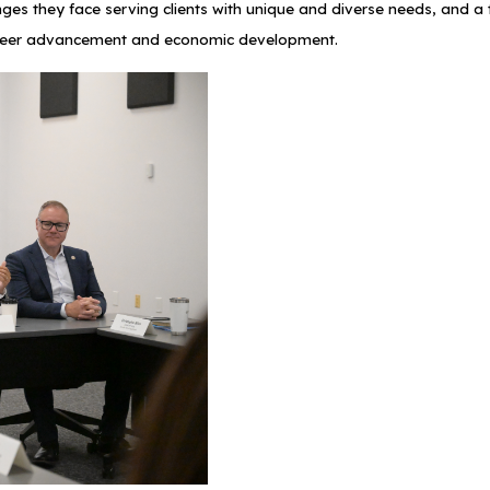
nges they face serving clients with unique and diverse needs, and 
g career advancement and economic development.