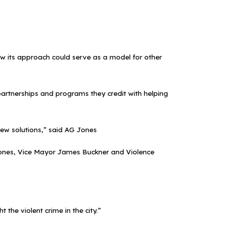
 how its approach could serve as a model for other
partnerships and programs they credit with helping
ew solutions,” said AG Jones
o Jones, Vice Mayor James Buckner and Violence
 the violent crime in the city.”