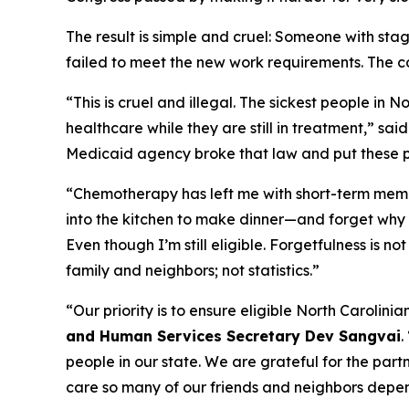
The result is simple and cruel: Someone with st
failed to meet the new work requirements. The c
“This is cruel and illegal. The sickest people in 
healthcare while they are still in treatment,”
sai
Medicaid agency broke that law and put these pat
“Chemotherapy has left me with short-term memo
into the kitchen to make dinner—and forget why 
Even though I’m still eligible. Forgetfulness is n
family and neighbors; not statistics.”
“Our priority is to ensure eligible North Carolin
and Human Services Secretary Dev Sangvai
.
people in our state. We are grateful for the part
care so many of our friends and neighbors depe