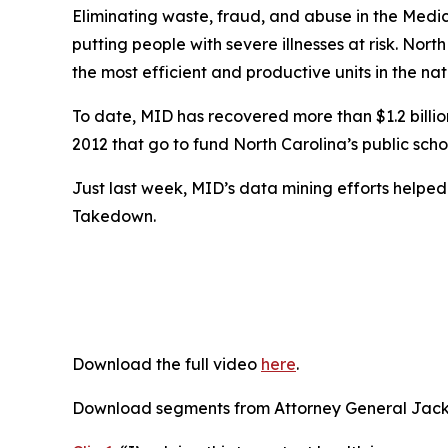
Eliminating waste, fraud, and abuse in the Medic
putting people with severe illnesses at risk. Nort
the most efficient and productive units in the nat
To date, MID has recovered more than $1.2 billion 
2012 that go to fund North Carolina’s public scho
Just last week, MID’s data mining efforts helpe
Takedown.
Download the full video
here
.
Download segments from Attorney General Jacks