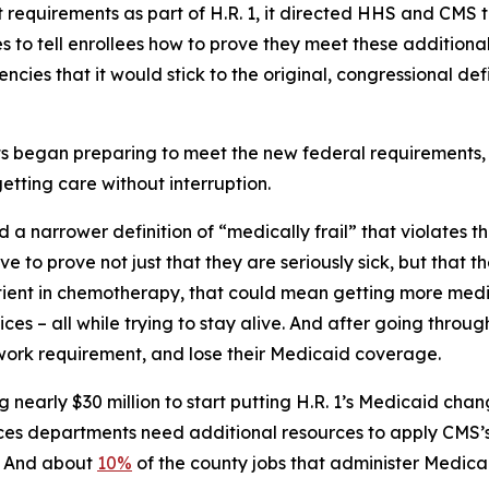
quirements as part of H.R. 1, it directed HHS and CMS to
 to tell enrollees how to prove they meet these additional
cies that it would stick to the original, congressional def
began preparing to meet the new federal requirements, i
etting care without interruption.
 a narrower definition of “medically frail” that violates 
ve to prove not just that they are seriously sick, but that 
tient in chemotherapy, that could mean getting more medi
s – all while trying to stay alive. And after going through 
 work requirement, and lose their Medicaid coverage.
nearly $30 million to start putting H.R. 1’s Medicaid cha
vices departments need additional resources to apply CMS’
e. And about
10%
of the county jobs that administer Medica