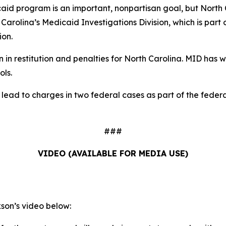
aid program is an important, nonpartisan goal, but North C
h Carolina’s Medicaid Investigations Division, which is part
ion.
in restitution and penalties for North Carolina. MID has wo
ols.
d lead to charges in two federal cases as part of the fed
###
VIDEO (AVAILABLE FOR MEDIA USE)
on’s video below: