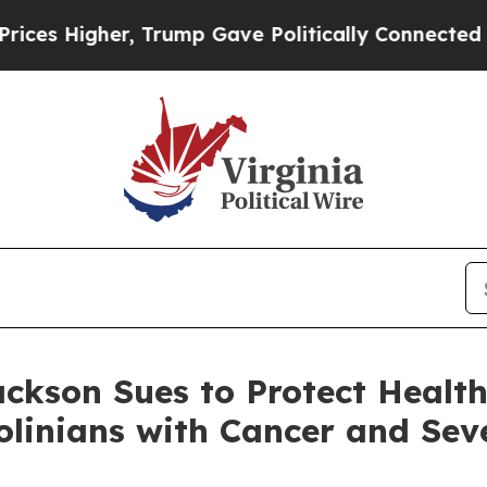
, Trump Gave Politically Connected oil Companies
ckson Sues to Protect Health
linians with Cancer and Seve