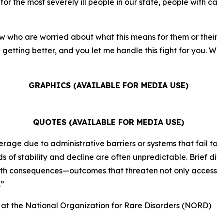
for the most severely ill people in our state, people with ca
w who are worried about what this means for them or their f
getting better, and you let me handle this fight for you. We
GRAPHICS (AVAILABLE FOR MEDIA USE)
QUOTES (AVAILABLE FOR MEDIA USE)
rage due to administrative barriers or systems that fail to
 of stability and decline are often unpredictable. Brief d
alth consequences—outcomes that threaten not only access t
.”
) at the National Organization for Rare Disorders (NORD)