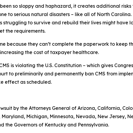
 been so sloppy and haphazard, it creates additional risks
ne to serious natural disasters – like all of North Carolina.
 struggling to survive and rebuild their lives might have
et the requirements.
ime because they can’t complete the paperwork to keep the
 increasing the cost of taxpayer healthcare.
MS is violating the U.S. Constitution – which gives Congre
ourt to preliminarily and permanently ban CMS from implem
take effect as scheduled.
lawsuit by the Attorneys General of Arizona, California, Col
ts, Maryland, Michigan, Minnesota, Nevada, New Jersey, 
nd the Governors of Kentucky and Pennsylvania.