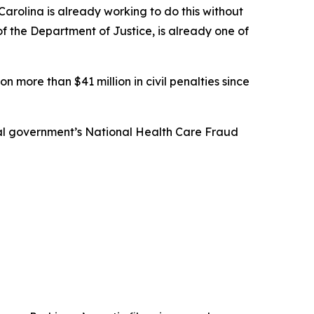
arolina is already working to do this without
 of the Department of Justice, is already one of
n more than $41 million in civil penalties since
eral government’s National Health Care Fraud