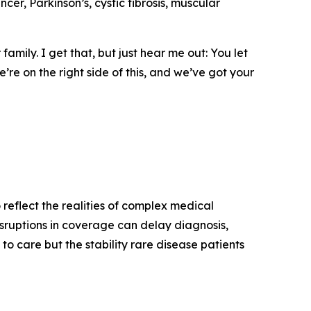
ncer, Parkinson’s, cystic fibrosis, muscular
amily. I get that, but just hear me out: You let
’re on the right side of this, and we’ve got your
 reflect the realities of complex medical
isruptions in coverage can delay diagnosis,
o care but the stability rare disease patients