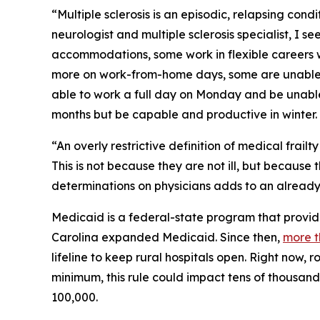
“Multiple sclerosis is an episodic, relapsing cond
neurologist and multiple sclerosis specialist, I 
accommodations, some work in flexible careers 
more on work-from-home days, some are unable to
able to work a full day on Monday and be unable
months but be capable and productive in winter.
“An overly restrictive definition of medical frail
This is not because they are not ill, but because
determinations on physicians adds to an already
Medicaid is a federal-state program that provide
Carolina expanded Medicaid. Since then,
more t
lifeline to keep rural hospitals open. Right now, 
minimum, this rule could impact tens of thousand
100,000.