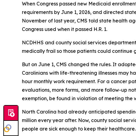
When Congress passed new Medicaid enrollment re
requirements by June 1, 2026, and directed states
November of last year, CMS told state health agen
Congress used when it passed H.R. 1.
NCDHHS and county social services departments 
medically frail so those patients could continue g
But on June 1, CMS changed the rules. It adopted
Carolinians with life-threatening illnesses may ha
hour monthly work requirement. For a cancer pa
evaluations, more forms, and more follow-up notice
exemption, be found in violation of meeting the
North Carolina had already anticipated spending 
million every year after. Now, county social ser
people are sick enough to keep their healthcar