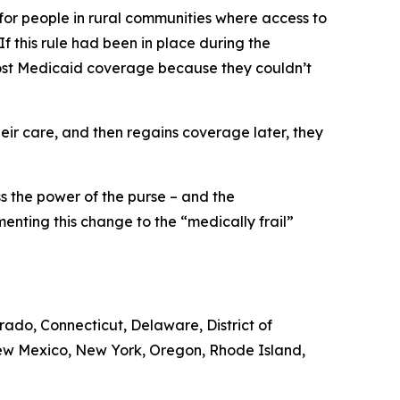
 for people in rural communities where access to
 If this rule had been in place during the
 lost Medicaid coverage because they couldn’t
ir care, and then regains coverage later, they
ss the power of the purse – and the
enting this change to the “medically frail”
orado, Connecticut, Delaware, District of
New Mexico, New York, Oregon, Rhode Island,