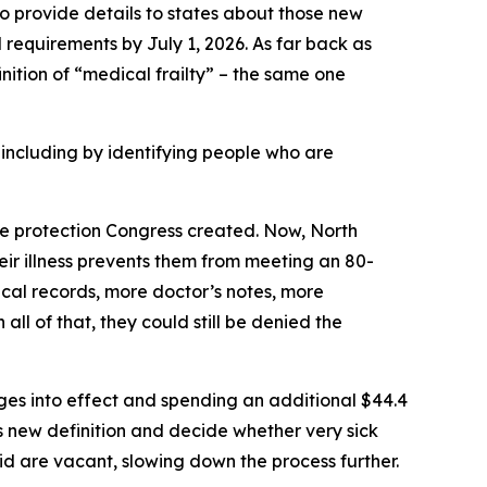
 provide details to states about those new
 requirements by July 1, 2026. As far back as
inition of “medical frailty” – the same one
ncluding by identifying people who are
the protection Congress created. Now, North
their illness prevents them from meeting an 80-
cal records, more doctor’s notes, more
all of that, they could still be denied the
nges into effect and spending an additional $44.4
s new definition and decide whether very sick
id are vacant, slowing down the process further.