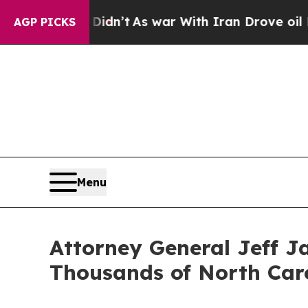
Didn’t
As war With Iran Drove oil Prices Higher
AGP PICKS
Menu
Attorney General Jeff Ja
Thousands of North Caro