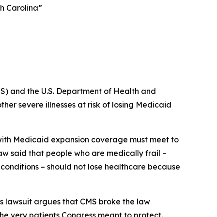
th Carolina”
S) and the U.S. Department of Health and
er severe illnesses at risk of losing Medicaid
e with Medicaid expansion coverage must meet to
law said that people who are medically frail –
s conditions – should not lose healthcare because
s lawsuit argues that CMS broke the law
the very patients Congress meant to protect.