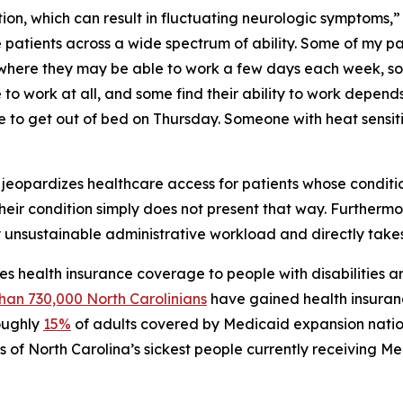
ition, which can result in fluctuating neurologic symptoms,”
see patients across a wide spectrum of ability. Some of my 
where they may be able to work a few days each week, so
 work at all, and some find their ability to work depends
 to get out of bed on Thursday. Someone with heat sensit
ty jeopardizes healthcare access for patients whose condition
 their condition simply does not present that way. Furthermo
 unsustainable administrative workload and directly take
s health insurance coverage to people with disabilities a
han 730,000 North Carolinians
have gained health insuran
roughly
15%
of adults covered by Medicaid expansion nation
s of North Carolina’s sickest people currently receiving M