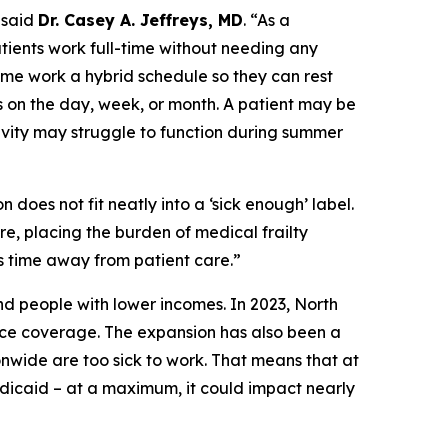
said
Dr. Casey A. Jeffreys, MD
.
“As a
patients work full-time without needing any
me work a hybrid schedule so they can rest
 on the day, week, or month. A patient may be
ivity may struggle to function during summer
 does not fit neatly into a ‘sick enough’ label.
re, placing the burden of medical frailty
s time away from patient care.”
nd people with lower incomes. In 2023, North
ce coverage. The expansion has also been a
wide are too sick to work. That means that at
edicaid – at a maximum, it could impact nearly