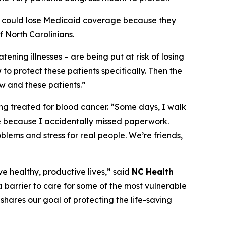
apy could lose Medicaid coverage because they
 North Carolinians.
tening illnesses – are being put at risk of losing
to protect these patients specifically. Then the
w and these patients.”
ing treated for blood cancer.
“Some days, I walk
e because I accidentally missed paperwork.
oblems and stress for real people. We’re friends,
ve healthy, productive lives,”
said
NC Health
 barrier to care for some of the most vulnerable
shares our goal of protecting the life-saving