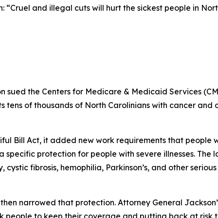
 “Cruel and illegal cuts will hurt the sickest people in Nor
n sued the Centers for Medicare & Medicaid Services (CM
 tens of thousands of North Carolinians with cancer and oth
iful Bill Act, it added new work requirements that peopl
specific protection for people with severe illnesses. The 
 cystic fibrosis, hemophilia, Parkinson’s, and other seriou
then narrowed that protection. Attorney General Jackson’
k people to keep their coverage and putting back at risk 