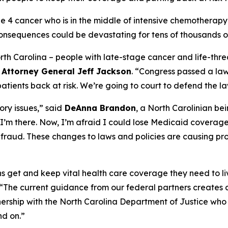
age 4 cancer who is in the middle of intensive chemother
onsequences could be devastating for tens of thousands of
North Carolina – people with late-stage cancer and life-threa
d
Attorney General Jeff Jackson
.
“Congress passed a law 
ients back at risk. We’re going to court to defend the la
ry issues,”
said
DeAnna Brandon
, a North Carolinian be
I’m there. Now, I’m afraid I could lose Medicaid coverag
ot fraud. These changes to laws and policies are causing pr
ians get and keep vital health care coverage they need to li
“The current guidance from our federal partners creates a
nership with the North Carolina Department of Justice who 
nd on.”