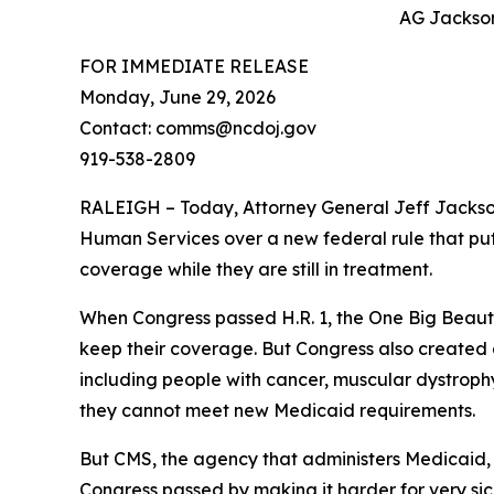
AG Jackson:
FOR IMMEDIATE RELEASE
Monday, June 29, 2026
Contact: comms@ncdoj.gov
919-538-2809
RALEIGH – Today, Attorney General Jeff Jackso
Human Services over a new federal rule that puts
coverage while they are still in treatment.
When Congress passed H.R. 1, the One Big Beaut
keep their coverage. But Congress also created a 
including people with cancer, muscular dystrophy,
they cannot meet new Medicaid requirements.
But CMS, the agency that administers Medicaid, 
Congress passed by making it harder for very sic