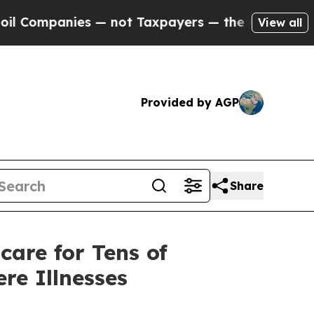
 — not Taxpayers — the Chance to Cash in on Pub
View all
Provided by AGP
Share
care for Tens of
re Illnesses