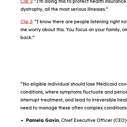
Clip 1
:
“I’m doing this to protect health insurance 
dystrophy, all the most serious illnesses.”
Clip 2
:
“I know there are people listening right no
me worry about this. You focus on your family, on 
back.”
“No eligible individual should lose Medicaid cove
conditions, where symptoms fluctuate and periods
interrupt treatment, and lead to irreversible he
need to manage these often complex conditions
Pamela Gavin
, Chief Executive Officer (CEO