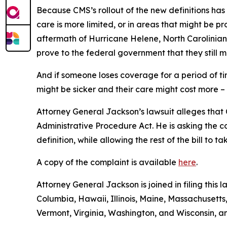
Because CMS’s rollout of the new definitions has
care is more limited, or in areas that might be pro
aftermath of Hurricane Helene, North Carolinians
prove to the federal government that they still m
And if someone loses coverage for a period of t
might be sicker and their care might cost more –
Attorney General Jackson’s lawsuit alleges that C
Administrative Procedure Act. He is asking the c
definition, while allowing the rest of the bill to 
A copy of the complaint is available
here
.
Attorney General Jackson is joined in filing this 
Columbia, Hawaii, Illinois, Maine, Massachuset
Vermont, Virginia, Washington, and Wisconsin, a