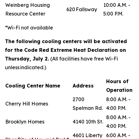
Weinberg Housing
10:00 A.M. -
620 Fallsway
Resource Center
5:00 P.M.
*Wi-Fi not available
The following cooling centers will be activated
for the Code Red Extreme Heat Declaration on
Thursday, July 2.
(All facilities have free Wi-Fi
unless indicated.)
Hours of
Cooling Center Name
Address
Operation
2700
8:00 A.M. -
Cherry Hill Homes
Spelman Rd.
4:00 P.M.
8:00 A.M. -
Brooklyn Homes
4140 10th St.
4:00 P.M.
4601 Liberty
6:00 A.M. -