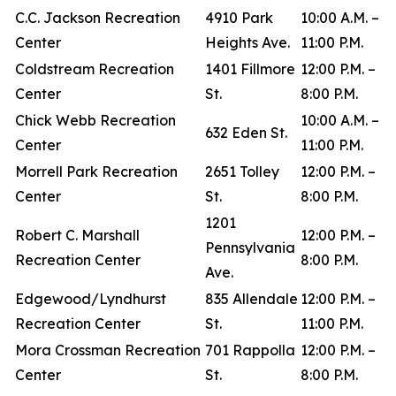
C.C. Jackson Recreation
4910 Park
10:00 A.M. –
Center
Heights Ave.
11:00 P.M.
Coldstream Recreation
1401 Fillmore
12:00 P.M. –
Center
St.
8:00 P.M.
Chick Webb Recreation
10:00 A.M. –
632 Eden St.
Center
11:00 P.M.
Morrell Park Recreation
2651 Tolley
12:00 P.M. –
Center
St.
8:00 P.M.
1201
Robert C. Marshall
12:00 P.M. –
Pennsylvania
Recreation Center
8:00 P.M.
Ave.
Edgewood/Lyndhurst
835 Allendale
12:00 P.M. –
Recreation Center
St.
11:00 P.M.
Mora Crossman Recreation
701 Rappolla
12:00 P.M. –
Center
St.
8:00 P.M.