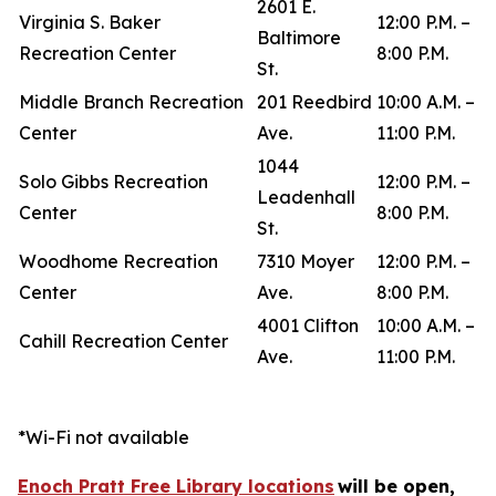
2601 E.
Virginia S. Baker
12:00 P.M. –
Baltimore
Recreation Center
8:00 P.M.
St.
Middle Branch Recreation
201 Reedbird
10:00 A.M. –
Center
Ave.
11:00 P.M.
1044
Solo Gibbs Recreation
12:00 P.M. –
Leadenhall
Center
8:00 P.M.
St.
Woodhome Recreation
7310 Moyer
12:00 P.M. –
Center
Ave.
8:00 P.M.
4001 Clifton
10:00 A.M. –
Cahill Recreation Center
Ave.
11:00 P.M.
*Wi-Fi not available
Enoch Pratt Free Library locations
will be open,