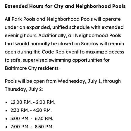
Extended Hours for City and Neighborhood Pools
All Park Pools and Neighborhood Pools will operate
under an expanded, unified schedule with extended
evening hours. Additionally, all Neighborhood Pools
that would normally be closed on Sunday will remain
open during the Code Red event to maximize access
to safe, supervised swimming opportunities for
Baltimore City residents.
Pools will be open from Wednesday, July 1, through
Thursday, July 2:
12:00 P.M. - 2:00 P.M.
2:30 P.M. - 4:30 P.M.
5:00 P.M. - 6:30 P.M.
7:00 P.M. - 8:30 P.M.