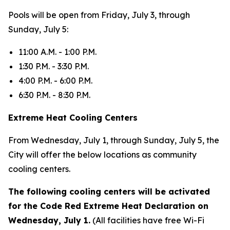
Pools will be open from Friday, July 3, through
Sunday, July 5:
11:00 A.M. - 1:00 P.M.
1:30 P.M. - 3:30 P.M.
4:00 P.M. - 6:00 P.M.
6:30 P.M. - 8:30 P.M.
Extreme Heat Cooling Centers
From Wednesday, July 1, through Sunday, July 5, the
City will offer the below locations as community
cooling centers.
The following cooling centers will be activated
for the Code Red Extreme Heat Declaration on
Wednesday, July 1.
(All facilities have free Wi-Fi