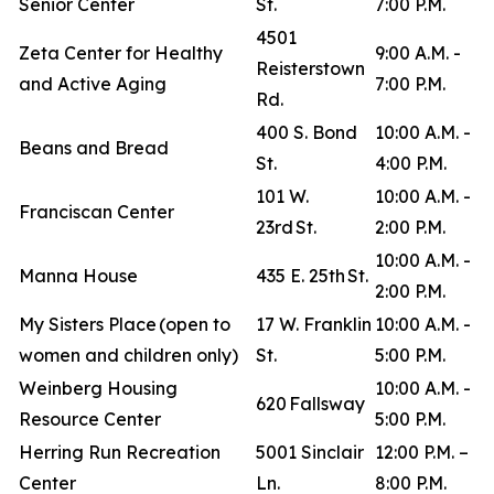
Senior Center
St.
7:00 P.M.
4501
Zeta Center for Healthy
9:00 A.M. -
Reisterstown
and Active Aging
7:00 P.M.
Rd.
400 S. Bond
10:00 A.M. -
Beans and Bread
St.
4:00 P.M.
101 W.
10:00 A.M. -
Franciscan Center
23rd St.
2:00 P.M.
10:00 A.M. -
Manna House
435 E. 25th St.
2:00 P.M.
My Sisters Place (open to
17 W. Franklin
10:00 A.M. -
women and children only)
St.
5:00 P.M.
Weinberg Housing
10:00 A.M. -
620 Fallsway
Resource Center
5:00 P.M.
Herring Run Recreation
5001 Sinclair
12:00 P.M. –
Center
Ln.
8:00 P.M.