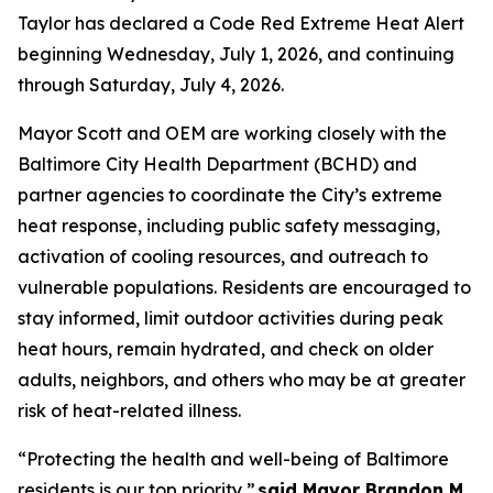
Taylor has declared a Code Red Extreme Heat Alert
beginning Wednesday, July 1, 2026, and continuing
through Saturday, July 4, 2026.
Mayor Scott and OEM are working closely with the
Baltimore City Health Department (BCHD) and
partner agencies to coordinate the City’s extreme
heat response, including public safety messaging,
activation of cooling resources, and outreach to
vulnerable populations. Residents are encouraged to
stay informed, limit outdoor activities during peak
heat hours, remain hydrated, and check on older
adults, neighbors, and others who may be at greater
risk of heat-related illness.
“Protecting the health and well-being of Baltimore
residents is our top priority,”
said Mayor Brandon M.