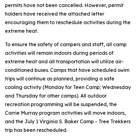
permits have
not
been cancelled. However, permit
holders have received the attached letter
encouraging them to reschedule activities during the
extreme heat.
To ensure the safety of campers and staff, all camp
activities will remain indoors during periods of
extreme heat and all transportation will utilize air-
conditioned buses. Camps that have scheduled swim
trips will continue as planned, providing a safe
cooling activity (Monday for Teen Camp; Wednesday
and Thursday for other camps). All outdoor
recreation programming will be suspended, the
Carrie Murray program activities will move indoors,
and the July 1 Virginia S. Baker Camp - Tree Trekkers
trip has been rescheduled.