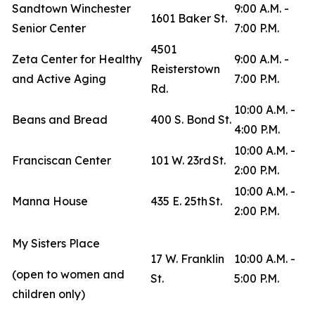
Sandtown Winchester
9:00 A.M. -
1601 Baker St.
Senior Center
7:00 P.M.
4501
Zeta Center for Healthy
9:00 A.M. -
Reisterstown
and Active Aging
7:00 P.M.
Rd.
10:00 A.M. -
Beans and Bread
400 S. Bond St.
4:00 P.M.
10:00 A.M. -
Franciscan Center
101 W. 23rd St.
2:00 P.M.
10:00 A.M. -
Manna House
435 E. 25th St.
2:00 P.M.
My Sisters Place
17 W. Franklin
10:00 A.M. -
(open to women and
St.
5:00 P.M.
children only)