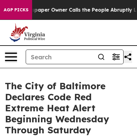
aper Owner Calls the People Abruptly Laid off “Simp
AGP PICKS
The City of Baltimore
Declares Code Red
Extreme Heat Alert
Beginning Wednesday
Through Saturday