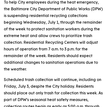
To help City employees during the heat emergency,
the Baltimore City Department of Public Works (DPW)
is suspending residential recycling collections
beginning Wednesday, July 1, through the remainder
of the week to protect sanitation workers during the
extreme heat and allow crews to prioritize trash
collection. Residential Recycling Centers will adjust
hours of operation from 7 a.m. to 3 p.m. for the
remainder of the week. Residents should expect
additional changes to sanitation operations due to
the weather.
Scheduled trash collection will continue, including on
Friday, July 3, despite the City holiday. Residents
should place out only trash for collection this week. As
part of DPW's seasonal heat safety measures,
collection routes begin as early as 5:00 a.m. through