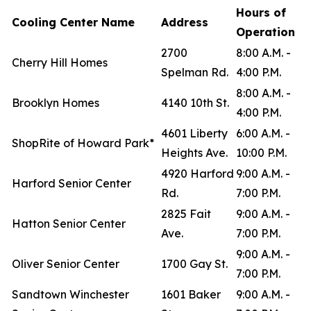
Hours of
Cooling Center Name
Address
Operation
2700
8:00 A.M. -
Cherry Hill Homes
Spelman Rd.
4:00 P.M.
8:00 A.M. -
Brooklyn Homes
4140 10th St.
4:00 P.M.
4601 Liberty
6:00 A.M. -
ShopRite of Howard Park*
Heights Ave.
10:00 P.M.
4920 Harford
9:00 A.M. -
Harford Senior Center
Rd.
7:00 P.M.
2825 Fait
9:00 A.M. -
Hatton Senior Center
Ave.
7:00 P.M.
9:00 A.M. -
Oliver Senior Center
1700 Gay St.
7:00 P.M.
Sandtown Winchester
1601 Baker
9:00 A.M. -