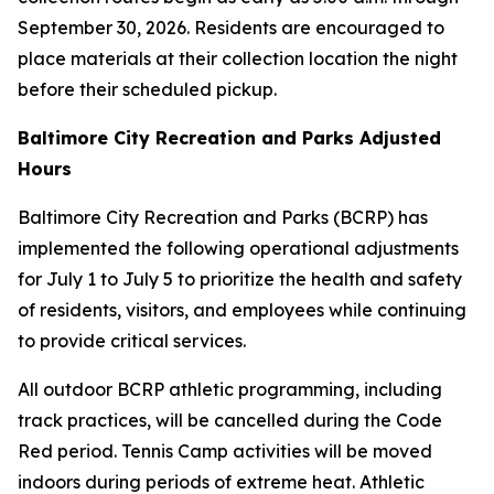
September 30, 2026. Residents are encouraged to
place materials at their collection location the night
before their scheduled pickup.
Baltimore City Recreation and Parks Adjusted
Hours
Baltimore City Recreation and Parks (BCRP) has
implemented the following operational adjustments
for July 1 to July 5 to prioritize the health and safety
of residents, visitors, and employees while continuing
to provide critical services.
All outdoor BCRP athletic programming, including
track practices, will be cancelled during the Code
Red period. Tennis Camp activities will be moved
indoors during periods of extreme heat. Athletic