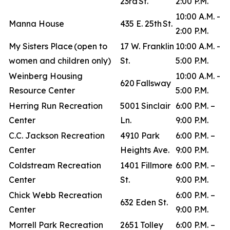
23rd St.
2:00 P.M.
10:00 A.M. -
Manna House
435 E. 25th St.
2:00 P.M.
My Sisters Place (open to
17 W. Franklin
10:00 A.M. -
women and children only)
St.
5:00 P.M.
Weinberg Housing
10:00 A.M. -
620 Fallsway
Resource Center
5:00 P.M.
Herring Run Recreation
5001 Sinclair
6:00 P.M. –
Center
Ln.
9:00 P.M.
C.C. Jackson Recreation
4910 Park
6:00 P.M. –
Center
Heights Ave.
9:00 P.M.
Coldstream Recreation
1401 Fillmore
6:00 P.M. –
Center
St.
9:00 P.M.
Chick Webb Recreation
6:00 P.M. –
632 Eden St.
Center
9:00 P.M.
Morrell Park Recreation
2651 Tolley
6:00 P.M. –