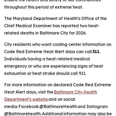
throughout this period of extreme heat.
The Maryland Department of Health’s Office of the
Chief Medical Examiner has reported two heat-
related deaths in Baltimore City for 2026.
City residents who want cooling center information on
Code Red Extreme Heat Alert days can call
311
.
Individuals having a heat-related medical
emergency or who are experiencing signs of heat
exhaustion or heat stroke should call 911.
For more information on declared Code Red Extreme
Heat Alert days, visit the
Baltimore City Health
Department’s website
and on social
media: Facebook @BaltimoreHealth and Instagram
@Baltimorehealth. Additional information may also be