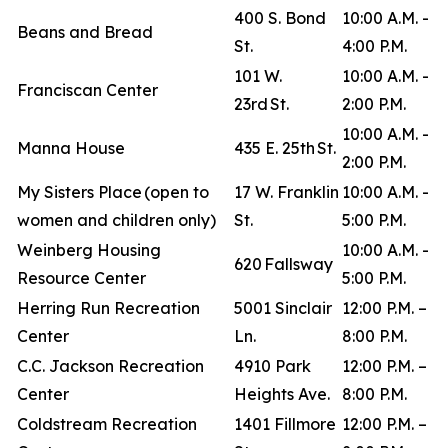
400 S. Bond
10:00 A.M. -
Beans and Bread
St.
4:00 P.M.
101 W.
10:00 A.M. -
Franciscan Center
23rd St.
2:00 P.M.
10:00 A.M. -
Manna House
435 E. 25th St.
2:00 P.M.
My Sisters Place (open to
17 W. Franklin
10:00 A.M. -
women and children only)
St.
5:00 P.M.
Weinberg Housing
10:00 A.M. -
620 Fallsway
Resource Center
5:00 P.M.
Herring Run Recreation
5001 Sinclair
12:00 P.M. –
Center
Ln.
8:00 P.M.
C.C. Jackson Recreation
4910 Park
12:00 P.M. –
Center
Heights Ave.
8:00 P.M.
Coldstream Recreation
1401 Fillmore
12:00 P.M. –