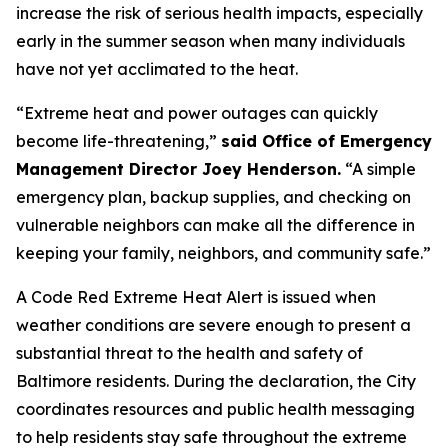
increase the risk of serious health impacts, especially
early in the summer season when many individuals
have not yet acclimated to the heat.
“Extreme heat and power outages can quickly
become life-threatening,”
said Office of Emergency
Management Director Joey Henderson.
“A simple
emergency plan, backup supplies, and checking on
vulnerable neighbors can make all the difference in
keeping your family, neighbors, and community safe.”
A Code Red Extreme Heat Alert is issued when
weather conditions are severe enough to present a
substantial threat to the health and safety of
Baltimore residents. During the declaration, the City
coordinates resources and public health messaging
to help residents stay safe throughout the extreme