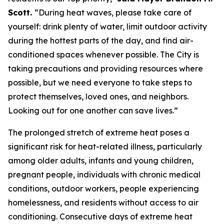
Scott.
“During heat waves, please take care of
yourself: drink plenty of water, limit outdoor activity
during the hottest parts of the day, and find air-
conditioned spaces whenever possible. The City is
taking precautions and providing resources where
possible, but we need everyone to take steps to
protect themselves, loved ones, and neighbors.
Looking out for one another can save lives.”
The prolonged stretch of extreme heat poses a
significant risk for heat-related illness, particularly
among older adults, infants and young children,
pregnant people, individuals with chronic medical
conditions, outdoor workers, people experiencing
homelessness, and residents without access to air
conditioning. Consecutive days of extreme heat