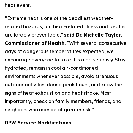
heat event.
“Extreme heat is one of the deadliest weather-
related hazards, but heat-related illness and deaths
are largely preventable,”
said Dr. Michelle Taylor,
Commissioner of Health.
“With several consecutive
days of dangerous temperatures expected, we
encourage everyone to take this alert seriously. Stay
hydrated, remain in cool air-conditioned
environments whenever possible, avoid strenuous
outdoor activities during peak hours, and know the
signs of heat exhaustion and heat stroke. Most
importantly, check on family members, friends, and
neighbors who may be at greater risk.”
DPW Service Modifications