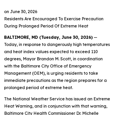
on
June 30, 2026
Residents Are Encouraged To Exercise Precaution
During Prolonged Period Of Extreme Heat
BALTIMORE, MD (Tuesday, June 30, 2026)
—
Today, in response to dangerously high temperatures
and heat index values expected to exceed 110
degrees, Mayor Brandon M. Scott, in coordination
with the Baltimore City Office of Emergency
Management (OEM), is urging residents to take
immediate precautions as the region prepares for a
prolonged period of extreme heat.
The National Weather Service has issued an Extreme
Heat Warning, and in conjunction with that warning,
Baltimore City Health Commissioner Dr. Michelle