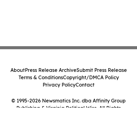
About
Press Release Archive
Submit Press Release
Terms & Conditions
Copyright/DMCA Policy
Privacy Policy
Contact
© 1995-2026 Newsmatics Inc. dba Affinity Group
Publishing & Virginia Political Wire. All Rights
Reserved.
Cookie Settings / Your Privacy Choices