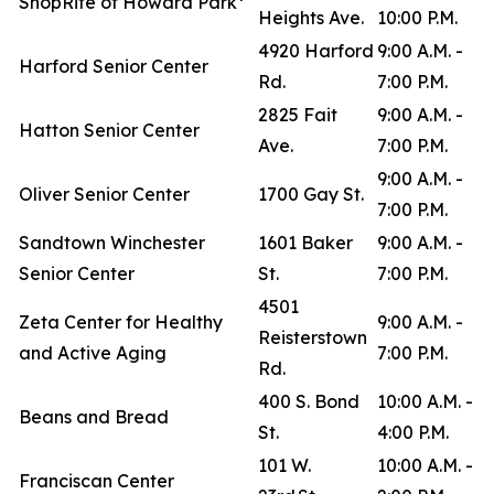
ShopRite of Howard Park*
Heights Ave.
10:00 P.M.
4920 Harford
9:00 A.M. -
Harford Senior Center
Rd.
7:00 P.M.
2825 Fait
9:00 A.M. -
Hatton Senior Center
Ave.
7:00 P.M.
9:00 A.M. -
Oliver Senior Center
1700 Gay St.
7:00 P.M.
Sandtown Winchester
1601 Baker
9:00 A.M. -
Senior Center
St.
7:00 P.M.
4501
Zeta Center for Healthy
9:00 A.M. -
Reisterstown
and Active Aging
7:00 P.M.
Rd.
400 S. Bond
10:00 A.M. -
Beans and Bread
St.
4:00 P.M.
101 W.
10:00 A.M. -
Franciscan Center