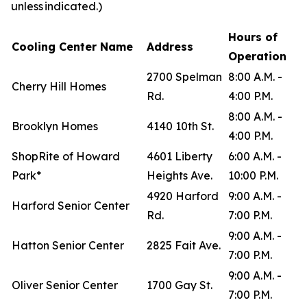
unless indicated.)
Hours of
Cooling Center Name
Address
Operation
2700 Spelman
8:00 A.M. -
Cherry Hill Homes
Rd.
4:00 P.M.
8:00 A.M. -
Brooklyn Homes
4140 10th St.
4:00 P.M.
ShopRite of Howard
4601 Liberty
6:00 A.M. -
Park*
Heights Ave.
10:00 P.M.
4920 Harford
9:00 A.M. -
Harford Senior Center
Rd.
7:00 P.M.
9:00 A.M. -
Hatton Senior Center
2825 Fait Ave.
7:00 P.M.
9:00 A.M. -
Oliver Senior Center
1700 Gay St.
7:00 P.M.