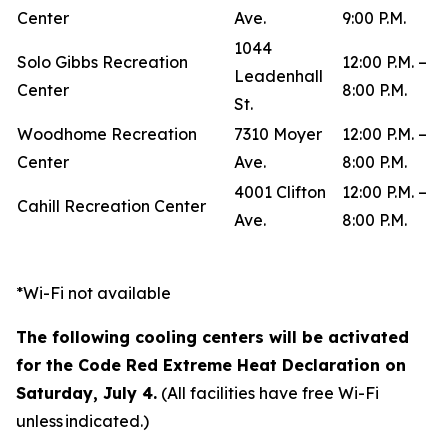
Center
Ave.
9:00 P.M.
1044
Solo Gibbs Recreation
12:00 P.M. –
Leadenhall
Center
8:00 P.M.
St.
Woodhome Recreation
7310 Moyer
12:00 P.M. –
Center
Ave.
8:00 P.M.
4001 Clifton
12:00 P.M. –
Cahill Recreation Center
Ave.
8:00 P.M.
*Wi-Fi not available
The following cooling centers will be activated
for the Code Red Extreme Heat Declaration on
Saturday, July 4.
(All facilities have free Wi-Fi
unless indicated.)