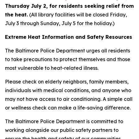
Thursday July 2, for residents seeking relief from
the heat.
(All library facilities will be closed Friday,
July 3 through Sunday, July 5 for the holiday.)
Extreme Heat Information and Safety Resources
The Baltimore Police Department urges all residents
to take precautions to protect themselves and those
most vulnerable to heat-related illness.
Please check on elderly neighbors, family members,
individuals with medical conditions, and anyone who
may not have access to air conditioning. A simple call
or wellness check can make a life-saving difference.
The Baltimore Police Department is committed to
working alongside our public safety partners to
ensure the health and safety of our communities