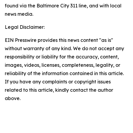
found via the Baltimore City 311 line, and with local
news media.
Legal Disclaimer:
EIN Presswire provides this news content "as is"
without warranty of any kind. We do not accept any
responsibility or liability for the accuracy, content,
images, videos, licenses, completeness, legality, or
reliability of the information contained in this article.
If you have any complaints or copyright issues
related to this article, kindly contact the author
above.