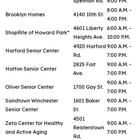
Spelman Rd.
4:00 P.M.
8:00 A.M. -
Brooklyn Homes
4140 10th St.
4:00 P.M.
4601 Liberty
6:00 A.M. -
ShopRite of Howard Park*
Heights Ave.
10:00 P.M.
4920 Harford
9:00 A.M. -
Harford Senior Center
Rd.
7:00 P.M.
2825 Fait
9:00 A.M. -
Hatton Senior Center
Ave.
7:00 P.M.
9:00 A.M. -
Oliver Senior Center
1700 Gay St.
7:00 P.M.
Sandtown Winchester
1601 Baker
9:00 A.M. -
Senior Center
St.
7:00 P.M.
4501
Zeta Center for Healthy
9:00 A.M. -
Reisterstown
and Active Aging
7:00 P.M.
Rd.