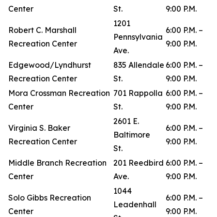
Center
St.
9:00 P.M.
1201
Robert C. Marshall
6:00 P.M. –
Pennsylvania
Recreation Center
9:00 P.M.
Ave.
Edgewood/Lyndhurst
835 Allendale
6:00 P.M. –
Recreation Center
St.
9:00 P.M.
Mora Crossman Recreation
701 Rappolla
6:00 P.M. –
Center
St.
9:00 P.M.
2601 E.
Virginia S. Baker
6:00 P.M. –
Baltimore
Recreation Center
9:00 P.M.
St.
Middle Branch Recreation
201 Reedbird
6:00 P.M. –
Center
Ave.
9:00 P.M.
1044
Solo Gibbs Recreation
6:00 P.M. –
Leadenhall
Center
9:00 P.M.