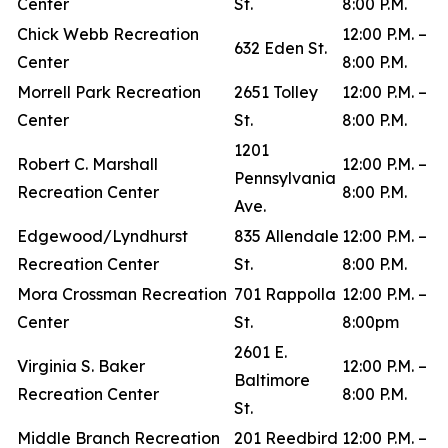
Center
St.
8:00 P.M.
Chick Webb Recreation
12:00 P.M. –
632 Eden St.
Center
8:00 P.M.
Morrell Park Recreation
2651 Tolley
12:00 P.M. –
Center
St.
8:00 P.M.
1201
Robert C. Marshall
12:00 P.M. –
Pennsylvania
Recreation Center
8:00 P.M.
Ave.
Edgewood/Lyndhurst
835 Allendale
12:00 P.M. –
Recreation Center
St.
8:00 P.M.
Mora Crossman Recreation
701 Rappolla
12:00 P.M. –
Center
St.
8:00pm
2601 E.
Virginia S. Baker
12:00 P.M. –
Baltimore
Recreation Center
8:00 P.M.
St.
Middle Branch Recreation
201 Reedbird
12:00 P.M. –