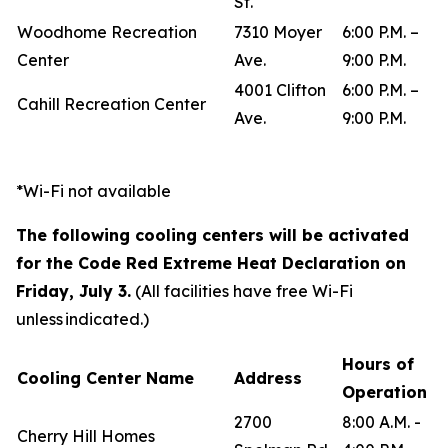
St.
Woodhome Recreation
7310 Moyer
6:00 P.M. –
Center
Ave.
9:00 P.M.
4001 Clifton
6:00 P.M. –
Cahill Recreation Center
Ave.
9:00 P.M.
*Wi-Fi not available
The following cooling centers will be activated
for the Code Red Extreme Heat Declaration on
Friday, July 3.
(All facilities have free Wi-Fi
unless indicated.)
Hours of
Cooling Center Name
Address
Operation
2700
8:00 A.M. -
Cherry Hill Homes