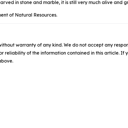
carved in stone and marble, it is still very much alive and 
ent of Natural Resources.
without warranty of any kind. We do not accept any responsib
r reliability of the information contained in this article. I
 above.