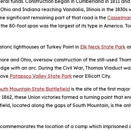
ederal funds. Construction began in Cumberland in 1811 an
Ohio and Indiana reaching Vandalia, Illinois in the 1830s 
e significant remaining part of that road is the
Casselman
 the 80-foot span was the largest of its type in America. To
storic lighthouses at Turkey Point in
Elk Neck State Park
a
imore and Ohio, oversaw construction of the still-used Tho
ridge with an arc. During the Civil War, Thomas Viaduct w
bove
Patapsco Valley State Park
near Ellicott City.
uth Mountain State Battlefield
is the site of the first maj
 1862, these Union victories formed a turning point that 
eld, located along the gaps of South Mountain, is the only 
commemorates the location of a camp which imprisoned a