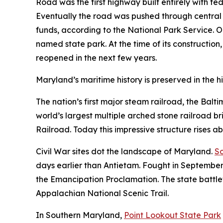
Road was the first highway built entirely with f
Eventually the road was pushed through central 
funds, according to the National Park Service. On
named state park. At the time of its construction,
reopened in the next few years.
Maryland’s maritime history is preserved in the hi
The nation’s first major steam railroad, the Balt
world’s largest multiple arched stone railroad b
Railroad. Today this impressive structure rises a
Civil War sites dot the landscape of Maryland.
So
days earlier than Antietam. Fought in September
the Emancipation Proclamation. The state battlefi
Appalachian National Scenic Trail.
In Southern Maryland,
Point Lookout State Park