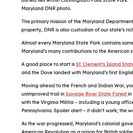
Maryland DNR photo.
The primary mission of the Maryland Department o
property, DNR is also custodian of our state’s rich
Almost every Maryland State Park contains some h
Maryland’s many contributions to the American s
A good place to start is
St. Clement’s Island Stat
and the Dove landed with Maryland’s first English 
Moving ahead to the French and Indian War, you 
unimproved trail in
Savage River State Forest
in
with the Virginia Militia – including a young o
Pennsylvania. Spoiler alert – it didn’t work; the 
As the war progressed, Maryland’s colonial gove
American Revolution as a prison for British soldie