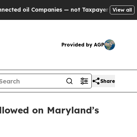
l Companies — not Taxpayers — the Chance to Cas
View all
Provided by AGP
Share
ollowed on Maryland’s