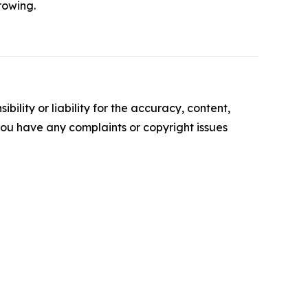
growing.
ility or liability for the accuracy, content,
f you have any complaints or copyright issues