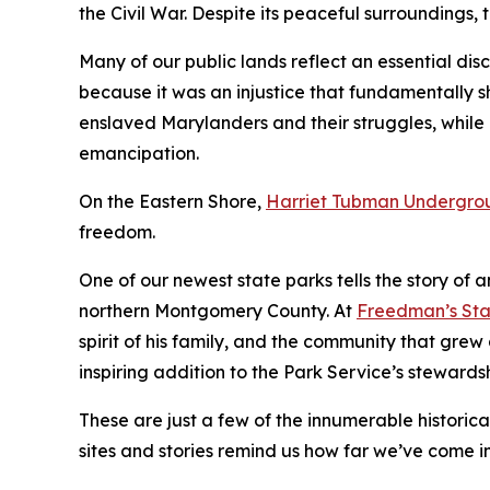
the Civil War. Despite its peaceful surroundings, t
Many of our public lands reflect an essential disc
because it was an injustice that fundamentally sh
enslaved Marylanders and their struggles, while
emancipation.
On the Eastern Shore,
Harriet Tubman Undergrou
freedom.
One of our newest state parks tells the story of
northern Montgomery County. At
Freedman’s Sta
spirit of his family, and the community that gre
inspiring addition to the Park Service’s stewardsh
These are just a few of the innumerable historica
sites and stories remind us how far we’ve come in