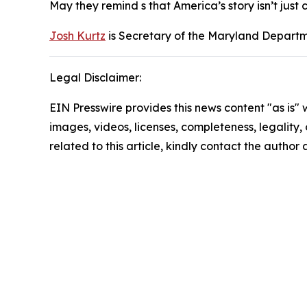
May they remind s that America’s story isn’t just 
Josh Kurtz
is Secretary of the Maryland Departm
Legal Disclaimer:
EIN Presswire provides this news content "as is" 
images, videos, licenses, completeness, legality, o
related to this article, kindly contact the author