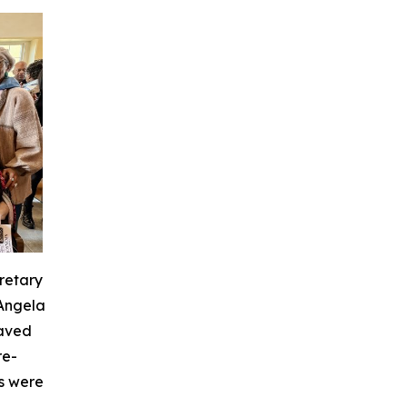
retary
 Angela
laved
re-
s were