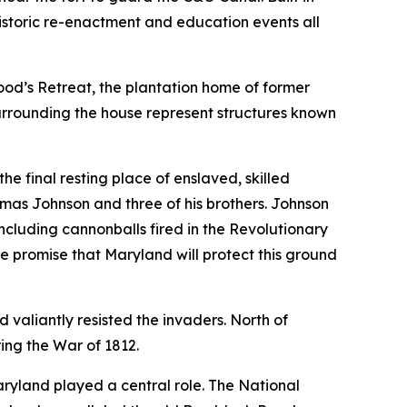
historic re-enactment and education events all
od’s Retreat, the plantation home of former
urrounding the house represent structures known
 the final resting place of enslaved, skilled
mas Johnson and three of his brothers. Johnson
ncluding cannonballs fired in the Revolutionary
he promise that Maryland will protect this ground
valiantly resisted the invaders. North of
ing the War of 1812.
aryland played a central role. The National