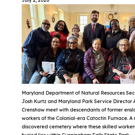
July 2, 2026
Maryland Department of Natural Resources Sec
Josh Kurtz and Maryland Park Service Director
Crenshaw meet with descendants of former ens
workers of the Colonial-era Catoctin Furnace. A 
discovered cemetery where these skilled worker
buried lies within Cunningham Falls State Park.