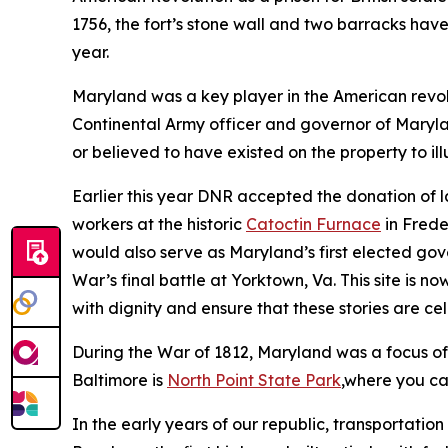
1756, the fort’s stone wall and two barracks hav
year.
Maryland was a key player in the American revo
Continental Army officer and governor of Maryl
or believed to have existed on the property to ill
Earlier this year DNR accepted the donation of 
workers at the historic
Catoctin Furnace
in Frede
would also serve as Maryland’s first elected gov
War’s final battle at Yorktown, Va. This site is n
with dignity and ensure that these stories are c
During the War of 1812, Maryland was a focus of 
Baltimore is
North Point State Park
,where you ca
In the early years of our republic, transportati