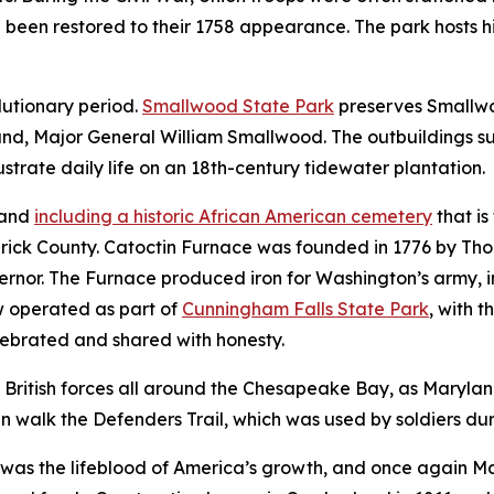
e been restored to their 1758 appearance. The park hosts 
lutionary period.
Smallwood State Park
preserves Smallwo
and, Major General William Smallwood. The outbuildings s
ustrate daily life on an 18th-century tidewater plantation.
land
including a historic African American cemetery
that is
rick County. Catoctin Furnace was founded in 1776 by Tho
ernor. The Furnace produced iron for Washington’s army, i
ow operated as part of
Cunningham Falls State Park
, with
t
elebrated and shared with honesty.
British forces all around the Chesapeake Bay, as Maryland 
n walk the Defenders Trail, which was used by soldiers dur
on was the lifeblood of America’s growth, and once again M