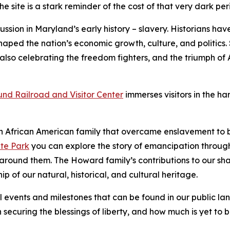
he site is a stark reminder of the cost of that very dark per
ussion in Maryland’s early history – slavery. Historians have
aped the nation’s economic growth, culture, and politics. S
 also celebrating the freedom fighters, and the triumph o
nd Railroad and Visitor Center
immerses visitors in the h
 a​n African American family that overcame enslavement to 
te Park
you can explore the story of emancipation through
w around them. The Howard family’s contributions to our sh
ip of our natural, historical, and cultural heritage.
l events and milestones that can be found in our public lan
 securing the blessings of liberty, and how much is yet to 