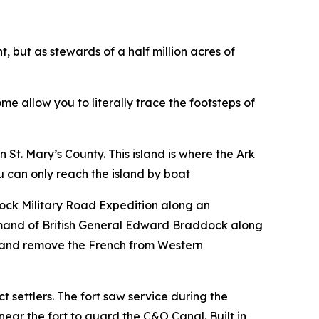
 but as stewards of a half million acres of
e allow you to literally trace the footsteps of
n St. Mary’s County. This island is where the Ark
ou can only reach the island by boat
ock Military Road Expedition along an
ommand of British General Edward Braddock along
y and remove the French from Western
ct settlers. The fort saw service during the
 near the fort to guard the C&O Canal. Built in