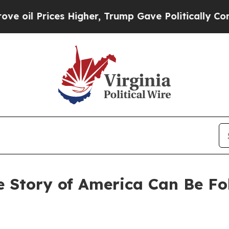
ces Higher, Trump Gave Politically Connected oi
e Story of America Can Be F