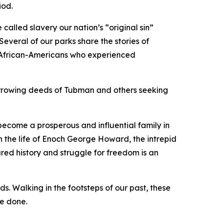
iod.
 called slavery our nation’s “original sin”
everal of our parks share the stories of
f African-Americans who experienced
arrowing deeds of Tubman and others seeking
become a prosperous and influential family in
 the life of Enoch George Howard, the intrepid
ared history and struggle for freedom is an
ds. Walking in the footsteps of our past, these
be done.