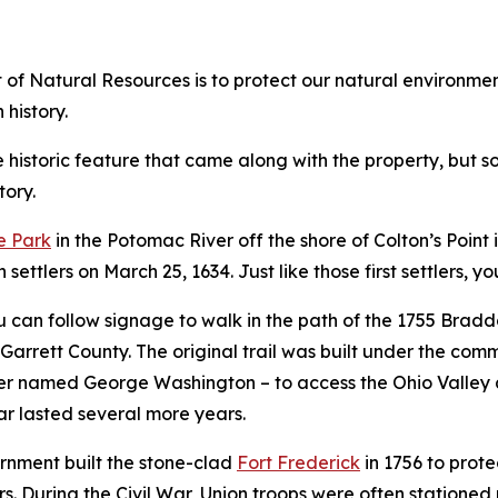
f Natural Resources is to protect our natural environment,
 history.
istoric feature that came along with the property, but som
tory.
e Park
in the Potomac River off the shore of Colton’s Point i
settlers on March 25, 1634. Just like those first settlers, y
can follow signage to walk in the path of the 1755 Bradd
 Garrett County. The original trail was built under the c
fficer named George Washington – to access the Ohio Valle
war lasted several more years.
rnment built the stone-clad
Fort Frederick
in 1756 to prote
rs. During the Civil War, Union troops were often stationed