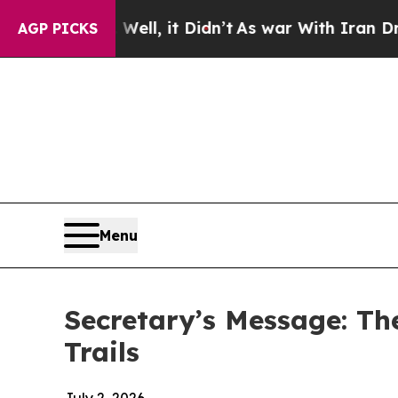
 Well, it Didn’t
As war With Iran Drove oil Pri
AGP PICKS
Menu
Secretary’s Message: Th
Trails