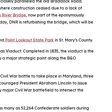
d closely paralleled the old Braddock Road.
where construction ceased due to a lack of
 River Bridge
, now part of the eponymously
day, DNR is refurbishing the bridge, which will be
nd
Point Lookout State Park
in St. Mary’s County.
mas Viaduct. Completed in 1835, the viaduct is the
as a major strategic point along the B&O
or Civil War battle to take place in Maryland, three
encouraged President Abraham Lincoln to issue
major Civil War battlefield to intersect the
s many as 52,264 Confederate soldiers during