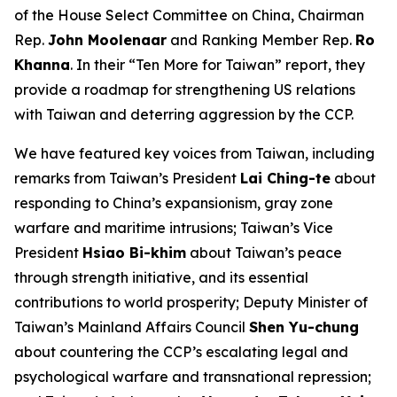
of the House Select Committee on China, Chairman
Rep.
John Moolenaar
and Ranking Member Rep.
Ro
Khanna
. In their “Ten More for Taiwan” report, they
provide a roadmap for strengthening US relations
with Taiwan and deterring aggression by the CCP.
We have featured key voices from Taiwan, including
remarks from Taiwan’s President
Lai Ching-te
about
responding to China’s expansionism, gray zone
warfare and maritime intrusions; Taiwan’s Vice
President
Hsiao Bi-khim
about Taiwan’s peace
through strength initiative, and its essential
contributions to world prosperity; Deputy Minister of
Taiwan’s Mainland Affairs Council
Shen Yu-chung
about countering the CCP’s escalating legal and
psychological warfare and transnational repression;