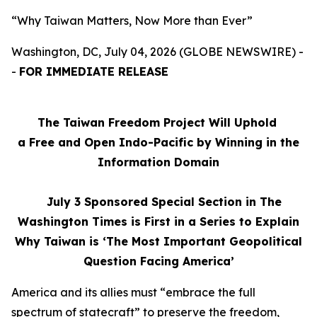
“Why Taiwan Matters, Now More than Ever”
Washington, DC, July 04, 2026 (GLOBE NEWSWIRE) -
-
FOR IMMEDIATE RELEASE
The Taiwan Freedom Project Will Uphold
a Free and Open Indo-Pacific by Winning in the
Information Domain
July 3
Sponsored Special Section in The
Washington Times is First in a Series to Explain
Why Taiwan is ‘The Most Important Geopolitical
Question Facing America’
America and its allies must “embrace the full
spectrum of statecraft” to preserve the freedom,