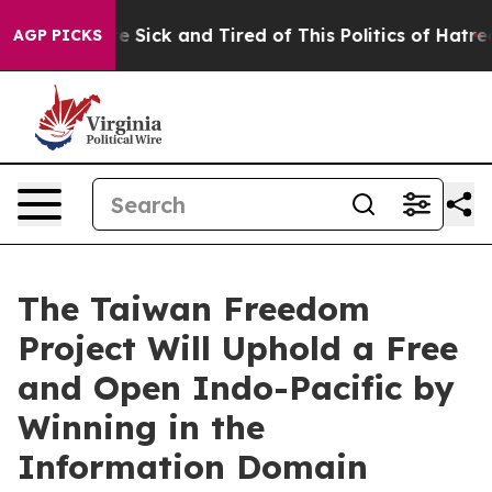
ople Are Sick and Tired of This Politics of Hatred”
The
AGP PICKS
The Taiwan Freedom
Project Will Uphold a Free
and Open Indo-Pacific by
Winning in the
Information Domain