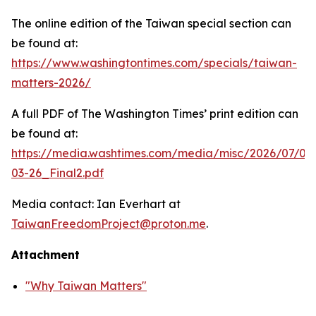
The online edition of the Taiwan special section can
be found at:
https://www.washingtontimes.com/specials/taiwan-
matters-2026/
A full PDF of
The Washington Times
’ print edition can
be found at:
https://media.washtimes.com/media/misc/2026/07/02
03-26_Final2.pdf
Media contact: Ian Everhart at
TaiwanFreedomProject@proton.me
.
Attachment
"Why Taiwan Matters"