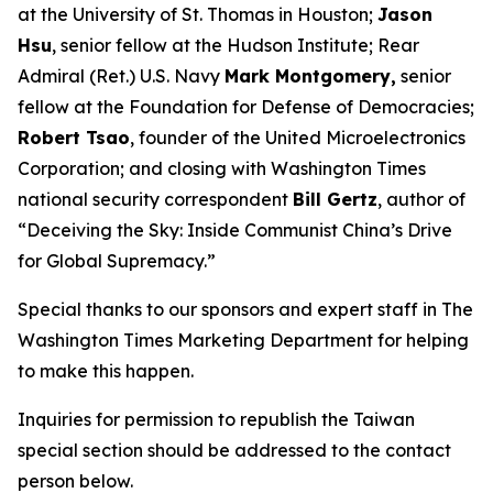
at the University of St. Thomas in Houston;
Jason
Hsu
, senior fellow at the Hudson Institute; Rear
Admiral (Ret.) U.S. Navy
Mark Montgomery,
senior
fellow at the Foundation for Defense of Democracies;
Robert Tsao
, founder of the United Microelectronics
Corporation; and closing with
Washington Times
national security correspondent
Bill Gertz
, author of
“Deceiving the Sky: Inside Communist China’s Drive
for Global Supremacy.”
Special thanks to our sponsors and expert staff in
The
Washington Times
Marketing Department for helping
to make this happen.
Inquiries for permission to republish the Taiwan
special section should be addressed to the contact
person below.