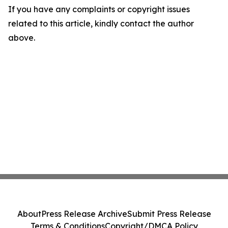
If you have any complaints or copyright issues
related to this article, kindly contact the author
above.
About
Press Release Archive
Submit Press Release
Terms & Conditions
Copyright/DMCA Policy