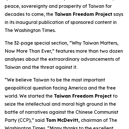
peace, sovereignty and prosperity of Taiwan for
decades to come, the
Taiwan Freedom Project
says
in its inaugural publication of sponsored content in
The Washington Times.
The 32-page special section, “Why Taiwan Matters,
Now More Than Ever,” features more than two dozen
analyses about the extraordinary advancements of
Taiwan and the threat against it.
“We believe Taiwan to be the most important
geopolitical question facing America and the free
world. We started the
Taiwan Freedom Project
to
seize the intellectual and moral high ground in the
battle of narratives against the Chinese Communist
Party (CCP),” said
Tom McDevitt,
chairman of
The
Washington Times
. “Many thanks to the excellent