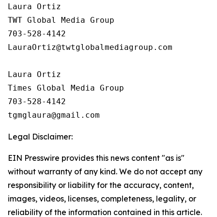
Laura Ortiz

TWT Global Media Group

703-528-4142

LauraOrtiz@twtglobalmediagroup.com

Laura Ortiz

Times Global Media Group

703-528-4142

Legal Disclaimer:
EIN Presswire provides this news content "as is"
without warranty of any kind. We do not accept any
responsibility or liability for the accuracy, content,
images, videos, licenses, completeness, legality, or
reliability of the information contained in this article.