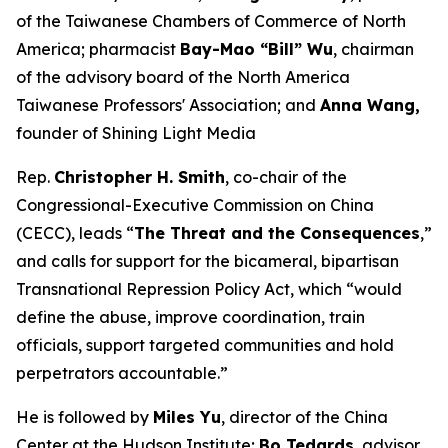
of the Taiwanese Chambers of Commerce of North
America; pharmacist
Bay-Mao “Bill” Wu
, chairman
of the advisory board of the North America
Taiwanese Professors' Association; and
Anna Wang,
founder of Shining Light Media
Rep.
Christopher H. Smith
, co-chair of the
Congressional-Executive Commission on China
(CECC), leads “
The Threat and the Consequences
,”
and calls for support for the bicameral, bipartisan
Transnational Repression Policy Act, which “would
define the abuse, improve coordination, train
officials, support targeted communities and hold
perpetrators accountable.”
He is followed by
Miles Yu
, director of the China
Center at the Hudson Institute;
Bo Tedards
, advisor