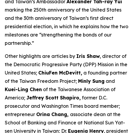
and Taiwan’s Ambassador
Alexander Tah-ray Yui
marking the 250th anniversary of the United States
and the 30th anniversary of Taiwan’s first direct
presidential election, in which he explains how the two
milestones are “strengthening the bonds of our
partnership.”
Other highlights are articles by
Iris Shaw
, director of
the Democratic Progressive Party (DPP) Mission in the
United States;
ChiuFen McDevitt,
a founding partner
of the Taiwan Freedom Project;
Minly Sung
and
Kuei-Ling Chen
of the Taiwanese Association of
America;
Jeffrey Scott Shapiro,
former D.C.
prosecutor and
Washington Times
board member;
entrepreneur
Orina Chang,
associate dean at the
School of Banking and Finance at National Sun Yat-
sen University in Taiwan; Dr.
Eugenia Henry
, president