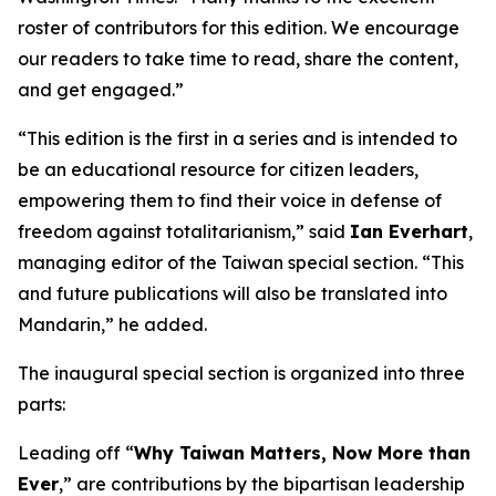
roster of contributors for this edition. We encourage
our readers to take time to read, share the content,
and get engaged.”
“This edition is the first in a series and is intended to
be an educational resource for citizen leaders,
empowering them to find their voice in defense of
freedom against totalitarianism,” said
Ian Everhart
,
managing editor of the Taiwan special section. “This
and future publications will also be translated into
Mandarin,” he added.
The inaugural special section is organized into three
parts:
Leading off “
Why Taiwan Matters, Now More than
Ever
,” are contributions by the bipartisan leadership