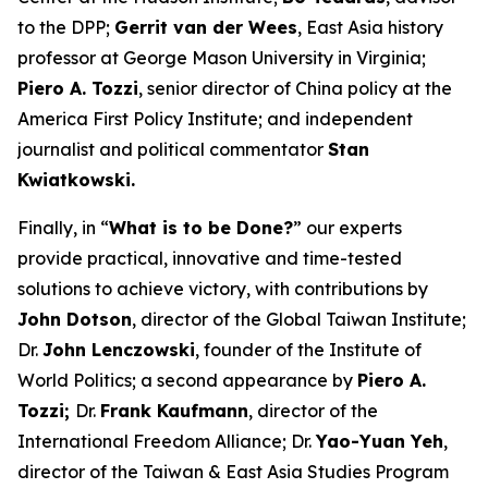
to the DPP;
Gerrit van der Wees
, East Asia history
professor at George Mason University in Virginia;
Piero A. Tozzi
, senior director of China policy at the
America First Policy Institute; and independent
journalist and political commentator
Stan
Kwiatkowski.
Finally, in “
What is to be Done?
” our experts
provide practical, innovative and time-tested
solutions to achieve victory, with contributions by
John Dotson
, director of the Global Taiwan Institute;
Dr.
John Lenczowski
, founder of the Institute of
World Politics; a second appearance by
Piero A.
Tozzi;
Dr.
Frank Kaufmann
, director of the
International Freedom Alliance; Dr.
Yao-Yuan Yeh
,
director of the Taiwan & East Asia Studies Program