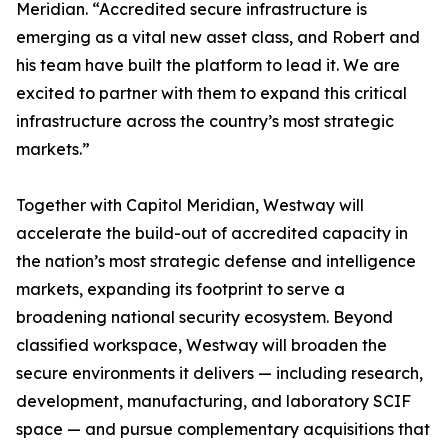
Meridian. “Accredited secure infrastructure is
emerging as a vital new asset class, and Robert and
his team have built the platform to lead it. We are
excited to partner with them to expand this critical
infrastructure across the country’s most strategic
markets.”
Together with Capitol Meridian, Westway will
accelerate the build-out of accredited capacity in
the nation’s most strategic defense and intelligence
markets, expanding its footprint to serve a
broadening national security ecosystem. Beyond
classified workspace, Westway will broaden the
secure environments it delivers — including research,
development, manufacturing, and laboratory SCIF
space — and pursue complementary acquisitions that