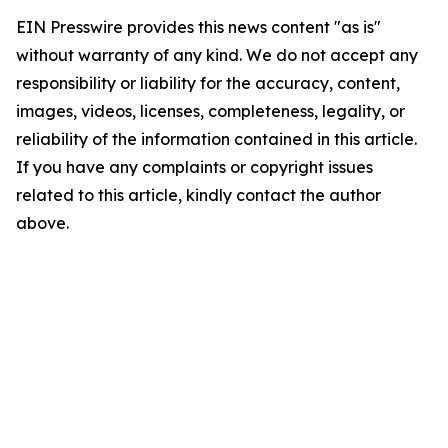
EIN Presswire provides this news content "as is"
without warranty of any kind. We do not accept any
responsibility or liability for the accuracy, content,
images, videos, licenses, completeness, legality, or
reliability of the information contained in this article.
If you have any complaints or copyright issues
related to this article, kindly contact the author
above.