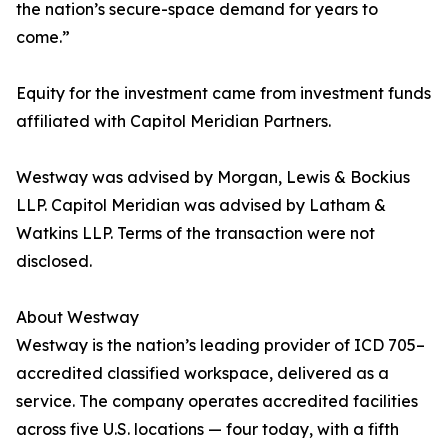
the nation’s secure-space demand for years to
come.”
Equity for the investment came from investment funds
affiliated with Capitol Meridian Partners.
Westway was advised by Morgan, Lewis & Bockius
LLP. Capitol Meridian was advised by Latham &
Watkins LLP. Terms of the transaction were not
disclosed.
About Westway
Westway is the nation’s leading provider of ICD 705–
accredited classified workspace, delivered as a
service. The company operates accredited facilities
across five U.S. locations — four today, with a fifth