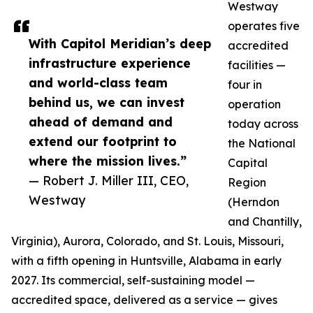
Westway
operates five
With Capitol Meridian’s deep
accredited
infrastructure experience
facilities —
and world-class team
four in
behind us, we can invest
operation
ahead of demand and
today across
extend our footprint to
the National
where the mission lives.”
Capital
— Robert J. Miller III, CEO,
Region
Westway
(Herndon
and Chantilly,
Virginia), Aurora, Colorado, and St. Louis, Missouri,
with a fifth opening in Huntsville, Alabama in early
2027. Its commercial, self-sustaining model —
accredited space, delivered as a service — gives