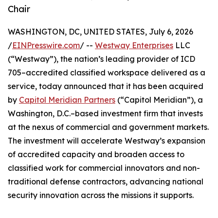
Chair
WASHINGTON, DC, UNITED STATES, July 6, 2026
/
EINPresswire.com
/ --
Westway Enterprises
LLC
(“Westway”), the nation’s leading provider of ICD
705–accredited classified workspace delivered as a
service, today announced that it has been acquired
by
Capitol Meridian Partners
(“Capitol Meridian”), a
Washington, D.C.–based investment firm that invests
at the nexus of commercial and government markets.
The investment will accelerate Westway’s expansion
of accredited capacity and broaden access to
classified work for commercial innovators and non-
traditional defense contractors, advancing national
security innovation across the missions it supports.