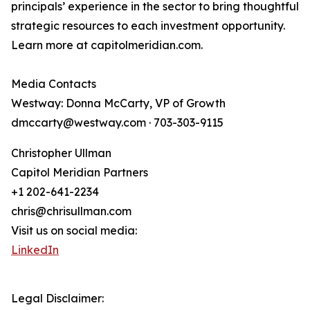
principals’ experience in the sector to bring thoughtful
strategic resources to each investment opportunity.
Learn more at capitolmeridian.com.
Media Contacts
Westway: Donna McCarty, VP of Growth
dmccarty@westway.com · 703-303-9115
Christopher Ullman
Capitol Meridian Partners
+1 202-641-2234
chris@chrisullman.com
Visit us on social media:
LinkedIn
Legal Disclaimer: