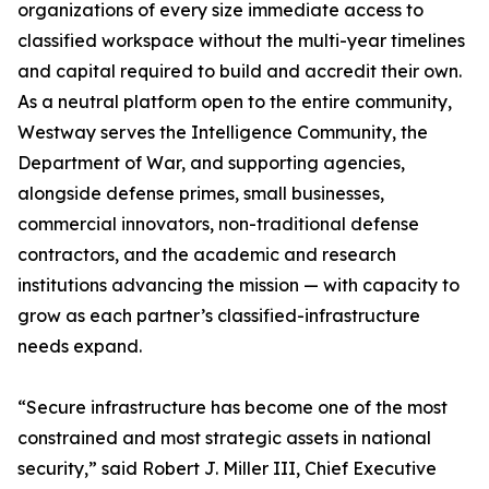
organizations of every size immediate access to
classified workspace without the multi-year timelines
and capital required to build and accredit their own.
As a neutral platform open to the entire community,
Westway serves the Intelligence Community, the
Department of War, and supporting agencies,
alongside defense primes, small businesses,
commercial innovators, non-traditional defense
contractors, and the academic and research
institutions advancing the mission — with capacity to
grow as each partner’s classified-infrastructure
needs expand.
“Secure infrastructure has become one of the most
constrained and most strategic assets in national
security,” said Robert J. Miller III, Chief Executive