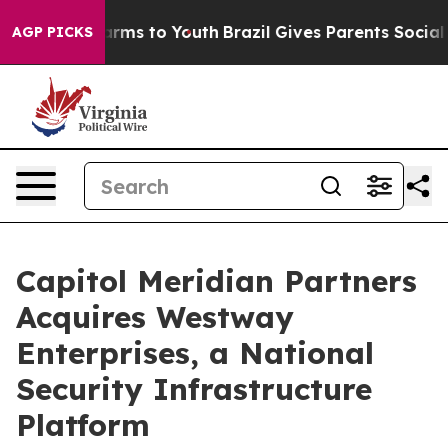
o Abate Harms to Youth
Brazil Gives Parents Social Med
AGP PICKS
Capitol Meridian Partners
Acquires Westway
Enterprises, a National
Security Infrastructure
Platform