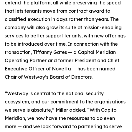
extend the platform, all while preserving the speed
that lets tenants move from contract award to
classified execution in days rather than years. The
company will also grow its suite of mission-enabling
services to better support tenants, with new offerings
to be introduced over time. In connection with the
transaction, Tiffanny Gates — a Capitol Meridian
Operating Partner and former President and Chief
Executive Officer of Novetta — has been named
Chair of Westway’s Board of Directors.
“Westway is central to the national security
ecosystem, and our commitment to the organizations
we serve is absolute,” Miller added. “With Capitol
Meridian, we now have the resources to do even
more — and we look forward to partnering to serve