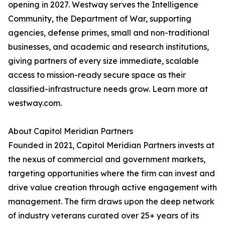
opening in 2027. Westway serves the Intelligence
Community, the Department of War, supporting
agencies, defense primes, small and non-traditional
businesses, and academic and research institutions,
giving partners of every size immediate, scalable
access to mission-ready secure space as their
classified-infrastructure needs grow. Learn more at
westway.com.
About Capitol Meridian Partners
Founded in 2021, Capitol Meridian Partners invests at
the nexus of commercial and government markets,
targeting opportunities where the firm can invest and
drive value creation through active engagement with
management. The firm draws upon the deep network
of industry veterans curated over 25+ years of its