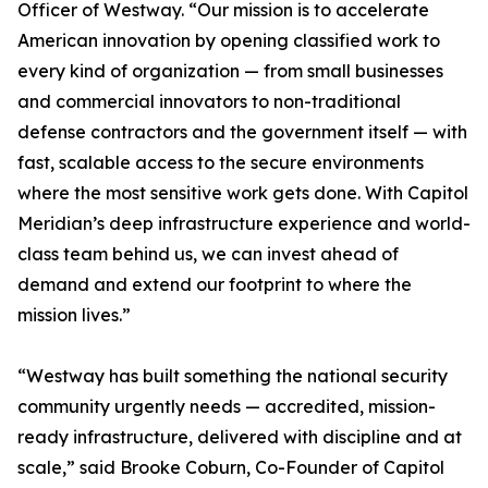
Officer of Westway. “Our mission is to accelerate
American innovation by opening classified work to
every kind of organization — from small businesses
and commercial innovators to non-traditional
defense contractors and the government itself — with
fast, scalable access to the secure environments
where the most sensitive work gets done. With Capitol
Meridian’s deep infrastructure experience and world-
class team behind us, we can invest ahead of
demand and extend our footprint to where the
mission lives.”
“Westway has built something the national security
community urgently needs — accredited, mission-
ready infrastructure, delivered with discipline and at
scale,” said Brooke Coburn, Co-Founder of Capitol