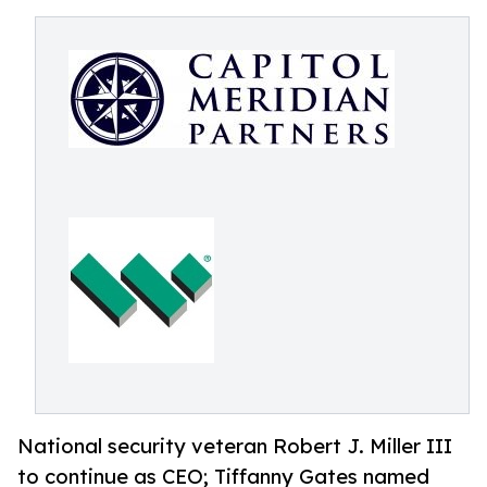
National security veteran Robert J. Miller III
to continue as CEO; Tiffanny Gates named