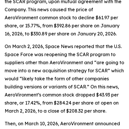
the SCAR program, upon mutual agreement with the
Company. This news caused the price of
AeroVironment common stock to decline $61.97 per
share, or 15.77%, from $392.86 per share on January
16, 2026, to $330.89 per share on January 20, 2026.
On March 2, 2026,
Space News
reported that the U.S.
Space Force was reopening the SCAR program to
suppliers other than AeroVironment and “are going to
move into a new acquisition strategy for SCAR” which
would “likely take the form of other companies
building versions or variants of SCAR.” On this news,
AeroVironment’s common stock dropped $43.93 per
share, or 17.42%, from $284.24 per share at open on
March 2, 2026, to a close of $208.32 per share.
Then, on March 10, 2026, AeroVironment announced