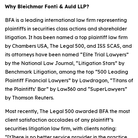
Why Bleichmar Fonti & Auld LLP?
BFA is a leading international law firm representing
plaintiffs in securities class actions and shareholder
litigation. It has been named a top plaintiff law firm
by
Chambers USA
,
The Legal 500
, and
ISS SCAS
, and
its attorneys have been named “Elite Trial Lawyers”
by the
National Law Journal
, “Litigation Stars” by
Benchmark Litigation
, among the top “500 Leading
Plaintiff Financial Lawyers” by
Lawdragon
, “Titans of
the Plaintiffs’ Bar” by
Law360
and “SuperLawyers”
by Thomson Reuters.
Most recently,
The Legal 500
awarded BFA the most
client satisfaction accolades of any plaintiff’s
securities litigation law firm, with clients noting:
“[t]here is no better service provider in the practice