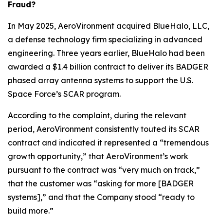
Fraud?
In May 2025, AeroVironment acquired BlueHalo, LLC,
a defense technology firm specializing in advanced
engineering. Three years earlier, BlueHalo had been
awarded a $1.4 billion contract to deliver its BADGER
phased array antenna systems to support the U.S.
Space Force’s SCAR program.
According to the complaint, during the relevant
period, AeroVironment consistently touted its SCAR
contract and indicated it represented a “tremendous
growth opportunity,” that AeroVironment’s work
pursuant to the contract was “very much on track,”
that the customer was “asking for more [BADGER
systems],” and that the Company stood “ready to
build more.”