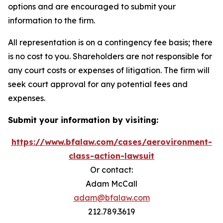
options and are encouraged to submit your
information to the firm.
All representation is on a contingency fee basis; there
is no cost to you. Shareholders are not responsible for
any court costs or expenses of litigation. The firm will
seek court approval for any potential fees and
expenses.
Submit your information by visiting:
https://www.bfalaw.com/cases/aerovironment-
class-action-lawsuit
Or contact:
Adam McCall
adam@bfalaw.com
212.789.3619