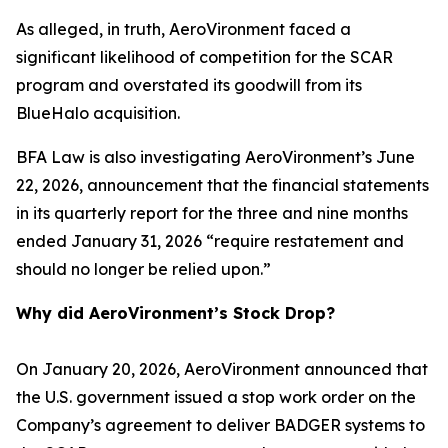
As alleged, in truth, AeroVironment faced a
significant likelihood of competition for the SCAR
program and overstated its goodwill from its
BlueHalo acquisition.
BFA Law is also investigating AeroVironment’s June
22, 2026, announcement that the financial statements
in its quarterly report for the three and nine months
ended January 31, 2026 “require restatement and
should no longer be relied upon.”
Why did AeroVironment’s Stock Drop?
On January 20, 2026, AeroVironment announced that
the U.S. government issued a stop work order on the
Company’s agreement to deliver BADGER systems to