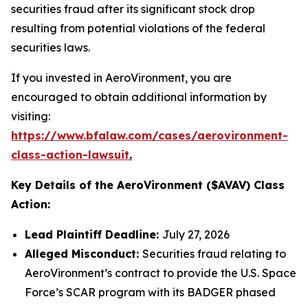
securities fraud after its significant stock drop
resulting from potential violations of the federal
securities laws.
If you invested in AeroVironment, you are
encouraged to obtain additional information by
visiting:
https://www.bfalaw.com/cases/aerovironment-
class-action-lawsuit
.
Key Details of the AeroVironment ($AVAV) Class
Action:
Lead Plaintiff Deadline:
July 27, 2026
Alleged Misconduct:
Securities fraud relating to
AeroVironment’s contract to provide the U.S. Space
Force’s SCAR program with its BADGER phased