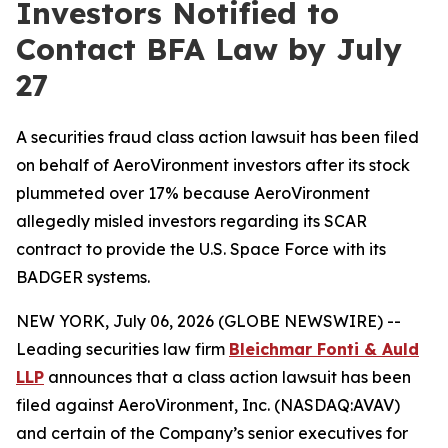
Investors Notified to
Contact BFA Law by July
27
A securities fraud class action lawsuit has been filed
on behalf of AeroVironment investors after its stock
plummeted over 17% because AeroVironment
allegedly misled investors regarding its SCAR
contract to provide the U.S. Space Force with its
BADGER systems.
NEW YORK, July 06, 2026 (GLOBE NEWSWIRE) --
Leading securities law firm
Bleichmar
Fonti
& Auld
LLP
announces that a class action lawsuit has been
filed against AeroVironment, Inc. (NASDAQ:AVAV)
and certain of the Company’s senior executives for