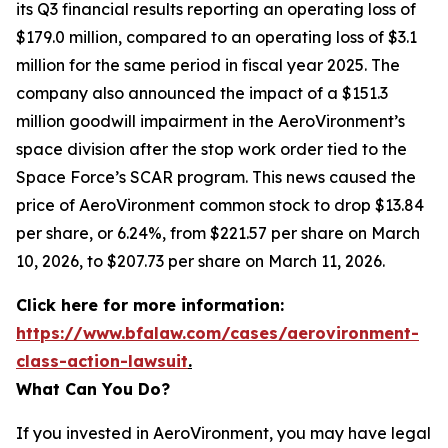
its Q3 financial results reporting an operating loss of
$179.0 million, compared to an operating loss of $3.1
million for the same period in fiscal year 2025. The
company also announced the impact of a $151.3
million goodwill impairment in the AeroVironment’s
space division after the stop work order tied to the
Space Force’s SCAR program. This news caused the
price of AeroVironment common stock to drop $13.84
per share, or 6.24%, from $221.57 per share on March
10, 2026, to $207.73 per share on March 11, 2026.
Click here for more information:
https://www.bfalaw.com/cases/aerovironment-
class-action-lawsuit
.
What Can You Do?
If you invested in AeroVironment, you may have legal