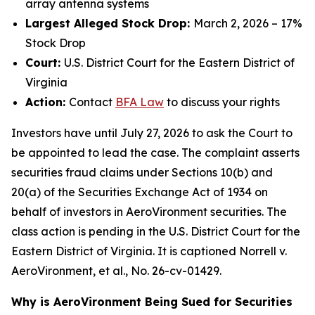
array antenna systems
Largest Alleged Stock Drop:
March 2, 2026 – 17%
Stock Drop
Court:
U.S. District Court for the Eastern District of
Virginia
Action:
Contact
BFA
Law
to discuss your rights
Investors have until July 27, 2026 to ask the Court to
be appointed to lead the case. The complaint asserts
securities fraud claims under Sections 10(b) and
20(a) of the Securities Exchange Act of 1934 on
behalf of investors in AeroVironment securities. The
class action is pending in the U.S. District Court for the
Eastern District of Virginia. It is captioned
Norrell v.
AeroVironment, et al.
, No. 26-cv-01429.
Why is AeroVironment Being Sued for Securities