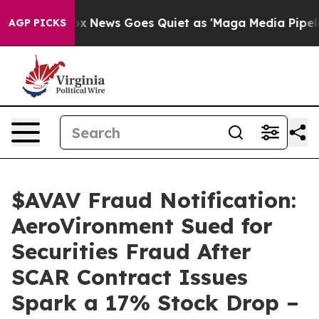
xist
Fox News Goes Quiet as 'Maga Media Pipeline' Bac
AGP PICKS
$AVAV Fraud Notification:
AeroVironment Sued for
Securities Fraud After
SCAR Contract Issues
Spark a 17% Stock Drop –