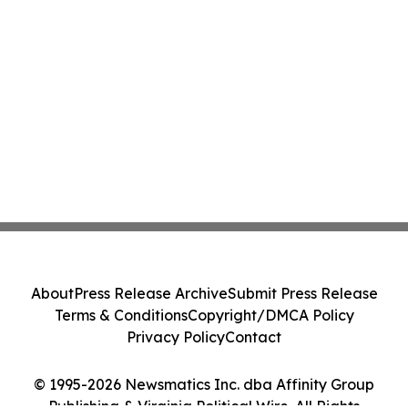
About
Press Release Archive
Submit Press Release
Terms & Conditions
Copyright/DMCA Policy
Privacy Policy
Contact
© 1995-2026 Newsmatics Inc. dba Affinity Group
Publishing & Virginia Political Wire. All Rights