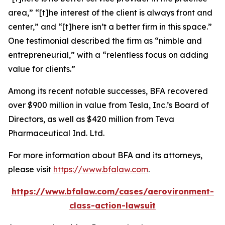
area,” “[t]he interest of the client is always front and
center,” and “[t]here isn’t a better firm in this space.”
One testimonial described the firm as “nimble and
entrepreneurial,” with a “relentless focus on adding
value for clients.”
Among its recent notable successes, BFA recovered
over $900 million in value from Tesla, Inc.’s Board of
Directors, as well as $420 million from Teva
Pharmaceutical Ind. Ltd.
For more information about BFA and its attorneys,
please visit
https://www.bfalaw.com
.
https://www.bfalaw.com/cases/aerovironment-
class-action-lawsuit