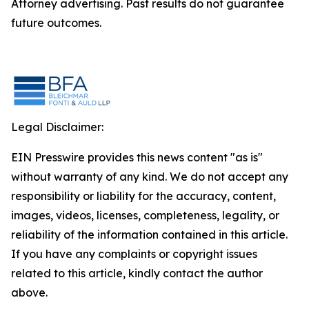
Attorney advertising. Past results do not guarantee
future outcomes.
Legal Disclaimer:
EIN Presswire provides this news content "as is"
without warranty of any kind. We do not accept any
responsibility or liability for the accuracy, content,
images, videos, licenses, completeness, legality, or
reliability of the information contained in this article.
If you have any complaints or copyright issues
related to this article, kindly contact the author
above.